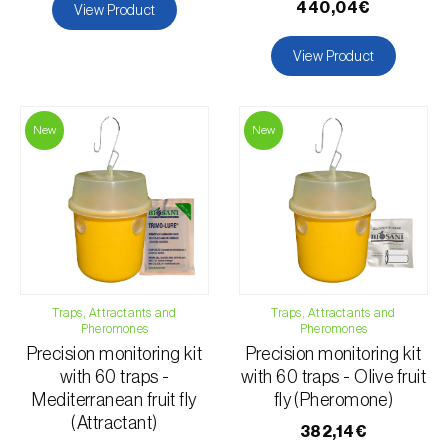
440,04€
View Product
Pear tree (
Pirus spp.
)
View Product
Pepper (
Capsicum annuum
)
Persimmon tree (
Diospyros spp.
)
New
New
Pineapple (
Ananas comosus
)
Plum tree (
Prunus domestica L.
)
Pomegranate tree (
Punica granatum
)
Pumpkin (
Cucurbita spp.
)
Quince tree (
Cydonia oblonga
)
Raspberry (
Rubus idaeus
)
Traps, Attractants and
Traps, Attractants and
Pheromones
Pheromones
Rowan (
Sorbus aucuparia
)
Precision monitoring kit
Precision monitoring kit
Starfruit (
Averrhoa carambola
)
with 60 traps -
with 60 traps - Olive fruit
Mediterranean fruit fly
fly (Pheromone)
Strawberry (
Fragaria spp.
)
(Attractant)
382,14€
Strawberry tree (
Arbutus unedo
)