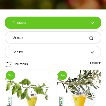
Traps
Attractants
Pheromones in capsules
Products
Biofertilizers
All Products
Sort by
Miscellaneous
11Products
FILTERS
Filter by
New
New
Products with Biosani Label
Crops