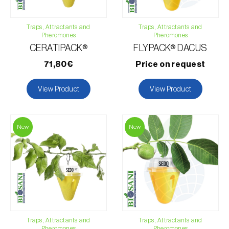
African eggplant (
Solanum aethiopicum
)
Traps, Attractants and
Traps, Attractants and
Pheromones
Pheromones
Apple tree (
Malus domestica
)
CERATIPACK®
FLYPACK® DACUS
Apricot tree (
Prunus armeniaca
)
71,80€
Price on request
Avocado (
Persea americana
)
View Product
View Product
Banana (
Musa spp.
)
Black raspberry (
Rubus occidentalis
)
New
New
Blackcurrant (
Ribes nigrum
)
Blueberry (
Vaccinium spp.
)
Cantaloupe melon (
Cucumis melo: var. reticulatus, var.
cantalupensis e var. inodorus
)
Cashew tree (
Anacardium occidentale
)
Cherry tree (
Prunus avium L.
)
Traps, Attractants and
Traps, Attractants and
Chili pepper, chilli and rocoto (
Capsicum annuum, C.
Pheromones
Pheromones