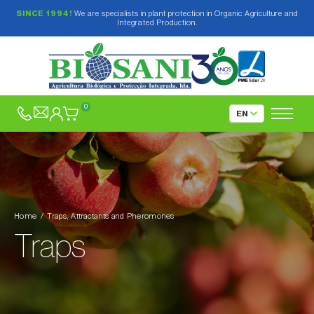
SINCE 1994!
We are specialists in plant protection in Organic Agriculture and
Integrated Production.
Biological and Plant-based Insecticides
Fungicides and Elicitors
0
Mating Disruption
Traps, Attractants and Pheromones
Delta, Funnel and Water type traps
Pitfall traps
Delta-type Traps
Home
Traps, Attractants and Pheromones
Refuge-type traps
Funnel-type Trap
Traps
Chromotropic traps
Water-type Traps
Traps only for Forest Pests
For outdoors
Products for fruit flies
For greenhouses