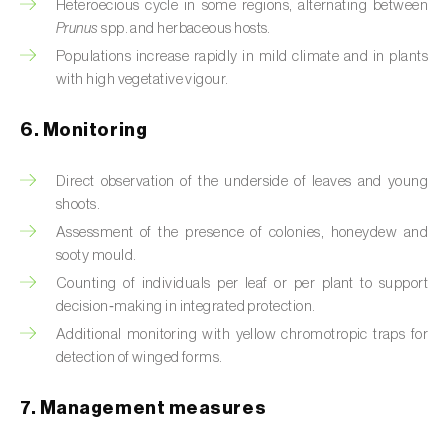
Box tree moth (
Cydalima perspectalis
)
Heteroecious cycle in some regions, alternating between
Prunus
spp. and herbaceous hosts.
Bright-line brown-eye moth (
Lacanobia
Populations increase rapidly in mild climate and in plants
oleracea
)
with high vegetative vigour.
Bronze bug (
Thaumastocoris peregrinus
)
6. Monitoring
Brown marmorated stink bug (
Halyomorpha
Direct observation of the underside of leaves and young
halys
)
shoots.
Brown-tail moth (
Euproctis chrysorrhoea
)
Assessment of the presence of colonies, honeydew and
sooty mould.
Buckthorn aphid (
Aphis nasturtii
)
Counting of individuals per leaf or per plant to support
decision‑making in integrated protection.
Cabbage aphid (
Brevicoryne brassicae
)
Additional monitoring with yellow chromotropic traps for
detection of winged forms.
Cabbage moth (
Mamestra brassicae
)
Cabbage root fly (
Delia radicum
)
7. Management measures