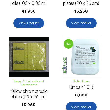
rolls (100 x 0.30 m)
plates (20 x 25 cm)
luteola
)
41,95€
15,25€
Eucalyptus snout beetle (
Gonipterus
platensis
)
View Product
View Product
European apple sawfly (
Hoplocampa
testudinea
)
New
European corn borer (
Ostrinia nubilalis
)
European grape berry moth (
Eupoecilia
ambiguella
)
European grass thrips (
Chirothrips
Traps, Attractants and
Biofertilizers
manicatus
)
Pheromones
Urtica® (10L)
Yellow chromotropic
European oak leafroller (
Tortrix viridana
)
0,00€
plates (20 x 25 cm)
European pepper moth (
Duponchelia
10,95€
View Product