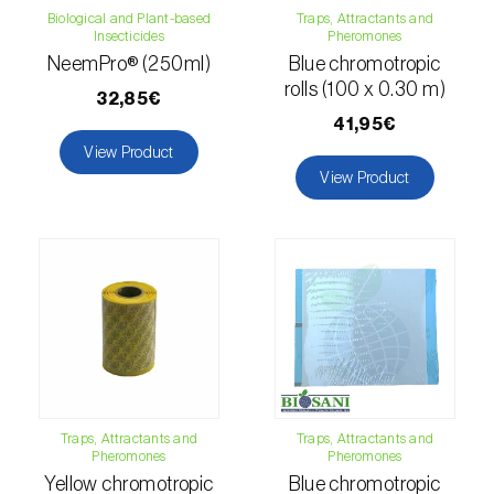
comstocki
)
Biological and Plant-based
Traps, Attractants and
Insecticides
Pheromones
Corn borer (
Sesamia nonagrioides
)
NeemPro® (250ml)
Blue chromotropic
rolls (100 x 0.30 m)
Corn earworm moth (
Helicoverpa zea
)
32,85€
41,95€
Corn thrips (
Limothrips cerealium
)
View Product
View Product
Cotton aphid (
Aphis gossypii
)
Cotton leafworm (
Spodoptera littoralis
)
Currant clearwing moth (
Synanthedon
tipuliformis
)
Diamondback moth (
Plutella xylostella
)
Eight-toothed spruce bark beetle (
Ips
Traps, Attractants and
Traps, Attractants and
typographus
)
Pheromones
Pheromones
Yellow chromotropic
Blue chromotropic
Elm leaf beetle (
Pyrrhalta (=Xanthogaleruca)