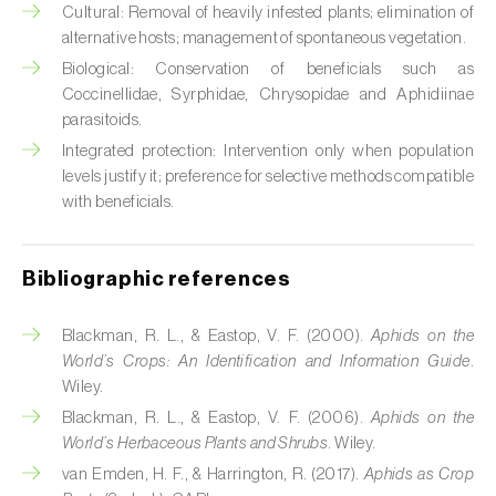
Cabbage stem weevil (
Ceutorhynchus
Cultural: Removal of heavily infested plants; elimination of
quadridens
)
alternative hosts; management of spontaneous vegetation.
Biological: Conservation of beneficials such as
Cabbage webworm (
Hellula undalis
)
Coccinellidae, Syrphidae, Chrysopidae and Aphidiinae
parasitoids.
California red scale (
Aonidiella aurantii
)
Integrated protection: Intervention only when population
Capricorn beetles (
Cerambyx cerdo e C.
levels justify it; preference for selective methods compatible
welensii
)
with beneficials.
Carnation tortrix (
Cacoecimorpha
pronubana
)
Bibliographic references
Carob moth (
Apomyelois (=Ectomyelois)
Blackman, R. L., & Eastop, V. F. (2000).
Aphids on the
ceratoniae
)
World’s Crops: An Identification and Information Guide
.
Wiley.
Carrot fly (
Psila rosae
)
Blackman, R. L., & Eastop, V. F. (2006).
Aphids on the
World’s Herbaceous Plants and Shrubs
. Wiley.
Cassava shoot fly (
Neosilba pendula
)
van Emden, H. F., & Harrington, R. (2017).
Aphids as Crop