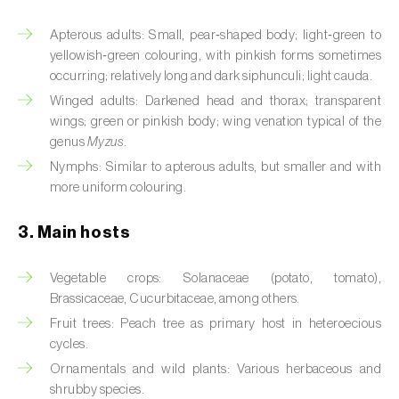
Artichoke moth (
Gortyna xanthenes
)
Apterous adults: Small, pear‑shaped body; light‑green to
yellowish‑green colouring, with pinkish forms sometimes
Asian citrus psyllid (
Diaphorina citri
)
occurring; relatively long and dark siphunculi; light cauda.
Winged adults: Darkened head and thorax; transparent
Asparagus beetles (
Crioceris asparagi e C.
wings; green or pinkish body; wing venation typical of the
duodecimpunctata
)
genus
Myzus
.
Nymphs: Similar to apterous adults, but smaller and with
Australian tortoise beetle (
Trachymela
more uniform colouring.
sloanei
)
3. Main hosts
Banana moth (
Opogona sacchari
)
Banana weevil (
Cosmopolites sordidus
)
Vegetable crops: Solanaceae (potato, tomato),
Brassicaceae, Cucurbitaceae, among others.
Bark beetles
Fruit trees: Peach tree as primary host in heteroecious
cycles.
Bean flower thrips (
Megalurothrips sjostedti
)
Ornamentals and wild plants: Various herbaceous and
Beech moth (
Cydia fagiglandana
)
shrubby species.