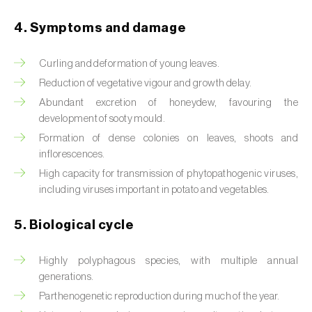
Beet armyworm (
Spodoptera exigua
)
4. Symptoms and damage
Beet moth (
Scrobipalpa ocellatella
)
Curling and deformation of young leaves.
Reduction of vegetative vigour and growth delay.
Black bean aphid (
Aphis fabae
)
Abundant excretion of honeydew, favouring the
Black cutworm (
Agrotis ipsilon
)
development of sooty mould.
Formation of dense colonies on leaves, shoots and
Black flies (
Simulium spp.
)
inflorescences.
High capacity for transmission of phytopathogenic viruses,
Black peach aphid (
Brachycaudus persicae
)
including viruses important in potato and vegetables.
Black-barred plum aphid (
Brachycaudus
prunicola
)
5. Biological cycle
Blister beetle (
Lytta vesicatoria
)
Highly polyphagous species, with multiple annual
generations.
Bordered straw moth (
Heliothis peltigera
)
Parthenogenetic reproduction during much of the year.