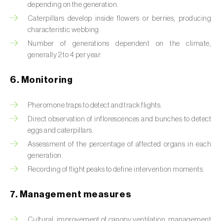
Box tree moth (
Cydalima perspectalis
)
depending on the generation.
Caterpillars develop inside flowers or berries, producing
Bright-line brown-eye moth (
Lacanobia
characteristic webbing.
oleracea
)
Number of generations dependent on the climate,
generally 2 to 4 per year.
Bronze bug (
Thaumastocoris peregrinus
)
6. Monitoring
Brown marmorated stink bug (
Halyomorpha
halys
)
Pheromone traps to detect and track flights.
Brown-tail moth (
Euproctis chrysorrhoea
)
Direct observation of inflorescences and bunches to detect
eggs and caterpillars.
Buckthorn aphid (
Aphis nasturtii
)
Assessment of the percentage of affected organs in each
generation.
Cabbage aphid (
Brevicoryne brassicae
)
Recording of flight peaks to define intervention moments.
Cabbage moth (
Mamestra brassicae
)
7. Management measures
Cabbage root fly (
Delia radicum
)
Cultural: improvement of canopy ventilation, management