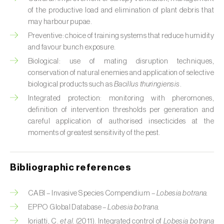
Cabbage stem weevil (
Ceutorhynchus
of the productive load and elimination of plant debris that
quadridens
)
may harbour pupae.
Cabbage webworm (
Hellula undalis
)
Preventive: choice of training systems that reduce humidity
and favour bunch exposure.
California red scale (
Aonidiella aurantii
)
Biological: use of mating disruption techniques,
conservation of natural enemies and application of selective
Capricorn beetles (
Cerambyx cerdo e C.
biological products such as
Bacillus thuringiensis
.
welensii
)
Integrated protection: monitoring with pheromones,
definition of intervention thresholds per generation and
Carnation tortrix (
Cacoecimorpha
careful application of authorised insecticides at the
pronubana
)
moments of greatest sensitivity of the pest.
Carob moth (
Apomyelois (=Ectomyelois)
ceratoniae
)
Bibliographic references
Carrot fly (
Psila rosae
)
CABI – Invasive Species Compendium –
Lobesia botrana.
Cassava shoot fly (
Neosilba pendula
)
EPPO Global Database –
Lobesia botrana.
Ioriatti, C.
et al.
(2011). Integrated control of
Lobesia botrana