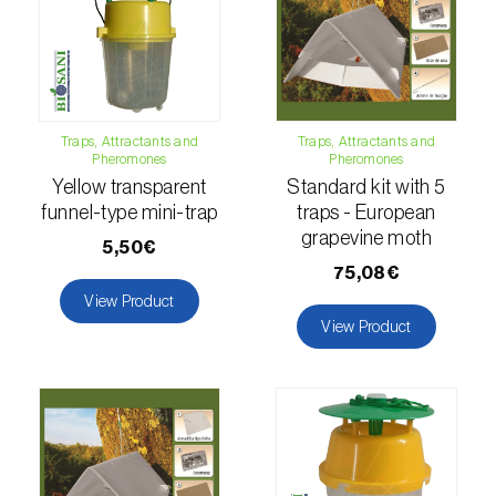
comstocki
)
Corn borer (
Sesamia nonagrioides
)
Corn earworm moth (
Helicoverpa zea
)
Traps, Attractants and
Traps, Attractants and
Corn thrips (
Limothrips cerealium
)
Pheromones
Pheromones
Yellow transparent
Standard kit with 5
Cotton aphid (
Aphis gossypii
)
funnel-type mini-trap
traps - European
grapevine moth
Cotton leafworm (
Spodoptera littoralis
)
5,50€
75,08€
Currant clearwing moth (
Synanthedon
View Product
tipuliformis
)
View Product
Diamondback moth (
Plutella xylostella
)
Eight-toothed spruce bark beetle (
Ips
typographus
)
Elm leaf beetle (
Pyrrhalta (=Xanthogaleruca)