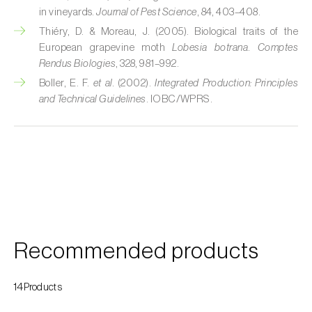
Cherry blossom moth (
Argyresthia pruniella
)
in vineyards.
Journal of Pest Science
, 84, 403–408.
Thiéry, D. & Moreau, J. (2005). Biological traits of the
Cherry fruit fly (
Rhagoletis cerasi
)
European grapevine moth
Lobesia botrana
.
Comptes
Cherry fruit worm (
Grapholita packardi
)
Rendus Biologies
, 328, 981–992.
Boller, E. F.
et al.
(2002).
Integrated Production: Principles
Chestnut fruit moth (
Cydia splendana
)
and Technical Guidelines
. IOBC/WPRS.
Chestnut gall wasp (
Dryocosmus kuriphilus
)
Chestnut leaf roller (
Pammene fasciana
)
Citrus flower moth (
Prays citri
)
Citrus leafminer (
Phyllocnistis citrella
)
Recommended products
Citrus longhorn beetle (
Anoplophora
chinensis
)
14Products
Citrus mealybug (
Planococcus citri
)