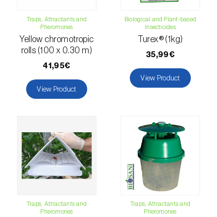
fovealis
)
Traps, Attractants and
Biological and Plant-based
European pine moth (
Dendrolimus pini
)
Pheromones
Insecticides
Yellow chromotropic
Turex® (1kg)
European seed bug (
Metopoplax
rolls (100 x 0.30 m)
ditomoides
)
35,99€
41,95€
European shothole borer (
Xyleborus dispar
)
View Product
View Product
False codling moth (
Thaumatotibia
leucotreta
)
Fire bug (
Pyrrhocoris apterus
)
Flathead oak borer (
Coroebus undatus
)
Foxglove aphid (
Aulacorthum solani
)
Frosted orange moth (
Gortyna flavago
)
Traps, Attractants and
Traps, Attractants and
Pheromones
Pheromones
Fruit tree leafroller (
Archips argyrospila
)