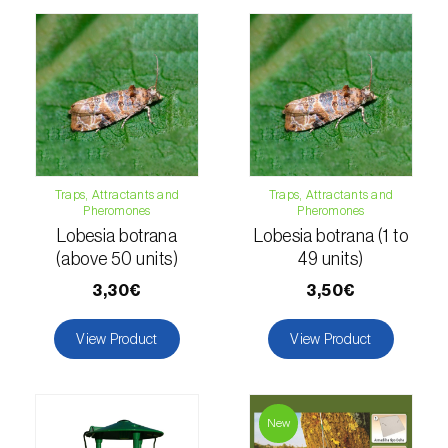
Citrus thrips (
Scirtothrips aurantii
)
Clothes moth (
Tineola bisselliella
)
Cockchafers (
Melolontha melolontha e M.
hippocastani
)
Codling moth (
Cydia pomonella
)
Traps, Attractants and
Traps, Attractants and
Pheromones
Pheromones
Coffee / cocoa bean weevil (
Araecerus
Lobesia botrana
Lobesia botrana (1 to
fasciculatus
)
(above 50 units)
49 units)
Colorado beetle (
Leptinotarsa
3,30€
3,50€
decemlineata
)
View Product
View Product
Common currant tortrix (
Pandemis cerasana
(=ribeana)
)
Comstock mealybug (
Pseudococcus
New