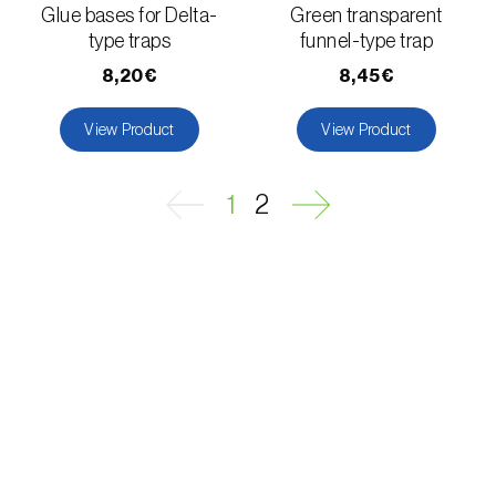
Glue bases for Delta-
Green transparent
type traps
funnel-type trap
Fungus gnat (
Bradysia spp. e Lycoriella spp.
)
8,20€
8,45€
Furness Dowd (
Blastobasis spp.
)
View Product
View Product
Geometrid moth (
Geometridae spp.
)
Geranium bronze moth (
Cacyreus marshalli
)
1
2
Goat moth (
Cossus cossus
)
Golden twin-spot moth (
Chrysodeixis
chalcites
)
Grape berry moth (
Lobesia botrana
)
Grape mealybug (
Planococcus ficus
)
Grape tortrix (
Argyrotaenia ljungiana
(=pulchellana)
)