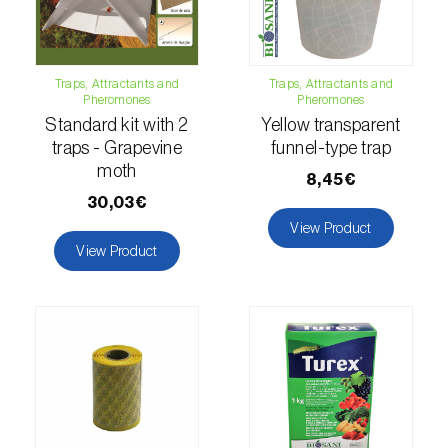
luteola
)
Eucalyptus snout beetle (
Gonipterus
Traps, Attractants and
Traps, Attractants and
platensis
)
Pheromones
Pheromones
Standard kit with 2
Yellow transparent
European apple sawfly (
Hoplocampa
traps - Grapevine
funnel-type trap
testudinea
)
moth
8,45€
European corn borer (
Ostrinia nubilalis
)
30,03€
View Product
European grape berry moth (
Eupoecilia
View Product
ambiguella
)
European grass thrips (
Chirothrips
manicatus
)
European oak leafroller (
Tortrix viridana
)
European pepper moth (
Duponchelia