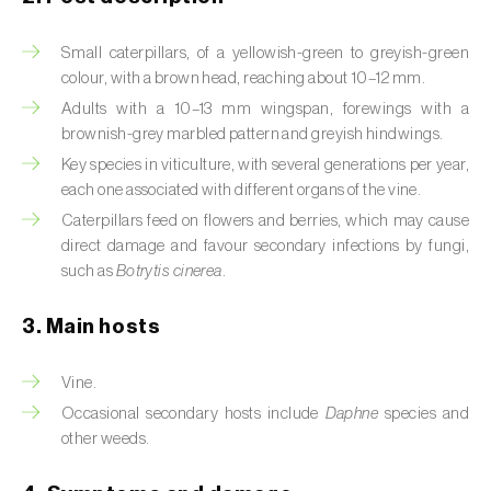
Artichoke moth (
Gortyna xanthenes
)
Small caterpillars, of a yellowish-green to greyish-green
colour, with a brown head, reaching about 10–12 mm.
Asian citrus psyllid (
Diaphorina citri
)
Adults with a 10–13 mm wingspan, forewings with a
brownish-grey marbled pattern and greyish hindwings.
Asparagus beetles (
Crioceris asparagi e C.
duodecimpunctata
)
Key species in viticulture, with several generations per year,
each one associated with different organs of the vine.
Australian tortoise beetle (
Trachymela
Caterpillars feed on flowers and berries, which may cause
sloanei
)
direct damage and favour secondary infections by fungi,
such as
Botrytis cinerea
.
Banana moth (
Opogona sacchari
)
3. Main hosts
Banana weevil (
Cosmopolites sordidus
)
Bark beetles
Vine.
Occasional secondary hosts include
Daphne
species and
Bean flower thrips (
Megalurothrips sjostedti
)
other weeds.
Beech moth (
Cydia fagiglandana
)