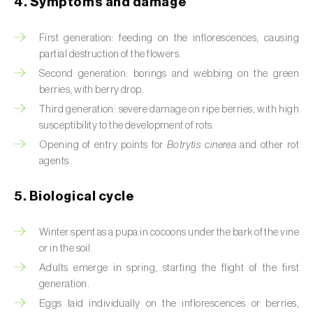
4. Symptoms and damage
Beet armyworm (
Spodoptera exigua
)
First generation: feeding on the inflorescences, causing
Beet moth (
Scrobipalpa ocellatella
)
partial destruction of the flowers.
Second generation: borings and webbing on the green
Black bean aphid (
Aphis fabae
)
berries, with berry drop.
Third generation: severe damage on ripe berries, with high
Black cutworm (
Agrotis ipsilon
)
susceptibility to the development of rots.
Opening of entry points for
Botrytis cinerea
and other rot
Black flies (
Simulium spp.
)
agents.
Black peach aphid (
Brachycaudus persicae
)
5. Biological cycle
Black-barred plum aphid (
Brachycaudus
prunicola
)
Winter spent as a pupa in cocoons under the bark of the vine
or in the soil.
Blister beetle (
Lytta vesicatoria
)
Adults emerge in spring, starting the flight of the first
generation.
Bordered straw moth (
Heliothis peltigera
)
Eggs laid individually on the inflorescences or berries,