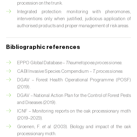
Cabbage stem weevil (
Ceutorhynchus
procession on the trunk.
quadridens
)
Integrated protection: monitoring with pheromones,
interventions only when justified, judicious application of
Cabbage webworm (
Hellula undalis
)
authorised products and proper management of risk areas.
California red scale (
Aonidiella aurantii
)
Bibliographic references
Capricorn beetles (
Cerambyx cerdo e C.
welensii
)
EPPO Global Database –
Thaumetopoea processionea.
Carnation tortrix (
Cacoecimorpha
CABI Invasive Species Compendium –
T. processionea.
pronubana
)
DGAV – Forest Health Operational Programme (POSF)
(2019).
Carob moth (
Apomyelois (=Ectomyelois)
DGAV – National Action Plan for the Control of Forest Pests
ceratoniae
)
and Diseases (2019).
Carrot fly (
Psila rosae
)
ICNF – Monitoring reports on the oak processionary moth
(2019–2023).
Cassava shoot fly (
Neosilba pendula
)
Groenen, F.
et al.
(2003). Biology and impact of the oak
processionary moth.