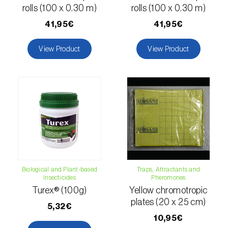
comstocki
)
rolls (100 x 0.30 m)
rolls (100 x 0.30 m)
Corn borer (
Sesamia nonagrioides
)
41,95€
41,95€
Corn earworm moth (
Helicoverpa zea
)
View Product
View Product
Corn thrips (
Limothrips cerealium
)
Cotton aphid (
Aphis gossypii
)
Cotton leafworm (
Spodoptera littoralis
)
Currant clearwing moth (
Synanthedon
tipuliformis
)
Diamondback moth (
Plutella xylostella
)
Biological and Plant-based
Traps, Attractants and
Insecticides
Pheromones
Turex® (100g)
Yellow chromotropic
Eight-toothed spruce bark beetle (
Ips
plates (20 x 25 cm)
typographus
)
5,32€
10,95€
Elm leaf beetle (
Pyrrhalta (=Xanthogaleruca)