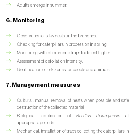
Box tree moth (
Cydalima perspectalis
)
Adults emerge in summer.
Bright-line brown-eye moth (
Lacanobia
6. Monitoring
oleracea
)
Bronze bug (
Thaumastocoris peregrinus
)
Observation of silky nests on the branches.
Checking for caterpillars in procession in spring.
Brown marmorated stink bug (
Halyomorpha
Monitoring with pheromone traps to detect flights.
halys
)
Assessment of defoliation intensity.
Brown-tail moth (
Euproctis chrysorrhoea
)
Identification of risk zones for people and animals.
Buckthorn aphid (
Aphis nasturtii
)
7. Management measures
Cabbage aphid (
Brevicoryne brassicae
)
Cultural: manual removal of nests when possible and safe
destruction of the collected material.
Cabbage moth (
Mamestra brassicae
)
Biological: application of
Bacillus thuringiensis
at
Cabbage root fly (
Delia radicum
)
appropriate periods.
Mechanical: installation of traps collecting the caterpillars in