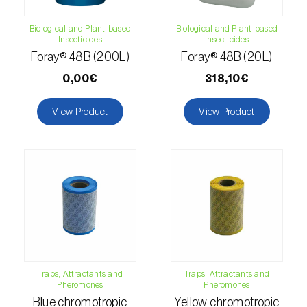
Citrus thrips (
Scirtothrips aurantii
)
Biological and Plant-based
Biological and Plant-based
Insecticides
Insecticides
Clothes moth (
Tineola bisselliella
)
Foray® 48B (200L)
Foray® 48B (20L)
Cockchafers (
Melolontha melolontha e M.
0,00€
318,10€
hippocastani
)
View Product
View Product
Codling moth (
Cydia pomonella
)
Coffee / cocoa bean weevil (
Araecerus
fasciculatus
)
Colorado beetle (
Leptinotarsa
decemlineata
)
Common currant tortrix (
Pandemis cerasana
(=ribeana)
)
Traps, Attractants and
Traps, Attractants and
Pheromones
Pheromones
Comstock mealybug (
Pseudococcus
Blue chromotropic
Yellow chromotropic