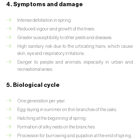
4. Symptoms and damage
Beet armyworm (
Spodoptera exigua
)
Intense defoliation in spring.
Beet moth (
Scrobipalpa ocellatella
)
Reduced vigour and growth of the trees.
Black bean aphid (
Aphis fabae
)
Greater susceptibility to other pests and diseases.
High sanitary risk due to the urticating hairs, which cause
Black cutworm (
Agrotis ipsilon
)
skin, eye and respiratory irritations.
Danger to people and animals, especially in urban and
Black flies (
Simulium spp.
)
recreational areas.
Black peach aphid (
Brachycaudus persicae
)
5. Biological cycle
Black-barred plum aphid (
Brachycaudus
prunicola
)
One generation per year.
Egg-laying in summer on thin branches of the oaks.
Blister beetle (
Lytta vesicatoria
)
Hatching at the beginning of spring.
Bordered straw moth (
Heliothis peltigera
)
Formation of silky nests on the branches.
Procession for burrowing and pupation at the end of spring.