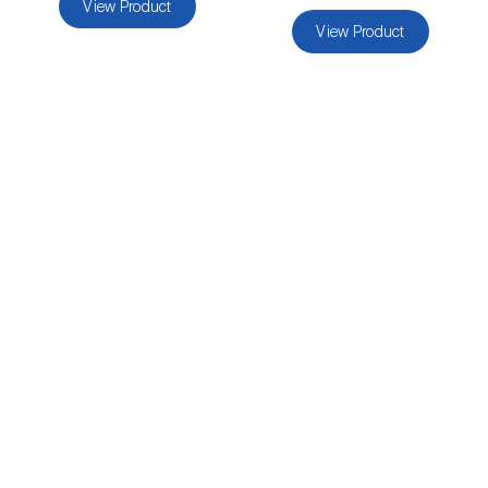
View Product
luteola
)
View Product
Eucalyptus snout beetle (
Gonipterus
platensis
)
European apple sawfly (
Hoplocampa
testudinea
)
European corn borer (
Ostrinia nubilalis
)
European grape berry moth (
Eupoecilia
ambiguella
)
European grass thrips (
Chirothrips
manicatus
)
European oak leafroller (
Tortrix viridana
)
European pepper moth (
Duponchelia