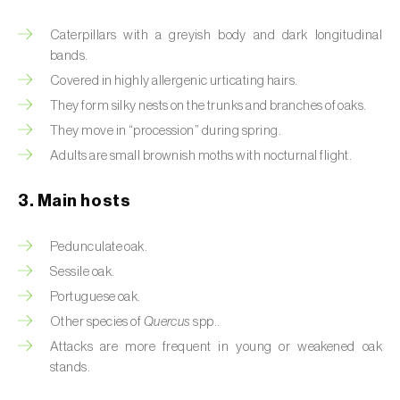
Artichoke moth (
Gortyna xanthenes
)
Caterpillars with a greyish body and dark longitudinal
bands.
Asian citrus psyllid (
Diaphorina citri
)
Covered in highly allergenic urticating hairs.
They form silky nests on the trunks and branches of oaks.
Asparagus beetles (
Crioceris asparagi e C.
They move in “procession” during spring.
duodecimpunctata
)
Adults are small brownish moths with nocturnal flight.
Australian tortoise beetle (
Trachymela
sloanei
)
3. Main hosts
Banana moth (
Opogona sacchari
)
Pedunculate oak.
Sessile oak.
Banana weevil (
Cosmopolites sordidus
)
Portuguese oak.
Bark beetles
Other species of
Quercus
spp..
Attacks are more frequent in young or weakened oak
Bean flower thrips (
Megalurothrips sjostedti
)
stands.
Beech moth (
Cydia fagiglandana
)