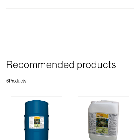
Cherry blossom moth (
Argyresthia pruniella
)
Cherry fruit fly (
Rhagoletis cerasi
)
Cherry fruit worm (
Grapholita packardi
)
Chestnut fruit moth (
Cydia splendana
)
Chestnut gall wasp (
Dryocosmus kuriphilus
)
Recommended products
Chestnut leaf roller (
Pammene fasciana
)
6Products
Citrus flower moth (
Prays citri
)
Citrus leafminer (
Phyllocnistis citrella
)
Citrus longhorn beetle (
Anoplophora
chinensis
)
Citrus mealybug (
Planococcus citri
)