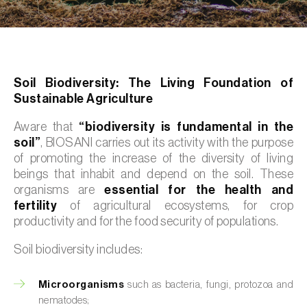
Soil Biodiversity: The Living Foundation of
Sustainable Agriculture
Aware that
“biodiversity is fundamental in the
soil”
, BIOSANI carries out its activity with the purpose
of promoting the increase of the diversity of living
beings that inhabit and depend on the soil. These
organisms are
essential for the health and
fertility
of agricultural ecosystems, for crop
productivity and for the food security of populations.
Soil biodiversity includes:
Microorganisms
such as bacteria, fungi, protozoa and
nematodes;