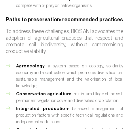
compete with or prey on native organisms.
Paths to preservation: recommended practices
To address these challenges, BIOSANI advocates the
adoption of agricultural practices that respect and
promote soil biodiversity, without compromising
productive viability:
Agroecology
: a system based on ecology, solidarity
economy and social justice, which promotes diversification,
sustainable management and the valorisation of local
knowledge;
Conservation agriculture
: minimum tillage of the soil,
permanent vegetation cover and diversified crop rotation;
Integrated production
: balanced management of
production factors with specific technical regulations and
independent certification;