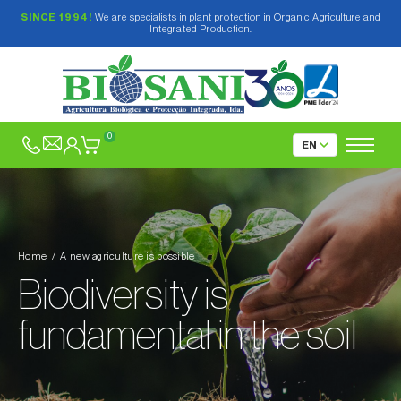
SINCE 1994!
We are specialists in plant protection in Organic Agriculture and
Integrated Production.
0
Home
A new agriculture is possible
Biodiversity is
fundamental in the soil