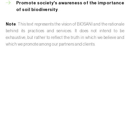
Promote society's awareness of the importance
of soil biodiversity
.
Note
: This text represents the vision of BIOSANI and the rationale
behind its practices and services. It does not intend to be
exhaustive, but rather to reflect the truth in which we believe and
which we promote among our partners and clients.