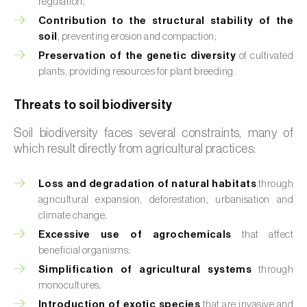
regulation;
Contribution to the structural stability of the
soil
, preventing erosion and compaction;
Preservation of the genetic diversity
of cultivated
plants, providing resources for plant breeding.
Threats to soil biodiversity
Soil biodiversity faces several constraints, many of
which result directly from agricultural practices:
Loss and degradation of natural habitats
through
agricultural expansion, deforestation, urbanisation and
climate change;
Excessive use of agrochemicals
that affect
beneficial organisms;
Simplification of agricultural systems
through
monocultures;
Introduction of exotic species
that are invasive and