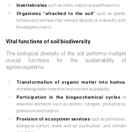
Invertebrates
such as mites, insects and earthworms;
Organisms “attached to the soil”
such as plants,
lichens and animals that interact directly or indirectly with
the edaphic matrix.
Vital functions of soil biodiversity
The biological diversity of the soil performs multiple
crucial functions for the sustainability of
agroecosystems:
Transformation of organic matter into humus
,
increasing water retention and nutrient availability;
Participation in the biogeochemical cycles
of
essential elements such as carbon, nitrogen, phosphorus,
potassium and sulphur;
Provision of ecosystem services
such as pollination,
biological control, water and air purification, and climate