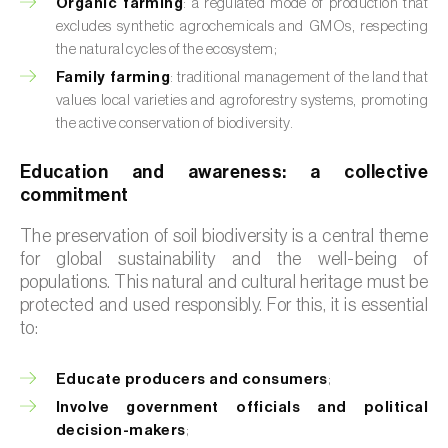
Organic farming
: a regulated mode of production that
excludes synthetic agrochemicals and GMOs, respecting
the natural cycles of the ecosystem;
Family farming
: traditional management of the land that
values local varieties and agroforestry systems, promoting
the active conservation of biodiversity.
Education and awareness: a collective
commitment
The preservation of soil biodiversity is a central theme
for global sustainability and the well-being of
populations. This natural and cultural heritage must be
protected and used responsibly. For this, it is essential
to:
Educate producers and consumers
;
Involve government officials and political
decision-makers
;