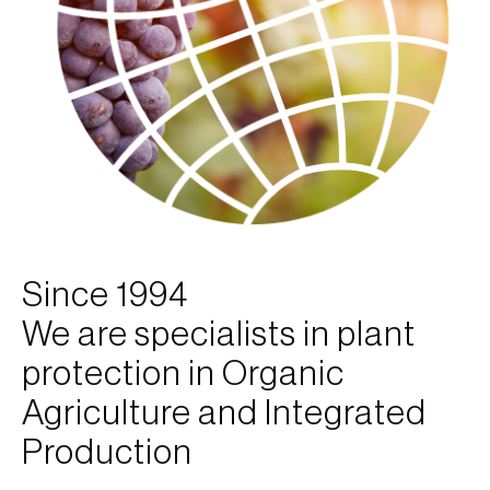
Since 1994
We are specialists in plant
protection in Organic
Agriculture and Integrated
Production