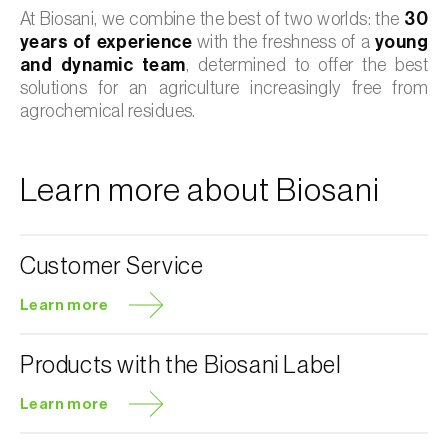
At Biosani, we combine the best of two worlds: the
30
years of experience
with the freshness of a
young
and dynamic team
, determined to offer the best
solutions for an agriculture increasingly free from
agrochemical residues.
Learn more about Biosani
Customer Service
Learn more
Products with the Biosani Label
Learn more