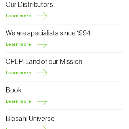
Our Distributors
Learn more
We are specialists since 1994
Learn more
CPLP: Land of our Mission
Learn more
Book
Learn more
Biosani Universe