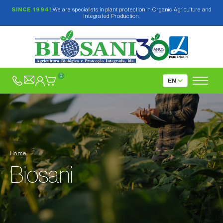
SINCE 1994!
We are specialists in plant protection in Organic Agriculture and
Integrated Production.
0
Home
Biosani