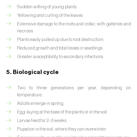
Sudden wilting of young plants.
Beet armyworm (
Spodoptera exigua
)
Yellowing and curling of the leaves.
Beet moth (
Scrobipalpa ocellatella
)
Extensive damage to the roots and collar, with galleries and
necrosis.
Black bean aphid (
Aphis fabae
)
Plants easily pulled up due to root destruction.
Reduced growth and total losses in seedlings.
Black cutworm (
Agrotis ipsilon
)
Greater susceptibility to secondary infections.
Black flies (
Simulium spp.
)
5. Biological cycle
Black peach aphid (
Brachycaudus persicae
)
Two to three generations per year, depending on
Black-barred plum aphid (
Brachycaudus
temperature.
prunicola
)
Adults emerge in spring.
Blister beetle (
Lytta vesicatoria
)
Egg-laying at the base of the plants or in the soil.
Larvae feed for 2–3 weeks.
Bordered straw moth (
Heliothis peltigera
)
Pupation in the soil, where they can overwinter.