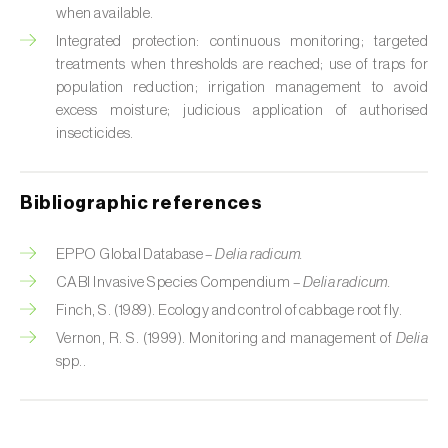
Cabbage stem weevil (
Ceutorhynchus
when available.
quadridens
)
Integrated protection: continuous monitoring; targeted
treatments when thresholds are reached; use of traps for
Cabbage webworm (
Hellula undalis
)
population reduction; irrigation management to avoid
excess moisture; judicious application of authorised
California red scale (
Aonidiella aurantii
)
insecticides.
Capricorn beetles (
Cerambyx cerdo e C.
welensii
)
Bibliographic references
Carnation tortrix (
Cacoecimorpha
pronubana
)
EPPO Global Database –
Delia radicum.
CABI Invasive Species Compendium –
Delia radicum.
Carob moth (
Apomyelois (=Ectomyelois)
Finch, S. (1989). Ecology and control of cabbage root fly.
ceratoniae
)
Vernon, R. S. (1999). Monitoring and management of
Delia
spp..
Carrot fly (
Psila rosae
)
Cassava shoot fly (
Neosilba pendula
)