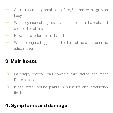
Artichoke moth (
Gortyna xanthenes
)
Adults resembling small house flies, 5–7 mm, with a greyish
body.
Asian citrus psyllid (
Diaphorina citri
)
White, cylindrical, legless larvae that feed on the roots and
collar of the plants.
Asparagus beetles (
Crioceris asparagi e C.
Brown pupae, formed in the soil.
duodecimpunctata
)
White, elongated eggs, laid at the base of the plants or in the
adjacent soil.
Australian tortoise beetle (
Trachymela
sloanei
)
3. Main hosts
Banana moth (
Opogona sacchari
)
Cabbage, broccoli, cauliflower, turnip, radish and other
Banana weevil (
Cosmopolites sordidus
)
Brassicaceae.
It can attack young plants in nurseries and production
Bark beetles
fields.
Bean flower thrips (
Megalurothrips sjostedti
)
4. Symptoms and damage
Beech moth (
Cydia fagiglandana
)