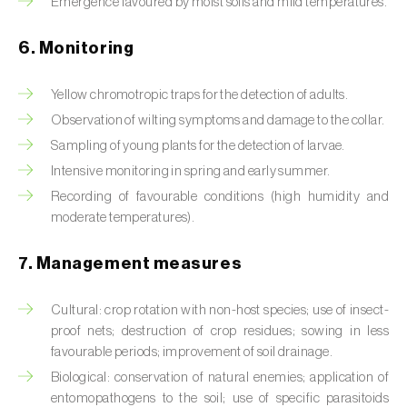
Emergence favoured by moist soils and mild temperatures.
Box tree moth (
Cydalima perspectalis
)
Bright-line brown-eye moth (
Lacanobia
6. Monitoring
oleracea
)
Yellow chromotropic traps for the detection of adults.
Bronze bug (
Thaumastocoris peregrinus
)
Observation of wilting symptoms and damage to the collar.
Sampling of young plants for the detection of larvae.
Brown marmorated stink bug (
Halyomorpha
halys
)
Intensive monitoring in spring and early summer.
Recording of favourable conditions (high humidity and
Brown-tail moth (
Euproctis chrysorrhoea
)
moderate temperatures).
Buckthorn aphid (
Aphis nasturtii
)
7. Management measures
Cabbage aphid (
Brevicoryne brassicae
)
Cultural: crop rotation with non-host species; use of insect-
Cabbage moth (
Mamestra brassicae
)
proof nets; destruction of crop residues; sowing in less
favourable periods; improvement of soil drainage.
Cabbage root fly (
Delia radicum
)
Biological: conservation of natural enemies; application of
entomopathogens to the soil; use of specific parasitoids