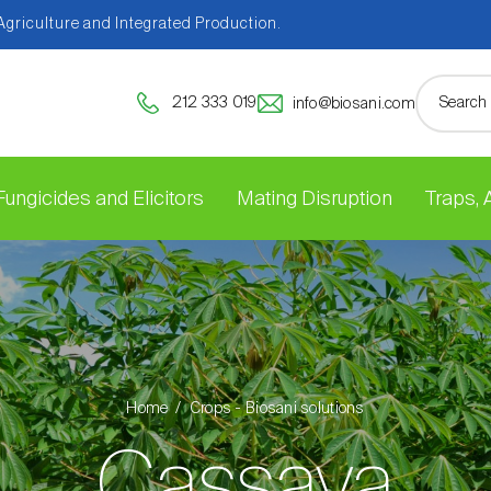
 Agriculture and Integrated Production.
212 333 019
info@biosani.com
Fungicides and Elicitors
Mating Disruption
Traps,
Home
Crops - Biosani solutions
Cassava