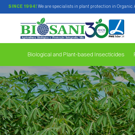
SINCE 1994!
We are specialists in plant protection in Organic
Biological and Plant-based Insecticides