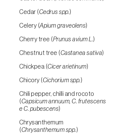
Cedar (
Cedrus spp.
)
Celery (
Apium graveolens
)
Cherry tree (
Prunus avium L.
)
Chestnut tree (
Castanea sativa
)
Chickpea (
Cicer arietinum
)
Chicory (
Cichorium spp.
)
Chili pepper, chilli and rocoto
(
Capsicum annuum, C. frutescens
e C. pubescens
)
Chrysanthemum
(
Chrysanthemum spp.
)