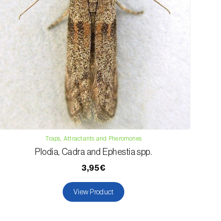
Traps, Attractants and Pheromones
Plodia, Cadra and Ephestia spp.
3,95€
View Product