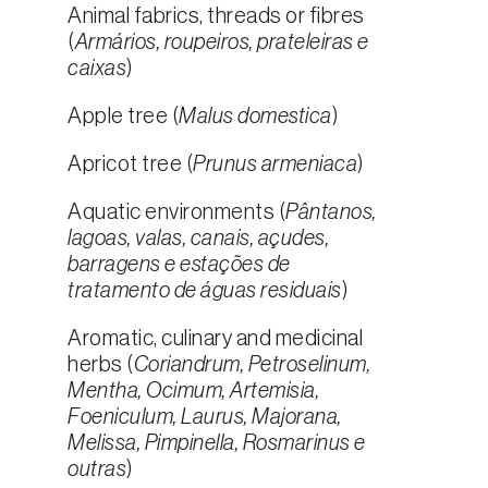
Animal fabrics, threads or fibres
(
Armários, roupeiros, prateleiras e
caixas
)
Apple tree (
Malus domestica
)
Apricot tree (
Prunus armeniaca
)
Aquatic environments (
Pântanos,
lagoas, valas, canais, açudes,
barragens e estações de
tratamento de águas residuais
)
Aromatic, culinary and medicinal
herbs (
Coriandrum, Petroselinum,
Mentha, Ocimum, Artemisia,
Foeniculum, Laurus, Majorana,
Melissa, Pimpinella, Rosmarinus e
outras
)