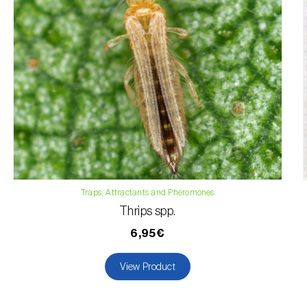
Traps, Attractants and Pheromones
Thrips spp.
6,95€
View Product