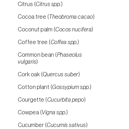
Citrus (
Citrus spp.
)
Cocoa tree (
Theobroma cacao
)
Coconut palm (
Cocos nucifera
)
Coffee tree (
Coffea spp.
)
Common bean (
Phaseolus
vulgaris
)
Cork oak (
Quercus suber
)
Cotton plant (
Gossypium spp.
)
Courgette (
Cucurbita pepo
)
Cowpea (
Vigna spp.
)
Cucumber (
Cucumis sativus
)