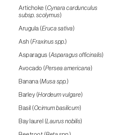
Artichoke (
Cynara cardunculus
subsp. scolymus
)
Arugula (
Eruca sativa
)
Ash (
Fraxinus spp.
)
Asparagus (
Asparagus officinalis
)
Avocado (
Persea americana
)
Banana (
Musa spp.
)
Barley (
Hordeum vulgare
)
Basil (
Ocimum basilicum
)
Bay laurel (
Laurus nobilis
)
Beetroot (
Beta spp.
)