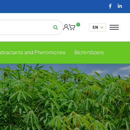
0
 Attractants and Pheromones
Biofertilizers