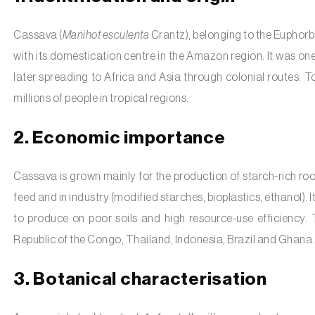
Cassava (
Manihot esculenta
Crantz), belonging to the Euphorbi
with its domestication centre in the Amazon region. It was one
later spreading to Africa and Asia through colonial routes. T
millions of people in tropical regions.
2. Economic importance
Cassava is grown mainly for the production of starch-rich root
feed and in industry (modified starches, bioplastics, ethanol). It
to produce on poor soils and high resource-use efficiency.
Republic of the Congo, Thailand, Indonesia, Brazil and Ghana.
3. Botanical characterisation