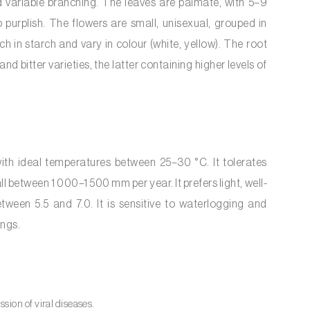
d variable branching. The leaves are palmate, with 5–9
 purplish. The flowers are small, unisexual, grouped in
h in starch and vary in colour (white, yellow). The root
d bitter varieties, the latter containing higher levels of
with ideal temperatures between 25–30 °C. It tolerates
l between 1 000–1 500 mm per year. It prefers light, well-
tween 5.5 and 7.0. It is sensitive to waterlogging and
ings.
ion of viral diseases.