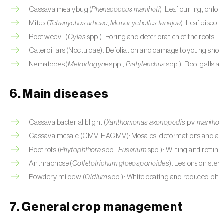
Cassava mealybug (
Phenacoccus manihoti
): Leaf curling, ch
Mites (
Tetranychus urticae
,
Mononychellus tanajoa
): Leaf disco
Root weevil (
Cylas
spp.): Boring and deterioration of the roots.
Caterpillars (Noctuidae): Defoliation and damage to young sho
Nematodes (
Meloidogyne
spp.,
Pratylenchus
spp.): Root galls 
6. Main diseases
Cassava bacterial blight (
Xanthomonas axonopodis
pv.
maniho
Cassava mosaic (CMV, EACMV): Mosaics, deformations and a d
Root rots (
Phytophthora
spp.,
Fusarium
spp.): Wilting and rottin
Anthracnose (
Colletotrichum gloeosporioides
): Lesions on st
Powdery mildew (
Oidium
spp.): White coating and reduced ph
7. General crop management