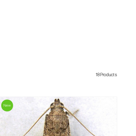
18Products
New