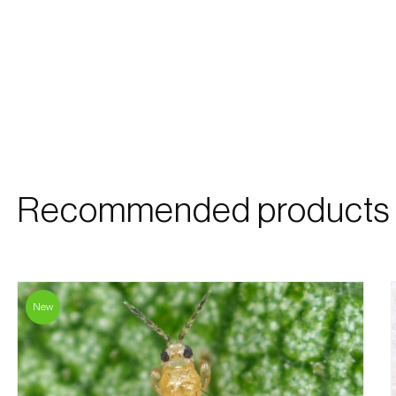
Recommended products
New