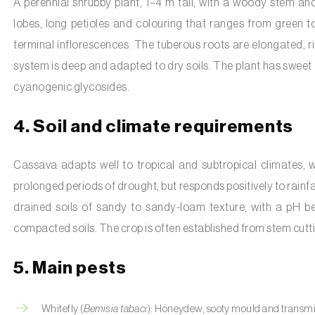
A perennial shrubby plant, 1–4 m tall, with a woody stem an
lobes, long petioles and colouring that ranges from green to
terminal inflorescences. The tuberous roots are elongated, ric
system is deep and adapted to dry soils. The plant has sweet an
cyanogenic glycosides.
4. Soil and climate requirements
Cassava adapts well to tropical and subtropical climates, 
prolonged periods of drought, but responds positively to rainfal
drained soils of sandy to sandy-loam texture, with a pH be
compacted soils. The crop is often established from stem cutt
5. Main pests
Whitefly (
Bemisia tabaci
): Honeydew, sooty mould and transmiss