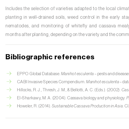
Includes the selection of varieties adapted to the local clima
planting in well-drained soils, weed control in the early s
nematodes, and monitoring of whitefly and cassava mealy
months after planting, depending on the variety and the comme
Bibliographic references
EPPO Global Database.
Manihot esculenta
– pests and disease
CABI Invasive Species Compendium.
Manihot esculenta
– dat
Hillocks, R. J., Thresh, J. M., & Bellotti, A. C. (Eds.). (2002).
Cass
El‑Sharkawy, M. A. (2004). Cassava biology and physiology.
P
Howeler, R. (2014).
Sustainable Cassava Production in Asia
. C