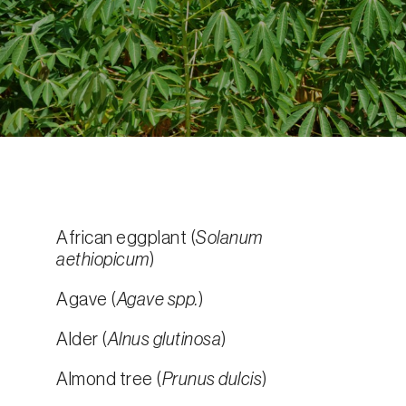
African eggplant (
Solanum
aethiopicum
)
Agave (
Agave spp.
)
Alder (
Alnus glutinosa
)
Almond tree (
Prunus dulcis
)