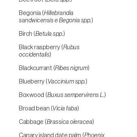
Begonia (
Hillebrandia
sandwicensis e Begonia spp.
)
Birch (
Betula spp.
)
Black raspberry (
Rubus
occidentalis
)
Blackcurrant (
Ribes nigrum
)
Blueberry (
Vaccinium spp.
)
Boxwood (
Buxus sempervirens L.
)
Broad bean (
Vicia faba
)
Cabbage (
Brassica oleracea
)
Canary island date palm (
Phoenix