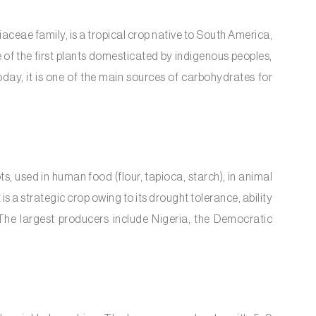
aceae family, is a tropical crop native to South America,
 of the first plants domesticated by indigenous peoples,
oday, it is one of the main sources of carbohydrates for
s, used in human food (flour, tapioca, starch), in animal
 is a strategic crop owing to its drought tolerance, ability
 The largest producers include Nigeria, the Democratic