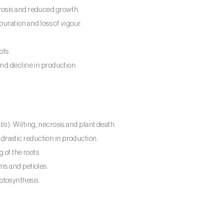
lorosis and reduced growth.
louration and loss of vigour.
ots.
and decline in production.
tis
): Wilting, necrosis and plant death.
rastic reduction in production.
g of the roots.
ems and petioles.
otosynthesis.