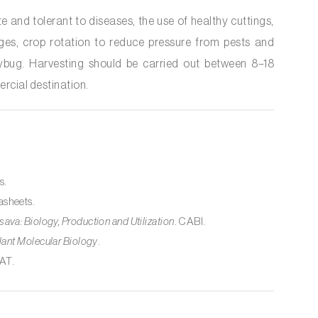
te and tolerant to diseases, the use of healthy cuttings,
tages, crop rotation to reduce pressure from pests and
bug. Harvesting should be carried out between 8–18
rcial destination.
s.
asheets.
ava: Biology, Production and Utilization
. CABI.
lant Molecular Biology
.
IAT.