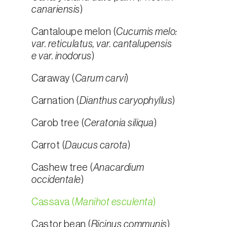
canariensis
)
Cantaloupe melon (
Cucumis melo:
var. reticulatus, var. cantalupensis
e var. inodorus
)
Caraway (
Carum carvi
)
Carnation (
Dianthus caryophyllus
)
Carob tree (
Ceratonia siliqua
)
Carrot (
Daucus carota
)
Cashew tree (
Anacardium
occidentale
)
Cassava (
Manihot esculenta
)
Castor bean (
Ricinus communis
)