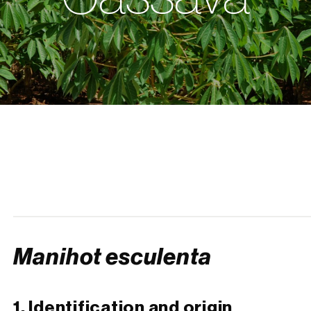
Manihot esculenta
1. Identification and origin