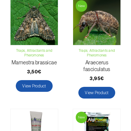
Lettuce (
Lactuca sativa
)
New
Loquat tree (
Eriobotrya japonica
)
Lovage (
Levisticum officinale
)
Lucerne (
Medicago sativa
)
Traps, Attractants and
Traps, Attractants and
Lupin (
Lupinus spp.
)
Pheromones
Pheromones
Mamestra brassicae
Araecerus
Lychee (
Litchi chinensis
)
fasciculatus
3,50€
Macadamia (
Macadamia spp.
)
3,95€
View Product
Maize (
Zea mays
)
View Product
Mango tree (
Mangifera indica
)
Melon (
Cucumis melo
)
New
Mulberry (
Morus spp.
)