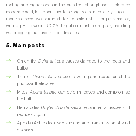
Broad bean (
Vicia faba
)
rooting and higher ones in the bulb formation phase. It tolerates
moderate cold, but is sensitive to strong frosts in the early stages. It
Cabbage (
Brassica oleracea
)
requires loose, well-drained, fertile soils rich in organic matter,
with a pH between 6.0–7.5. Irrigation must be regular, avoiding
Canary island date palm (
Phoenix
waterlogging that favours root diseases.
canariensis
)
5. Main pests
Cantaloupe melon (
Cucumis melo: var.
reticulatus, var. cantalupensis e var. inodorus
)
Onion fly:
Delia antiqua
causes damage to the roots and
bulbs.
Caraway (
Carum carvi
)
Thrips:
Thrips tabaci
causes silvering and reduction of the
photosynthetic area.
Carnation (
Dianthus caryophyllus
)
Mites:
Aceria tulipae
can deform leaves and compromise
the bulb.
Carob tree (
Ceratonia siliqua
)
Nematodes:
Ditylenchus dipsaci
affects internal tissues and
Carrot (
Daucus carota
)
reduces vigour.
Aphids (Aphididae): sap sucking and transmission of viral
Cashew tree (
Anacardium occidentale
)
diseases.