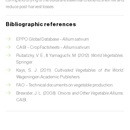
curing and drying of the bulbs are essential to extend shelf life and
reduce post-harvest losses.
Citrus (
Citrus spp.
)
Cocoa tree (
Theobroma cacao
)
Bibliographic references
Coconut palm (
Cocos nucifera
)
EPPO Global Database –
Allium sativum.
Coffee tree (
Coffea spp.
)
CABI – Crop Factsheets –
Allium sativum.
Rubatzky, V. E., & Yamaguchi, M. (2012).
World Vegetables
.
Common bean (
Phaseolus vulgaris
)
Springer.
Kays, S. J. (2011).
Cultivated Vegetables of the World
.
Cork oak (
Quercus suber
)
Wageningen Academic Publishers.
FAO – Technical documents on vegetable production.
Cotton plant (
Gossypium spp.
)
Brewster, J. L. (2008).
Onions and Other Vegetable Alliums
.
Courgette (
Cucurbita pepo
)
CABI.
Cowpea (
Vigna spp.
)
Cucumber (
Cucumis sativus
)