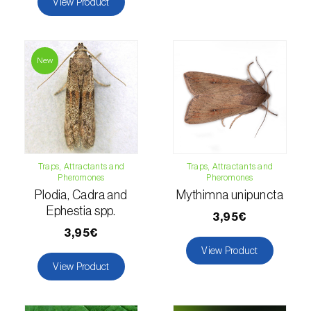
View Product
Hemp / Cannabis (
Cannabis sativa
)
Holm oak (
Quercus ilex e Quercus
New
rotundifolia
)
Hops (
Humulus lupulus
)
Jasmine (
Jasminum officinale
)
Kiwi (
Actinidia deliciosa
)
Traps, Attractants and
Traps, Attractants and
Pheromones
Pheromones
Larch (
Larix spp.
)
Plodia, Cadra and
Mythimna unipuncta
Ephestia spp.
3,95€
Leek (
Allium porrum
)
3,95€
View Product
Lemon (
Citrus limon
)
View Product
Lentil (
Lens culinaris
)