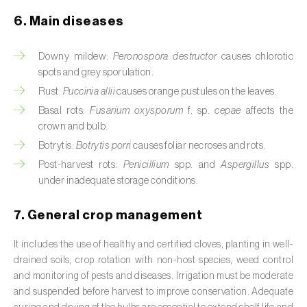
Cassava (
Manihot esculenta
)
6. Main diseases
Castor bean (
Ricinus communis
)
Downy mildew:
Peronospora destructor
causes chlorotic
Cedar (
Cedrus spp.
)
spots and grey sporulation.
Rust:
Puccinia allii
causes orange pustules on the leaves.
Celery (
Apium graveolens
)
Basal rots:
Fusarium oxysporum
f. sp.
cepae
affects the
crown and bulb.
Cherry tree (
Prunus avium L.
)
Botrytis:
Botrytis porri
causes foliar necroses and rots.
Chestnut tree (
Castanea sativa
)
Post-harvest rots:
Penicillium
spp. and
Aspergillus
spp.
under inadequate storage conditions.
Chickpea (
Cicer arietinum
)
7. General crop management
Chicory (
Cichorium spp.
)
It includes the use of healthy and certified cloves, planting in well-
Chili pepper, chilli and rocoto (
Capsicum
drained soils, crop rotation with non-host species, weed control
annuum, C. frutescens e C. pubescens
)
and monitoring of pests and diseases. Irrigation must be moderate
and suspended before harvest to improve conservation. Adequate
Chrysanthemum (
Chrysanthemum spp.
)