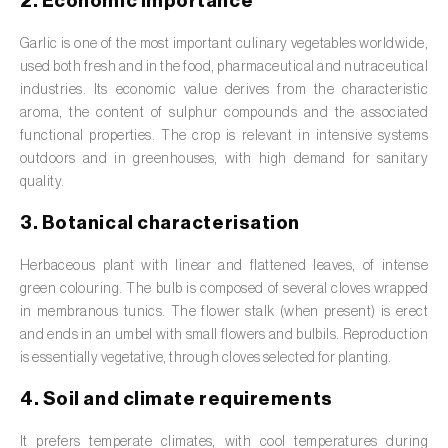
2. Economic importance
Barley (
Hordeum vulgare
)
Garlic is one of the most important culinary vegetables worldwide,
Basil (
Ocimum basilicum
)
used both fresh and in the food, pharmaceutical and nutraceutical
Bay laurel (
Laurus nobilis
)
industries. Its economic value derives from the characteristic
aroma, the content of sulphur compounds and the associated
Beetroot (
Beta spp.
)
functional properties. The crop is relevant in intensive systems
outdoors and in greenhouses, with high demand for sanitary
Begonia (
Hillebrandia sandwicensis e
quality.
Begonia spp.
)
3. Botanical characterisation
Birch (
Betula spp.
)
Herbaceous plant with linear and flattened leaves, of intense
Black raspberry (
Rubus occidentalis
)
green colouring. The bulb is composed of several cloves wrapped
in membranous tunics. The flower stalk (when present) is erect
Blackcurrant (
Ribes nigrum
)
and ends in an umbel with small flowers and bulbils. Reproduction
is essentially vegetative, through cloves selected for planting.
Blueberry (
Vaccinium spp.
)
4. Soil and climate requirements
Boxwood (
Buxus sempervirens L.
)
It prefers temperate climates, with cool temperatures during