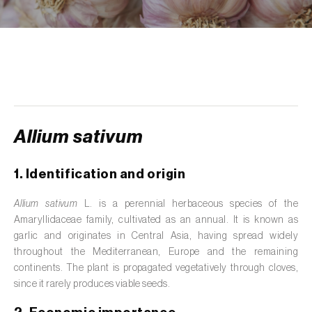
de tratamento de águas residuais
)
Aromatic, culinary and medicinal herbs
(
Coriandrum, Petroselinum, Mentha, Ocimum,
Artemisia, Foeniculum, Laurus, Majorana,
Melissa, Pimpinella, Rosmarinus e outras
)
Artichoke (
Cynara cardunculus subsp.
scolymus
)
Allium sativum
Arugula (
Eruca sativa
)
1. Identification and origin
Ash (
Fraxinus spp.
)
Allium sativum
L. is a perennial herbaceous species of the
Amaryllidaceae family, cultivated as an annual. It is known as
Asparagus (
Asparagus officinalis
)
garlic and originates in Central Asia, having spread widely
Avocado (
Persea americana
)
throughout the Mediterranean, Europe and the remaining
continents. The plant is propagated vegetatively through cloves,
Banana (
Musa spp.
)
since it rarely produces viable seeds.