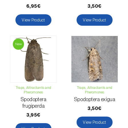
6,95€
3,50€
Fir (
Abies spp.
)
View Product
View Product
Flax (
Linum usitatissimum
)
Forage clover (
Trifolium spp.
)
New
Garlic (
Allium sativum
)
Gerbera (
Gerbera
)
Gooseberry (
Ribes uva-crispa
)
Grapefruit (
Citrus × paradisi
)
Traps, Attractants and
Traps, Attractants and
Pheromones
Pheromones
Grapevine (
Vitis vinifera
)
Spodoptera
Spodoptera exigua
frugiperda
3,50€
Guava tree (
Psidium guajava
)
3,95€
View Product
Hazel tree (
Corylus avellana L.
)