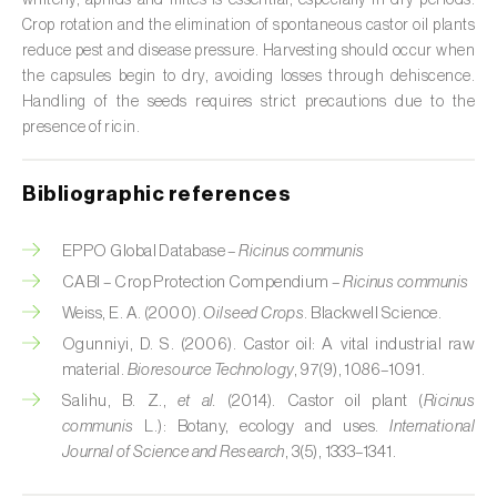
whitefly, aphids and mites is essential, especially in dry periods.
Custard apple (
Annona spp.
)
Crop rotation and the elimination of spontaneous castor oil plants
reduce pest and disease pressure. Harvesting should occur when
Date palm (
Phoenix dactylifera
)
the capsules begin to dry, avoiding losses through dehiscence.
Handling of the seeds requires strict precautions due to the
Dracaena (
Dracaena spp.
)
presence of ricin.
Dragon fruit (
Hylocereus spp. e Selenicereus
Bibliographic references
spp.
)
Eggplant (
Solanum melongena
)
EPPO Global Database –
Ricinus communis
CABI – Crop Protection Compendium –
Ricinus communis
Elm tree (
Ulmus spp.
)
Weiss, E. A. (2000).
Oilseed Crops
. Blackwell Science.
Endive (
Cichorium intybus
)
Ogunniyi, D. S. (2006). Castor oil: A vital industrial raw
material.
Bioresource Technology
, 97(9), 1086–1091.
European hornbeam (
Carpinus betulus
)
Salihu, B. Z.,
et al.
(2014). Castor oil plant (
Ricinus
communis
L.): Botany, ecology and uses.
International
Feijoa (
Feijoa sellowiana
)
Journal of Science and Research
, 3(5), 1333–1341.
Fig tree (
Ficus carica
)