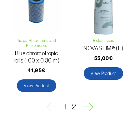
Passion fruit vine (
Passiflora edulis
)
Pea (
Pisum sativum
)
Peach tree (
Prunus persica
)
Traps, Attractants and
Biofertilizers
Pheromones
NOVASTIM® (1 l)
Peanut (
Arachis hypogaea
)
Blue chromotropic
55,00€
rolls (100 x 0.30 m)
Pear tree (
Pirus spp.
)
41,95€
View Product
Pearl millet (
Pennisetum glaucum
)
View Product
Pepper (
Capsicum annuum
)
1
2
Permanent meadows and pastures
(
Poáceas, fabáceas e outras
)
Persimmon tree (
Diospyros spp.
)