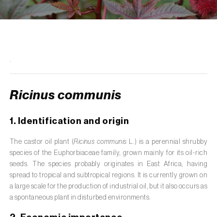
de tratamento de águas residuais
)
Aromatic, culinary and medicinal herbs
(
Coriandrum, Petroselinum, Mentha, Ocimum,
Artemisia, Foeniculum, Laurus, Majorana,
Melissa, Pimpinella, Rosmarinus e outras
)
.
Artichoke (
Cynara cardunculus subsp.
scolymus
)
Ricinus communis
Arugula (
Eruca sativa
)
1. Identification and origin
Ash (
Fraxinus spp.
)
The castor oil plant (
Ricinus communis
L.) is a perennial shrubby
species of the Euphorbiaceae family, grown mainly for its oil-rich
Asparagus (
Asparagus officinalis
)
seeds. The species probably originates in East Africa, having
Avocado (
Persea americana
)
spread to tropical and subtropical regions. It is currently grown on
a large scale for the production of industrial oil, but it also occurs as
Banana (
Musa spp.
)
a spontaneous plant in disturbed environments.