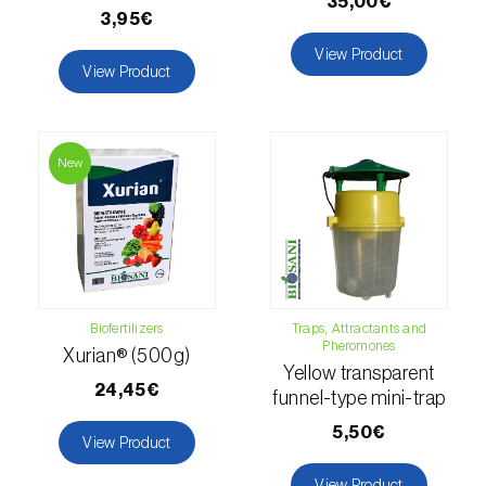
35,00€
Lettuce (
Lactuca sativa
)
3,95€
Loquat tree (
Eriobotrya japonica
)
View Product
View Product
Lovage (
Levisticum officinale
)
Lucerne (
Medicago sativa
)
New
Lupin (
Lupinus spp.
)
Lychee (
Litchi chinensis
)
Macadamia (
Macadamia spp.
)
Biofertilizers
Traps, Attractants and
Maize (
Zea mays
)
Pheromones
Xurian® (500g)
Yellow transparent
Mango tree (
Mangifera indica
)
24,45€
funnel-type mini-trap
Melon (
Cucumis melo
)
5,50€
View Product
Mulberry (
Morus spp.
)
View Product