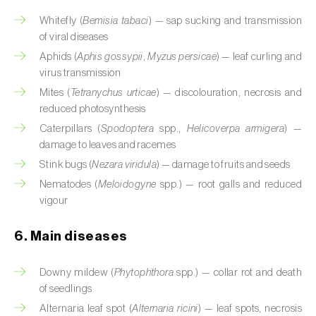
Cassava (
Manihot esculenta
)
Whitefly (
Bemisia tabaci
) — sap sucking and transmission
of viral diseases
Castor bean (
Ricinus communis
)
Aphids (
Aphis gossypii
,
Myzus persicae
) — leaf curling and
Cedar (
Cedrus spp.
)
virus transmission
Mites (
Tetranychus urticae
) — discolouration, necrosis and
Celery (
Apium graveolens
)
reduced photosynthesis
Caterpillars (
Spodoptera
spp.,
Helicoverpa armigera
) —
Cherry tree (
Prunus avium L.
)
damage to leaves and racemes
Chestnut tree (
Castanea sativa
)
Stink bugs (
Nezara viridula
) — damage to fruits and seeds
Nematodes (
Meloidogyne
spp.) — root galls and reduced
Chickpea (
Cicer arietinum
)
vigour
Chicory (
Cichorium spp.
)
6. Main diseases
Chili pepper, chilli and rocoto (
Capsicum
Downy mildew (
Phytophthora
spp.) — collar rot and death
annuum, C. frutescens e C. pubescens
)
of seedlings
Chrysanthemum (
Chrysanthemum spp.
)
Alternaria leaf spot (
Alternaria ricini
) — leaf spots, necrosis