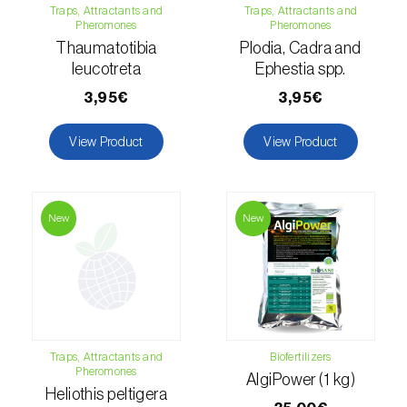
Traps, Attractants and
Traps, Attractants and
Pheromones
Pheromones
Hemp / Cannabis (
Cannabis sativa
)
Thaumatotibia
Plodia, Cadra and
Holm oak (
Quercus ilex e Quercus
leucotreta
Ephestia spp.
rotundifolia
)
3,95€
3,95€
Hops (
Humulus lupulus
)
View Product
View Product
Jasmine (
Jasminum officinale
)
Kiwi (
Actinidia deliciosa
)
New
New
Larch (
Larix spp.
)
Leek (
Allium porrum
)
Lemon (
Citrus limon
)
Traps, Attractants and
Biofertilizers
Lentil (
Lens culinaris
)
Pheromones
AlgiPower (1 kg)
Heliothis peltigera