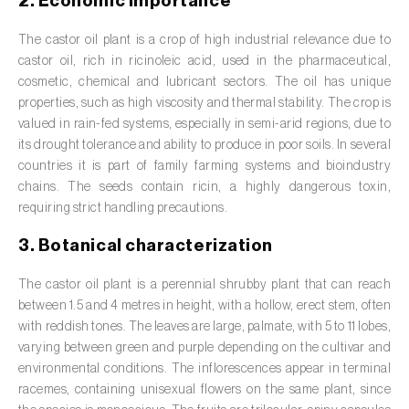
2. Economic importance
Barley (
Hordeum vulgare
)
The castor oil plant is a crop of high industrial relevance due to
Basil (
Ocimum basilicum
)
castor oil, rich in ricinoleic acid, used in the pharmaceutical,
Bay laurel (
Laurus nobilis
)
cosmetic, chemical and lubricant sectors. The oil has unique
properties, such as high viscosity and thermal stability. The crop is
Beetroot (
Beta spp.
)
valued in rain-fed systems, especially in semi-arid regions, due to
its drought tolerance and ability to produce in poor soils. In several
Begonia (
Hillebrandia sandwicensis e
countries it is part of family farming systems and bioindustry
Begonia spp.
)
chains. The seeds contain ricin, a highly dangerous toxin,
requiring strict handling precautions.
Birch (
Betula spp.
)
3. Botanical characterization
Black raspberry (
Rubus occidentalis
)
The castor oil plant is a perennial shrubby plant that can reach
Blackcurrant (
Ribes nigrum
)
between 1.5 and 4 metres in height, with a hollow, erect stem, often
with reddish tones. The leaves are large, palmate, with 5 to 11 lobes,
Blueberry (
Vaccinium spp.
)
varying between green and purple depending on the cultivar and
environmental conditions. The inflorescences appear in terminal
Boxwood (
Buxus sempervirens L.
)
racemes, containing unisexual flowers on the same plant, since