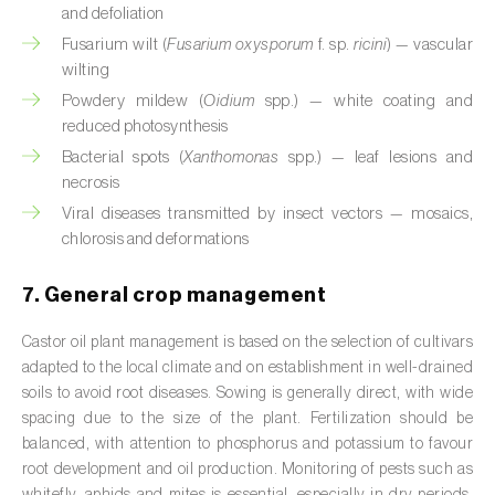
and defoliation
Citrus (
Citrus spp.
)
Fusarium wilt (
Fusarium oxysporum
f. sp.
ricini
) — vascular
wilting
Cocoa tree (
Theobroma cacao
)
Powdery mildew (
Oidium
spp.) — white coating and
reduced photosynthesis
Coconut palm (
Cocos nucifera
)
Bacterial spots (
Xanthomonas
spp.) — leaf lesions and
Coffee tree (
Coffea spp.
)
necrosis
Viral diseases transmitted by insect vectors — mosaics,
Common bean (
Phaseolus vulgaris
)
chlorosis and deformations
Cork oak (
Quercus suber
)
7. General crop management
Cotton plant (
Gossypium spp.
)
Castor oil plant management is based on the selection of cultivars
adapted to the local climate and on establishment in well-drained
Courgette (
Cucurbita pepo
)
soils to avoid root diseases. Sowing is generally direct, with wide
spacing due to the size of the plant. Fertilization should be
Cowpea (
Vigna spp.
)
balanced, with attention to phosphorus and potassium to favour
Cucumber (
Cucumis sativus
)
root development and oil production. Monitoring of pests such as