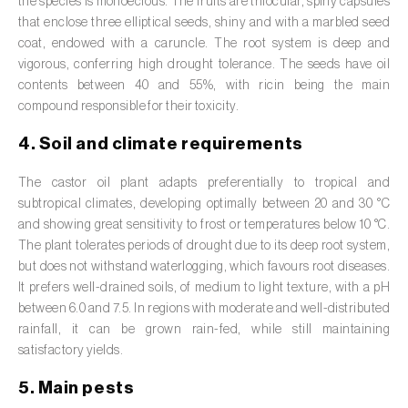
the species is monoecious. The fruits are trilocular, spiny capsules
Broad bean (
Vicia faba
)
that enclose three elliptical seeds, shiny and with a marbled seed
coat, endowed with a caruncle. The root system is deep and
Cabbage (
Brassica oleracea
)
vigorous, conferring high drought tolerance. The seeds have oil
contents between 40 and 55%, with ricin being the main
Canary island date palm (
Phoenix
compound responsible for their toxicity.
canariensis
)
4. Soil and climate requirements
Cantaloupe melon (
Cucumis melo: var.
reticulatus, var. cantalupensis e var. inodorus
)
The castor oil plant adapts preferentially to tropical and
subtropical climates, developing optimally between 20 and 30 °C
Caraway (
Carum carvi
)
and showing great sensitivity to frost or temperatures below 10 °C.
The plant tolerates periods of drought due to its deep root system,
Carnation (
Dianthus caryophyllus
)
but does not withstand waterlogging, which favours root diseases.
It prefers well-drained soils, of medium to light texture, with a pH
Carob tree (
Ceratonia siliqua
)
between 6.0 and 7.5. In regions with moderate and well-distributed
rainfall, it can be grown rain-fed, while still maintaining
Carrot (
Daucus carota
)
satisfactory yields.
Cashew tree (
Anacardium occidentale
)
5. Main pests