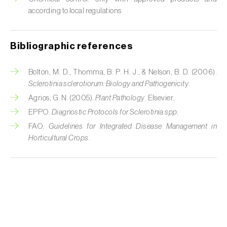
according to local regulations
Bibliographic references
Bolton, M. D., Thomma, B. P. H. J., & Nelson, B. D. (2006).
Sclerotinia sclerotiorum: Biology and Pathogenicity
.
Agrios, G. N. (2005).
Plant Pathology
. Elsevier.
EPPO.
Diagnostic Protocols for Sclerotinia spp.
FAO.
Guidelines for Integrated Disease Management in
Horticultural Crops
.