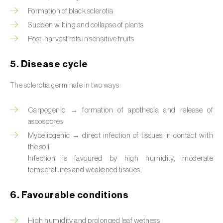
Formation of black sclerotia
Sudden wilting and collapse of plants
Post-harvest rots in sensitive fruits
5. Disease cycle
The sclerotia germinate in two ways:
Carpogenic → formation of apothecia and release of
ascospores
Myceliogenic → direct infection of tissues in contact with
the soil
Infection is favoured by high humidity, moderate
temperatures and weakened tissues.
6. Favourable conditions
High humidity and prolonged leaf wetness