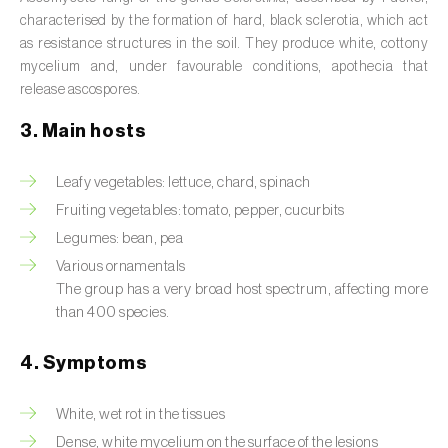
Septoria leaf spot (
Septoria spp.
)
characterised by the formation of hard, black sclerotia, which act
Sooty mold (
Capnodium spp.
)
as resistance structures in the soil. They produce white, cottony
mycelium and, under favourable conditions, apothecia that
Sudden cork oak death (
Raffaelea spp. e
release ascospores.
Ophiostoma spp.
)
3. Main hosts
Thousand cankers disease (
Geosmithia
morbida
)
Leafy vegetables: lettuce, chard, spinach
Fruiting vegetables: tomato, pepper, cucurbits
Virus (
Begomovirus, Carlavirus, Comovirus,
Legumes: bean, pea
Crinivirus, Cucumovirus, Ipomovirus,
Various ornamentals
Potyvirus, Tobamovirus, Torradovirus,
The group has a very broad host spectrum, affecting more
Tospovirus e outros
)
than 400 species.
4. Symptoms
White, wet rot in the tissues
Dense, white mycelium on the surface of the lesions