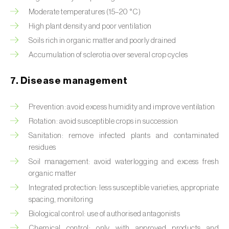
Moderate temperatures (15–20 °C)
High plant density and poor ventilation
Soils rich in organic matter and poorly drained
Accumulation of sclerotia over several crop cycles
7. Disease management
Prevention: avoid excess humidity and improve ventilation
Rotation: avoid susceptible crops in succession
Sanitation: remove infected plants and contaminated
residues
Soil management: avoid waterlogging and excess fresh
organic matter
Integrated protection: less susceptible varieties, appropriate
spacing, monitoring
Biological control: use of authorised antagonists
Chemical control: only with approved products and