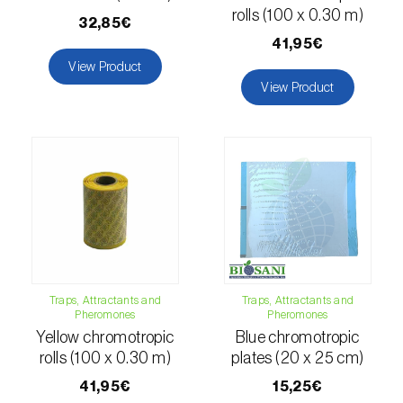
comstocki
)
rolls (100 x 0.30 m)
32,85€
Corn borer (
Sesamia nonagrioides
)
41,95€
View Product
Corn earworm moth (
Helicoverpa zea
)
View Product
Corn thrips (
Limothrips cerealium
)
Cotton aphid (
Aphis gossypii
)
Cotton leafworm (
Spodoptera littoralis
)
Currant clearwing moth (
Synanthedon
tipuliformis
)
Diamondback moth (
Plutella xylostella
)
Traps, Attractants and
Traps, Attractants and
Pheromones
Pheromones
Yellow chromotropic
Blue chromotropic
Eight-toothed spruce bark beetle (
Ips
rolls (100 x 0.30 m)
plates (20 x 25 cm)
typographus
)
41,95€
15,25€
Elm leaf beetle (
Pyrrhalta (=Xanthogaleruca)