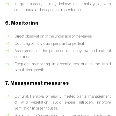
Box tree moth (
Cydalima perspectalis
)
In greenhouses, it may behave as anholocyclic, with
continuous parthenogenetic reproduction.
Bright-line brown-eye moth (
Lacanobia
oleracea
)
6. Monitoring
Bronze bug (
Thaumastocoris peregrinus
)
Direct observation of the underside of the leaves.
Brown marmorated stink bug (
Halyomorpha
Counting of individuals per plant or per leaf.
halys
)
Assessment of the presence of honeydew and natural
enemies.
Brown-tail moth (
Euproctis chrysorrhoea
)
Frequent monitoring in greenhouses due to the rapid
population growth.
Buckthorn aphid (
Aphis nasturtii
)
Cabbage aphid (
Brevicoryne brassicae
)
7. Management measures
Cabbage moth (
Mamestra brassicae
)
Cultural: Removal of heavily infested plants; management
of wild vegetation; avoid excess nitrogen; improve
Cabbage root fly (
Delia radicum
)
ventilation in greenhouses.
Biological: Conservation of beneficials such as