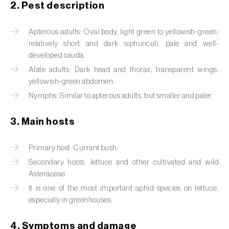
2. Pest description
Artichoke moth (
Gortyna xanthenes
)
Apterous adults: Oval body, light green to yellowish-green;
Asian citrus psyllid (
Diaphorina citri
)
relatively short and dark siphunculi; pale and well-
developed cauda.
Asparagus beetles (
Crioceris asparagi e C.
Alate adults: Dark head and thorax; transparent wings;
duodecimpunctata
)
yellowish-green abdomen.
Nymphs: Similar to apterous adults, but smaller and paler.
Australian tortoise beetle (
Trachymela
sloanei
)
3. Main hosts
Banana moth (
Opogona sacchari
)
Primary host: Currant bush.
Banana weevil (
Cosmopolites sordidus
)
Secondary hosts: lettuce and other cultivated and wild
Asteraceae.
Bark beetles
It is one of the most important aphid species on lettuce,
especially in greenhouses.
Bean flower thrips (
Megalurothrips sjostedti
)
Beech moth (
Cydia fagiglandana
)
4. Symptoms and damage