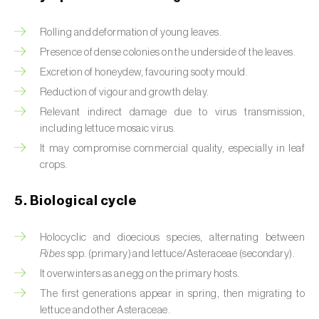
Beet armyworm (
Spodoptera exigua
)
Rolling and deformation of young leaves.
Presence of dense colonies on the underside of the leaves.
Beet moth (
Scrobipalpa ocellatella
)
Excretion of honeydew, favouring sooty mould.
Black bean aphid (
Aphis fabae
)
Reduction of vigour and growth delay.
Relevant indirect damage due to virus transmission,
Black cutworm (
Agrotis ipsilon
)
including lettuce mosaic virus.
It may compromise commercial quality, especially in leaf
Black flies (
Simulium spp.
)
crops.
Black peach aphid (
Brachycaudus persicae
)
5. Biological cycle
Black-barred plum aphid (
Brachycaudus
prunicola
)
Holocyclic and dioecious species, alternating between
Ribes
spp. (primary) and lettuce/Asteraceae (secondary).
Blister beetle (
Lytta vesicatoria
)
It overwinters as an egg on the primary hosts.
Bordered straw moth (
Heliothis peltigera
)
The first generations appear in spring, then migrating to
lettuce and other Asteraceae.