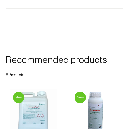
Cherry blossom moth (
Argyresthia pruniella
)
Cherry fruit fly (
Rhagoletis cerasi
)
Cherry fruit worm (
Grapholita packardi
)
Chestnut fruit moth (
Cydia splendana
)
Chestnut gall wasp (
Dryocosmus kuriphilus
)
Recommended products
Chestnut leaf roller (
Pammene fasciana
)
8Products
Citrus flower moth (
Prays citri
)
Citrus leafminer (
Phyllocnistis citrella
)
New
New
Citrus longhorn beetle (
Anoplophora
chinensis
)
Citrus mealybug (
Planococcus citri
)