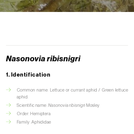
Aphid A. scariolae (
Acyrthosiphon scariolae
)
Aphids
Apple brown tortrix (
Pandemis heparana
)
Apple fruit moth (
Argyresthia conjugella
)
Nasonovia ribisnigri
Apple leaf midge (
Dasineura mali
)
Apple leafminer (
Phyllonorycter corylifoliella
)
1. Identification
Apple maggot fly (
Rhagoletis pomonella
)
Common name: Lettuce or currant aphid / Green lettuce
aphid.
Apple pygmy moth (
Stigmella malella
)
Scientific name:
Nasonovia ribisnigri
Mosley
Apple woolly aphid (
Eriosoma lanigerum
)
Order: Hemiptera
Family: Aphididae
Apple-grass aphid (
Rhopalosiphum
oxyacanthae
)