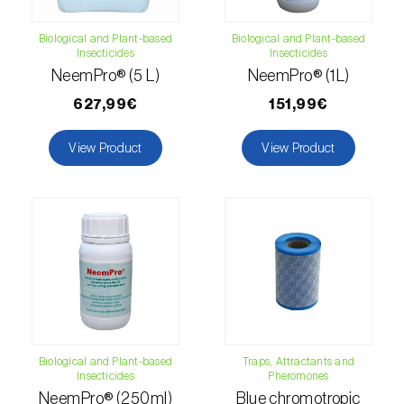
Citrus thrips (
Scirtothrips aurantii
)
Biological and Plant-based
Biological and Plant-based
Insecticides
Insecticides
Clothes moth (
Tineola bisselliella
)
NeemPro® (5 L)
NeemPro® (1L)
Cockchafers (
Melolontha melolontha e M.
627,99€
151,99€
hippocastani
)
View Product
View Product
Codling moth (
Cydia pomonella
)
Coffee / cocoa bean weevil (
Araecerus
fasciculatus
)
Colorado beetle (
Leptinotarsa
decemlineata
)
Common currant tortrix (
Pandemis cerasana
(=ribeana)
)
Biological and Plant-based
Traps, Attractants and
Insecticides
Pheromones
Comstock mealybug (
Pseudococcus
NeemPro® (250ml)
Blue chromotropic