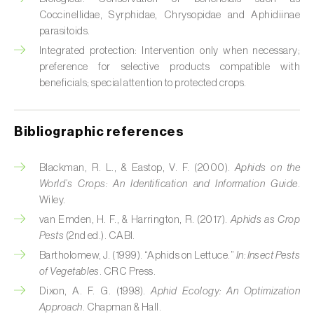
Cabbage stem weevil (
Ceutorhynchus
Coccinellidae, Syrphidae, Chrysopidae and Aphidiinae
quadridens
)
parasitoids.
Cabbage webworm (
Hellula undalis
)
Integrated protection: Intervention only when necessary;
preference for selective products compatible with
California red scale (
Aonidiella aurantii
)
beneficials; special attention to protected crops.
Capricorn beetles (
Cerambyx cerdo e C.
welensii
)
Bibliographic references
Carnation tortrix (
Cacoecimorpha
Blackman, R. L., & Eastop, V. F. (2000).
Aphids on the
pronubana
)
World’s Crops: An Identification and Information Guide
.
Wiley.
Carob moth (
Apomyelois (=Ectomyelois)
van Emden, H. F., & Harrington, R. (2017).
Aphids as Crop
ceratoniae
)
Pests
(2nd ed.). CABI.
Carrot fly (
Psila rosae
)
Bartholomew, J. (1999). “Aphids on Lettuce.”
In:
Insect Pests
of Vegetables
. CRC Press.
Cassava shoot fly (
Neosilba pendula
)
Dixon, A. F. G. (1998).
Aphid Ecology: An Optimization
Approach
. Chapman & Hall.