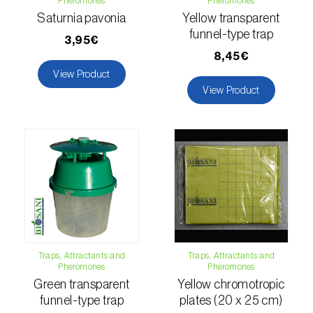
Pheromones
Pheromones
Citrus thrips (
Scirtothrips aurantii
)
Saturnia pavonia
Yellow transparent
funnel-type trap
3,95€
Clothes moth (
Tineola bisselliella
)
8,45€
View Product
Cockchafers (
Melolontha melolontha e M.
View Product
hippocastani
)
Codling moth (
Cydia pomonella
)
Coffee / cocoa bean weevil (
Araecerus
fasciculatus
)
Colorado beetle (
Leptinotarsa
decemlineata
)
Common currant tortrix (
Pandemis cerasana
Traps, Attractants and
Traps, Attractants and
(=ribeana)
)
Pheromones
Pheromones
Green transparent
Yellow chromotropic
Comstock mealybug (
Pseudococcus
funnel-type trap
plates (20 x 25 cm)