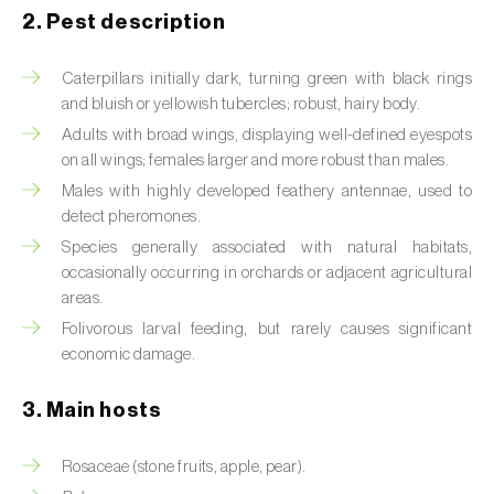
2. Pest description
Artichoke moth (
Gortyna xanthenes
)
Caterpillars initially dark, turning green with black rings
Asian citrus psyllid (
Diaphorina citri
)
and bluish or yellowish tubercles; robust, hairy body.
Adults with broad wings, displaying well-defined eyespots
Asparagus beetles (
Crioceris asparagi e C.
on all wings; females larger and more robust than males.
duodecimpunctata
)
Males with highly developed feathery antennae, used to
Australian tortoise beetle (
Trachymela
detect pheromones.
sloanei
)
Species generally associated with natural habitats,
occasionally occurring in orchards or adjacent agricultural
Banana moth (
Opogona sacchari
)
areas.
Folivorous larval feeding, but rarely causes significant
Banana weevil (
Cosmopolites sordidus
)
economic damage.
Bark beetles
3. Main hosts
Bean flower thrips (
Megalurothrips sjostedti
)
Rosaceae (stone fruits, apple, pear).
Beech moth (
Cydia fagiglandana
)