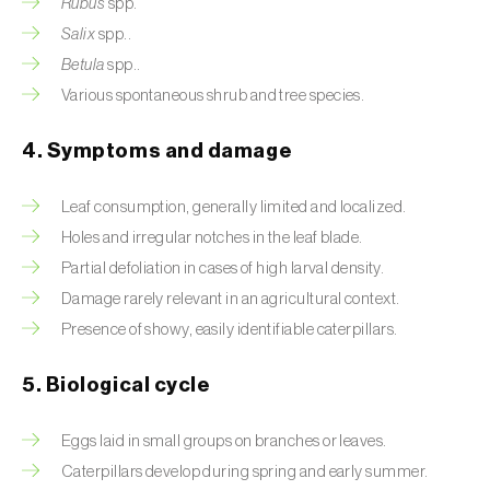
Rubus
spp.
Salix
spp..
Beet armyworm (
Spodoptera exigua
)
Betula
spp..
Beet moth (
Scrobipalpa ocellatella
)
Various spontaneous shrub and tree species.
Black bean aphid (
Aphis fabae
)
4. Symptoms and damage
Black cutworm (
Agrotis ipsilon
)
Leaf consumption, generally limited and localized.
Black flies (
Simulium spp.
)
Holes and irregular notches in the leaf blade.
Partial defoliation in cases of high larval density.
Black peach aphid (
Brachycaudus persicae
)
Damage rarely relevant in an agricultural context.
Black-barred plum aphid (
Brachycaudus
Presence of showy, easily identifiable caterpillars.
prunicola
)
5. Biological cycle
Blister beetle (
Lytta vesicatoria
)
Eggs laid in small groups on branches or leaves.
Bordered straw moth (
Heliothis peltigera
)
Caterpillars develop during spring and early summer.