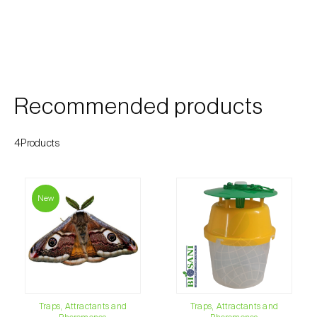
Cherry blossom moth (
Argyresthia pruniella
)
Cherry fruit fly (
Rhagoletis cerasi
)
Cherry fruit worm (
Grapholita packardi
)
Chestnut fruit moth (
Cydia splendana
)
Recommended products
Chestnut gall wasp (
Dryocosmus kuriphilus
)
4Products
Chestnut leaf roller (
Pammene fasciana
)
Citrus flower moth (
Prays citri
)
New
Citrus leafminer (
Phyllocnistis citrella
)
Citrus longhorn beetle (
Anoplophora
chinensis
)
Citrus mealybug (
Planococcus citri
)
Traps, Attractants and
Traps, Attractants and