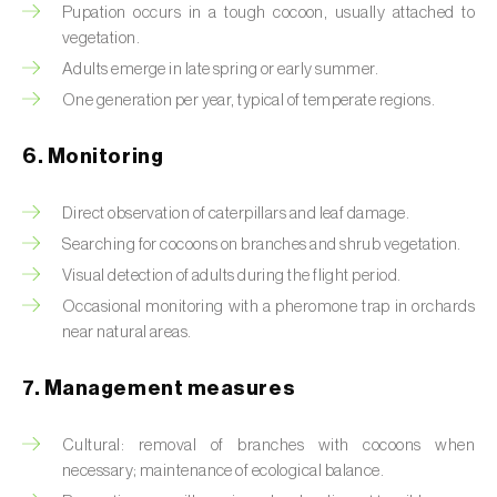
Box tree moth (
Cydalima perspectalis
)
Pupation occurs in a tough cocoon, usually attached to
vegetation.
Bright-line brown-eye moth (
Lacanobia
Adults emerge in late spring or early summer.
oleracea
)
One generation per year, typical of temperate regions.
Bronze bug (
Thaumastocoris peregrinus
)
6. Monitoring
Brown marmorated stink bug (
Halyomorpha
halys
)
Direct observation of caterpillars and leaf damage.
Searching for cocoons on branches and shrub vegetation.
Brown-tail moth (
Euproctis chrysorrhoea
)
Visual detection of adults during the flight period.
Buckthorn aphid (
Aphis nasturtii
)
Occasional monitoring with a pheromone trap in orchards
near natural areas.
Cabbage aphid (
Brevicoryne brassicae
)
7. Management measures
Cabbage moth (
Mamestra brassicae
)
Cultural: removal of branches with cocoons when
Cabbage root fly (
Delia radicum
)
necessary; maintenance of ecological balance.