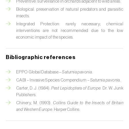
Cabbage stem weevil (
Ceutorhynchus
Preventive: surveillance in orchards adjacent to wild areas.
quadridens
)
Biological: preservation of natural predators and parasitic
insects.
Cabbage webworm (
Hellula undalis
)
Integrated Protection: rarely necessary; chemical
interventions are not recommended due to the low
California red scale (
Aonidiella aurantii
)
economic impact of the species.
Capricorn beetles (
Cerambyx cerdo e C.
welensii
)
Bibliographic references
Carnation tortrix (
Cacoecimorpha
pronubana
)
EPPO Global Database –
Saturnia pavonia.
CABI – Invasive Species Compendium –
Saturnia pavonia.
Carob moth (
Apomyelois (=Ectomyelois)
Carter, D. J. (1984).
Pest Lepidoptera of Europe
. Dr. W. Junk
ceratoniae
)
Publishers.
Chinery, M. (1993).
Collins Guide to the Insects of Britain
Carrot fly (
Psila rosae
)
and Western Europe
. HarperCollins.
Cassava shoot fly (
Neosilba pendula
)