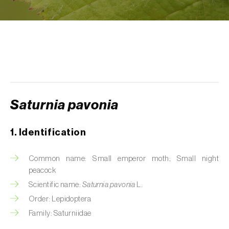
Aphid A. scariolae (
Acyrthosiphon scariolae
)
Aphids
Apple brown tortrix (
Pandemis heparana
)
Apple fruit moth (
Argyresthia conjugella
)
Apple leaf midge (
Dasineura mali
)
Saturnia pavonia
Apple leafminer (
Phyllonorycter corylifoliella
)
1. Identification
Apple maggot fly (
Rhagoletis pomonella
)
Common name: Small emperor moth; Small night
Apple pygmy moth (
Stigmella malella
)
peacock
Scientific name:
Saturnia pavonia
L.
Apple woolly aphid (
Eriosoma lanigerum
)
Order: Lepidoptera
Apple-grass aphid (
Rhopalosiphum
Family: Saturniidae
oxyacanthae
)