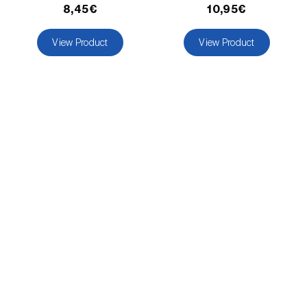
comstocki
)
8,45€
10,95€
Corn borer (
Sesamia nonagrioides
)
View Product
View Product
Corn earworm moth (
Helicoverpa zea
)
Corn thrips (
Limothrips cerealium
)
Cotton aphid (
Aphis gossypii
)
Cotton leafworm (
Spodoptera littoralis
)
Currant clearwing moth (
Synanthedon
tipuliformis
)
Diamondback moth (
Plutella xylostella
)
Eight-toothed spruce bark beetle (
Ips
typographus
)
Elm leaf beetle (
Pyrrhalta (=Xanthogaleruca)