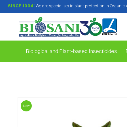
SINCE 1994!
We are specialists in plant protection in Organic
Biological and Plant-based Insecticides
New