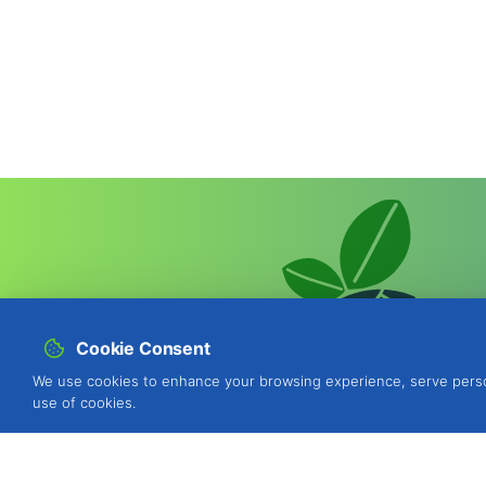
Cookie Consent
We use cookies to enhance your browsing experience, serve personal
use of cookies.
BIOSANI - Organic Agriculture and I