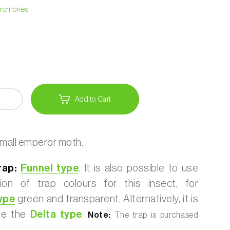
heromones
Add to Cart
mall emperor moth.
ap:
Funnel type
. It is also possible to use
ion of trap colours for this insect, for
ype
green and transparent. Alternatively, it is
use the
Delta type
.
Note:
The trap is purchased