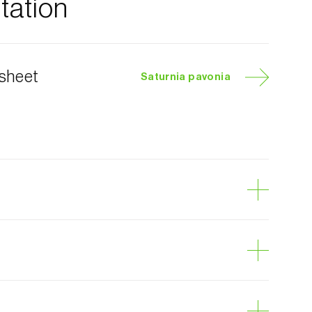
ation
 sheet
Saturnia pavonia
 moth