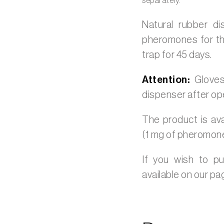
separately.
Natural rubber d
pheromones for th
trap for 45 days.
Attention:
Gloves
dispenser after op
The product is ava
(1 mg of pheromon
If you wish to p
available on our p