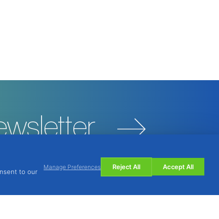
ewsletter
Reject All
Accept All
Manage Preferences
onsent to our