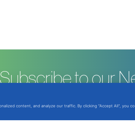
Subscribe to our N
ized content, and analyze our traffic. By clicking "Accept All", you c
ntegrated Protection, Lda.