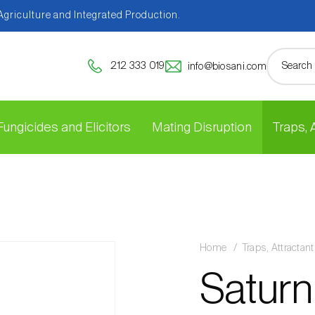
 Agriculture and Integrated Production.
212 333 019
info@biosani.com
Fungicides and Elicitors
Mating Disruption
Traps,
Home
Traps, Attracta
Saturn