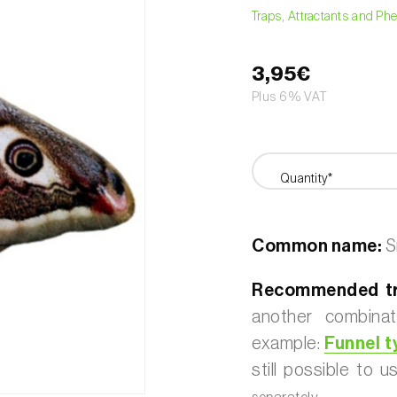
Traps, Attractants and P
3,95€
Plus 6% VAT
Quantity*
Common name:
S
Recommended tr
another combinat
example:
Funnel t
still possible to 