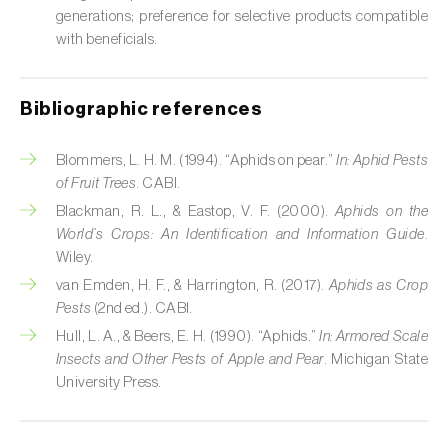
Cabbage stem weevil (
Ceutorhynchus
generations; preference for selective products compatible
quadridens
)
with beneficials.
Cabbage webworm (
Hellula undalis
)
Bibliographic references
California red scale (
Aonidiella aurantii
)
Capricorn beetles (
Cerambyx cerdo e C.
Blommers, L. H. M. (1994). “Aphids on pear.”
In:
Aphid Pests
welensii
)
of Fruit Trees
. CABI.
Blackman, R. L., & Eastop, V. F. (2000).
Aphids on the
Carnation tortrix (
Cacoecimorpha
World’s Crops: An Identification and Information Guide
.
pronubana
)
Wiley.
van Emden, H. F., & Harrington, R. (2017).
Aphids as Crop
Carob moth (
Apomyelois (=Ectomyelois)
Pests
(2nd ed.). CABI.
ceratoniae
)
Hull, L. A., & Beers, E. H. (1990). “Aphids.”
In:
Armored Scale
Insects and Other Pests of Apple and Pear
. Michigan State
Carrot fly (
Psila rosae
)
University Press.
Cassava shoot fly (
Neosilba pendula
)