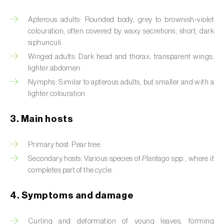
Artichoke moth (
Gortyna xanthenes
)
Apterous adults: Rounded body, grey to brownish‑violet
colouration, often covered by waxy secretions; short, dark
Asian citrus psyllid (
Diaphorina citri
)
siphunculi.
Winged adults: Dark head and thorax; transparent wings;
Asparagus beetles (
Crioceris asparagi e C.
lighter abdomen.
duodecimpunctata
)
Nymphs: Similar to apterous adults, but smaller and with a
lighter colouration.
Australian tortoise beetle (
Trachymela
sloanei
)
3. Main hosts
Banana moth (
Opogona sacchari
)
Primary host: Pear tree.
Banana weevil (
Cosmopolites sordidus
)
Secondary hosts: Various species of
Plantago
spp., where it
completes part of the cycle.
Bark beetles
4. Symptoms and damage
Bean flower thrips (
Megalurothrips sjostedti
)
Beech moth (
Cydia fagiglandana
)
Curling and deformation of young leaves, forming