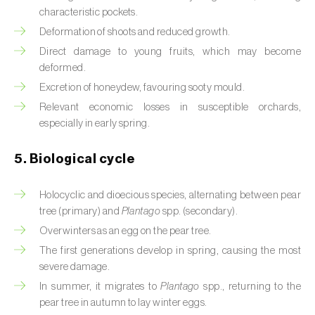
characteristic pockets.
Beet armyworm (
Spodoptera exigua
)
Deformation of shoots and reduced growth.
Direct damage to young fruits, which may become
Beet moth (
Scrobipalpa ocellatella
)
deformed.
Black bean aphid (
Aphis fabae
)
Excretion of honeydew, favouring sooty mould.
Relevant economic losses in susceptible orchards,
Black cutworm (
Agrotis ipsilon
)
especially in early spring.
Black flies (
Simulium spp.
)
5. Biological cycle
Black peach aphid (
Brachycaudus persicae
)
Holocyclic and dioecious species, alternating between pear
Black-barred plum aphid (
Brachycaudus
tree (primary) and
Plantago
spp. (secondary).
prunicola
)
Overwinters as an egg on the pear tree.
The first generations develop in spring, causing the most
Blister beetle (
Lytta vesicatoria
)
severe damage.
In summer, it migrates to
Plantago
spp., returning to the
Bordered straw moth (
Heliothis peltigera
)
pear tree in autumn to lay winter eggs.