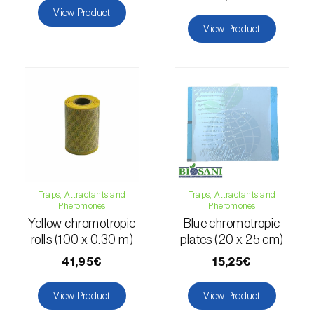
comstocki
)
View Product
View Product
Corn borer (
Sesamia nonagrioides
)
Corn earworm moth (
Helicoverpa zea
)
Corn thrips (
Limothrips cerealium
)
Cotton aphid (
Aphis gossypii
)
Cotton leafworm (
Spodoptera littoralis
)
Currant clearwing moth (
Synanthedon
Traps, Attractants and
Traps, Attractants and
tipuliformis
)
Pheromones
Pheromones
Yellow chromotropic
Blue chromotropic
Diamondback moth (
Plutella xylostella
)
rolls (100 x 0.30 m)
plates (20 x 25 cm)
41,95€
15,25€
Eight-toothed spruce bark beetle (
Ips
typographus
)
View Product
View Product
Elm leaf beetle (
Pyrrhalta (=Xanthogaleruca)