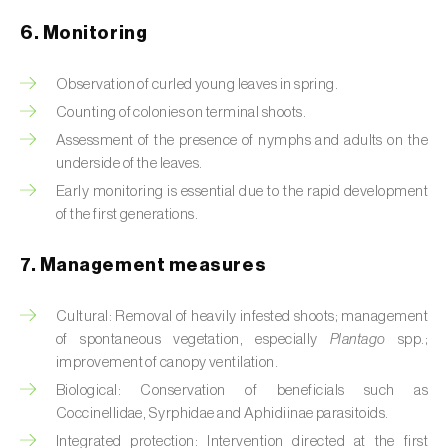
Box tree moth (
Cydalima perspectalis
)
6. Monitoring
Bright-line brown-eye moth (
Lacanobia
oleracea
)
Observation of curled young leaves in spring.
Counting of colonies on terminal shoots.
Bronze bug (
Thaumastocoris peregrinus
)
Assessment of the presence of nymphs and adults on the
Brown marmorated stink bug (
Halyomorpha
underside of the leaves.
halys
)
Early monitoring is essential due to the rapid development
of the first generations.
Brown-tail moth (
Euproctis chrysorrhoea
)
7. Management measures
Buckthorn aphid (
Aphis nasturtii
)
Cultural: Removal of heavily infested shoots; management
Cabbage aphid (
Brevicoryne brassicae
)
of spontaneous vegetation, especially
Plantago
spp.;
Cabbage moth (
Mamestra brassicae
)
improvement of canopy ventilation.
Biological: Conservation of beneficials such as
Cabbage root fly (
Delia radicum
)
Coccinellidae, Syrphidae and Aphidiinae parasitoids.
Integrated protection: Intervention directed at the first