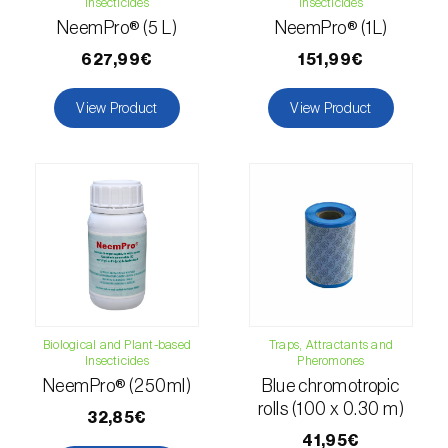
Insecticides
Insecticides
Citrus thrips (
Scirtothrips aurantii
)
NeemPro® (5 L)
NeemPro® (1L)
627,99€
151,99€
Clothes moth (
Tineola bisselliella
)
Cockchafers (
Melolontha melolontha e M.
View Product
View Product
hippocastani
)
Codling moth (
Cydia pomonella
)
Coffee / cocoa bean weevil (
Araecerus
fasciculatus
)
Colorado beetle (
Leptinotarsa
decemlineata
)
Biological and Plant-based
Traps, Attractants and
Common currant tortrix (
Pandemis cerasana
Insecticides
Pheromones
(=ribeana)
)
NeemPro® (250ml)
Blue chromotropic
rolls (100 x 0.30 m)
32,85€
Comstock mealybug (
Pseudococcus
41,95€