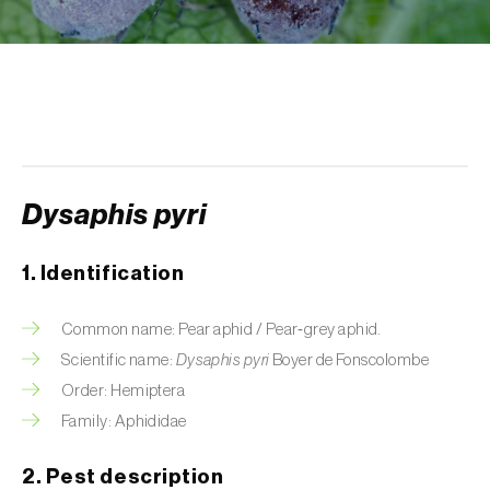
Aphid A. scariolae (
Acyrthosiphon scariolae
)
Aphids
Apple brown tortrix (
Pandemis heparana
)
Apple fruit moth (
Argyresthia conjugella
)
Dysaphis pyri
Apple leaf midge (
Dasineura mali
)
Apple leafminer (
Phyllonorycter corylifoliella
)
1. Identification
Apple maggot fly (
Rhagoletis pomonella
)
Common name: Pear aphid / Pear‑grey aphid.
Apple pygmy moth (
Stigmella malella
)
Scientific name:
Dysaphis pyri
Boyer de Fonscolombe
Order: Hemiptera
Apple woolly aphid (
Eriosoma lanigerum
)
Family: Aphididae
Apple-grass aphid (
Rhopalosiphum
2. Pest description
oxyacanthae
)