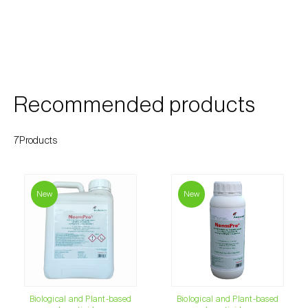
Cherry blossom moth (
Argyresthia pruniella
)
Cherry fruit fly (
Rhagoletis cerasi
)
Cherry fruit worm (
Grapholita packardi
)
Chestnut fruit moth (
Cydia splendana
)
Recommended products
Chestnut gall wasp (
Dryocosmus kuriphilus
)
7Products
Chestnut leaf roller (
Pammene fasciana
)
Citrus flower moth (
Prays citri
)
New
New
Citrus leafminer (
Phyllocnistis citrella
)
Citrus longhorn beetle (
Anoplophora
chinensis
)
Citrus mealybug (
Planococcus citri
)
Biological and Plant-based
Biological and Plant-based