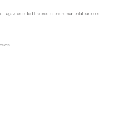
 in agave crops for fibre production or ornamental purposes.
leaves.
m.
.