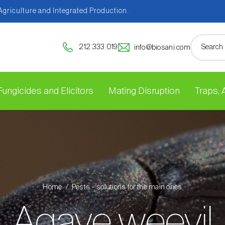
 Agriculture and Integrated Production.
212 333 019
info@biosani.com
Fungicides and Elicitors
Mating Disruption
Traps,
Home
Pests - solutions for the main ones
Agave weevil