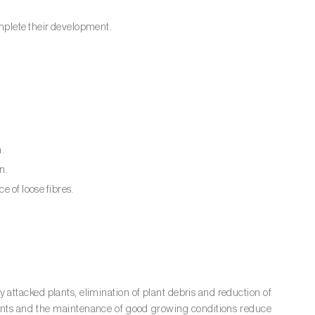
mplete their development.
n.
n.
e of loose fibres.
 attacked plants, elimination of plant debris and reduction of
lants and the maintenance of good growing conditions reduce