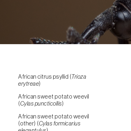
African citrus psyllid (
Trioza
erytreae
)
African sweet potato weevil
(
Cylas puncticollis
)
African sweet potato weevil
(other) (
Cylas formicarius
elegantulus
)