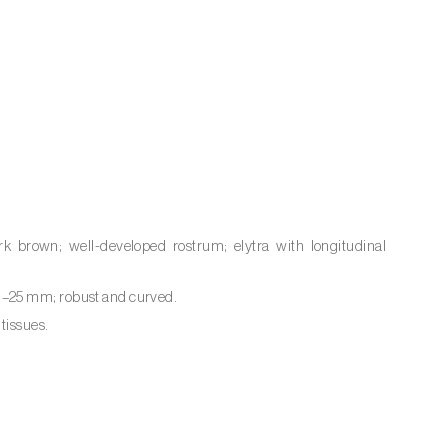
k brown; well-developed rostrum; elytra with longitudinal
0–25 mm; robust and curved.
tissues.