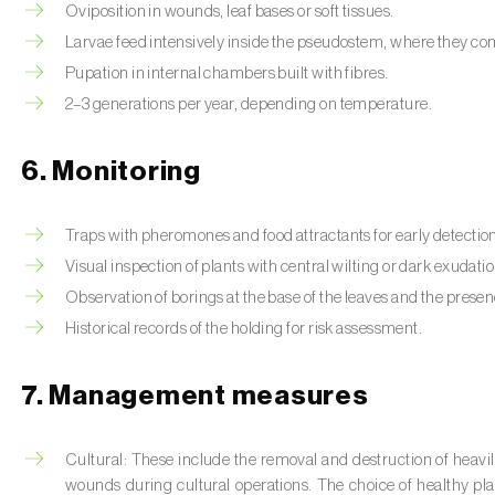
Oviposition in wounds, leaf bases or soft tissues.
Larvae feed intensively inside the pseudostem, where they co
Pupation in internal chambers built with fibres.
2–3 generations per year, depending on temperature.
6. Monitoring
Traps with pheromones and food attractants for early detectio
Visual inspection of plants with central wilting or dark exudatio
Observation of borings at the base of the leaves and the presenc
Historical records of the holding for risk assessment.
7. Management measures
Cultural: These include the removal and destruction of heavily
wounds during cultural operations. The choice of healthy p