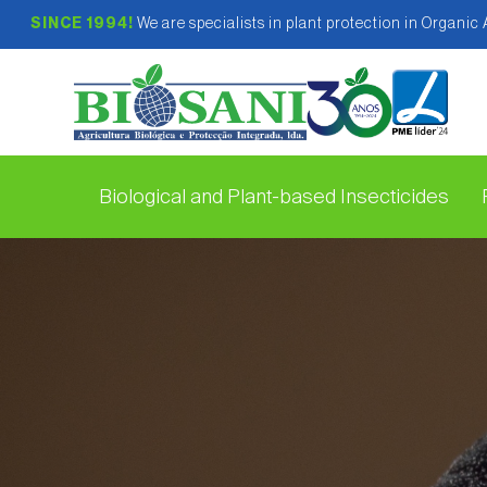
SINCE 1994!
We are specialists in plant protection in Organic
Biological and Plant-based Insecticides