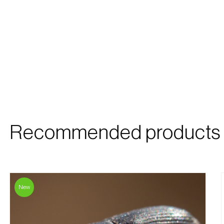
Recommended products
New