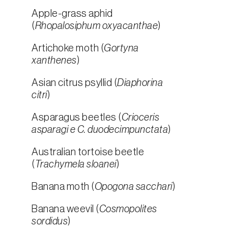
Apple-grass aphid
(
Rhopalosiphum oxyacanthae
)
Artichoke moth (
Gortyna
xanthenes
)
Asian citrus psyllid (
Diaphorina
citri
)
Asparagus beetles (
Crioceris
asparagi e C. duodecimpunctata
)
Australian tortoise beetle
(
Trachymela sloanei
)
Banana moth (
Opogona sacchari
)
Banana weevil (
Cosmopolites
sordidus
)