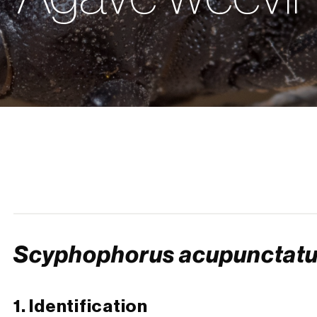
Scyphophorus acupunctat
1. Identification