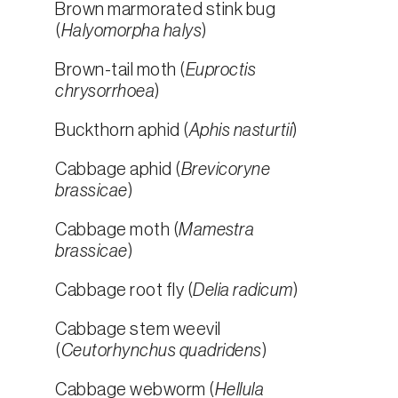
Brown marmorated stink bug
(
Halyomorpha halys
)
Brown-tail moth (
Euproctis
chrysorrhoea
)
Buckthorn aphid (
Aphis nasturtii
)
Cabbage aphid (
Brevicoryne
brassicae
)
Cabbage moth (
Mamestra
brassicae
)
Cabbage root fly (
Delia radicum
)
Cabbage stem weevil
(
Ceutorhynchus quadridens
)
Cabbage webworm (
Hellula