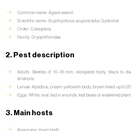
Common name: Agave weevil
Scientific name:
Scyphophorus acupunctatus
Gyllenhal
Order: Coleoptera
Family: Dryophthoridae
2. Pest description
Adults: Beetles of 10–18 mm; elongated body, black to dar
striations.
Larvae: Apodous, cream-yellowish body, brown head; up to 2
Eggs: White, oval, laid in wounds, leaf bases or weakened plant 
3. Main hosts
Agave
spp. (main host).