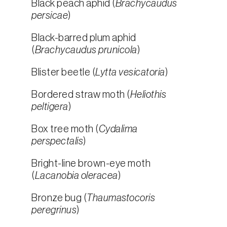
Black peach aphid (
Brachycaudus
persicae
)
Black-barred plum aphid
(
Brachycaudus prunicola
)
Blister beetle (
Lytta vesicatoria
)
Bordered straw moth (
Heliothis
peltigera
)
Box tree moth (
Cydalima
perspectalis
)
Bright-line brown-eye moth
(
Lacanobia oleracea
)
Bronze bug (
Thaumastocoris
peregrinus
)