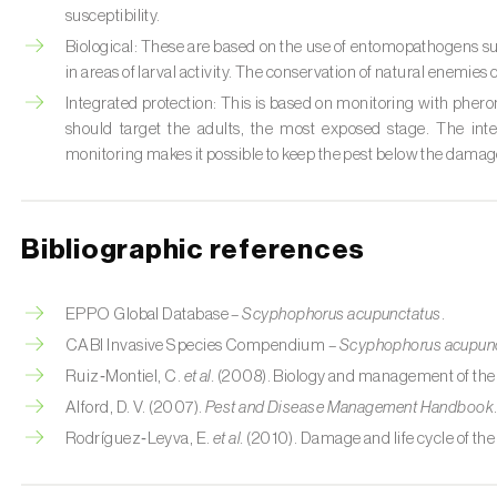
susceptibility.
Biological: These are based on the use of entomopathogens s
in areas of larval activity. The conservation of natural enemies
Integrated protection: This is based on monitoring with phero
should target the adults, the most exposed stage. The inte
monitoring makes it possible to keep the pest below the damag
Bibliographic references
EPPO Global Database –
Scyphophorus acupunctatus
.
CABI Invasive Species Compendium –
Scyphophorus acupun
Ruiz‑Montiel, C.
et al.
(2008). Biology and management of the 
Alford, D. V. (2007).
Pest and Disease Management Handbook
Rodríguez‑Leyva, E.
et al.
(2010). Damage and life cycle of the