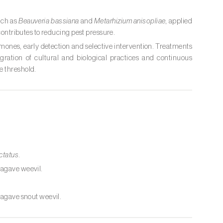
uch as
Beauveria bassiana
and
Metarhizium anisopliae
, applied
 contributes to reducing pest pressure.
mones, early detection and selective intervention. Treatments
gration of cultural and biological practices and continuous
e threshold.
ctatus
.
agave weevil.
.
 agave snout weevil.