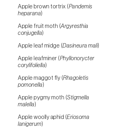
Apple brown tortrix (
Pandemis
heparana
)
Apple fruit moth (
Argyresthia
conjugella
)
Apple leaf midge (
Dasineura mali
)
Apple leafminer (
Phyllonorycter
corylifoliella
)
Apple maggot fly (
Rhagoletis
pomonella
)
Apple pygmy moth (
Stigmella
malella
)
Apple woolly aphid (
Eriosoma
lanigerum
)