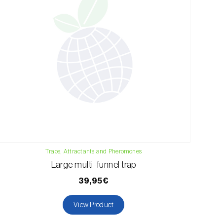
Traps, Attractants and Pheromones
Large multi-funnel trap
39,95€
View Product