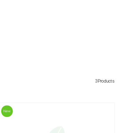
3Products
New