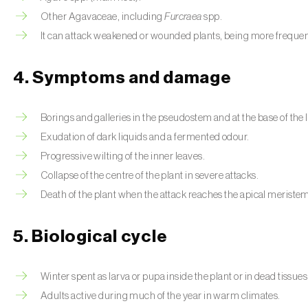
Other Agavaceae, including
Furcraea
spp.
It can attack weakened or wounded plants, being more frequent
4. Symptoms and damage
Borings and galleries in the pseudostem and at the base of the 
Exudation of dark liquids and a fermented odour.
Progressive wilting of the inner leaves.
Collapse of the centre of the plant in severe attacks.
Death of the plant when the attack reaches the apical meriste
5. Biological cycle
Winter spent as larva or pupa inside the plant or in dead tissues
Adults active during much of the year in warm climates.