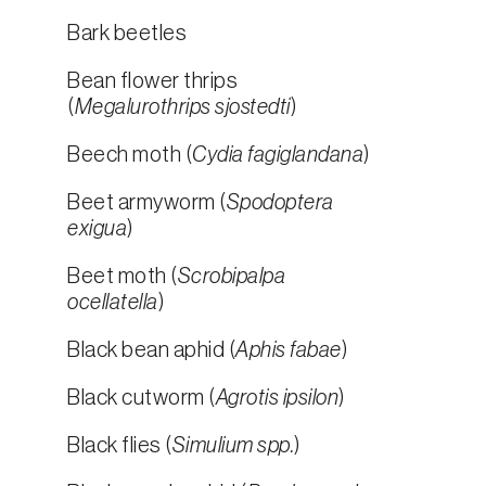
Bark beetles
Bean flower thrips
(
Megalurothrips sjostedti
)
Beech moth (
Cydia fagiglandana
)
Beet armyworm (
Spodoptera
exigua
)
Beet moth (
Scrobipalpa
ocellatella
)
Black bean aphid (
Aphis fabae
)
Black cutworm (
Agrotis ipsilon
)
Black flies (
Simulium spp.
)