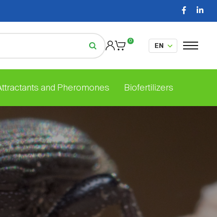
0
 Attractants and Pheromones
Biofertilizers