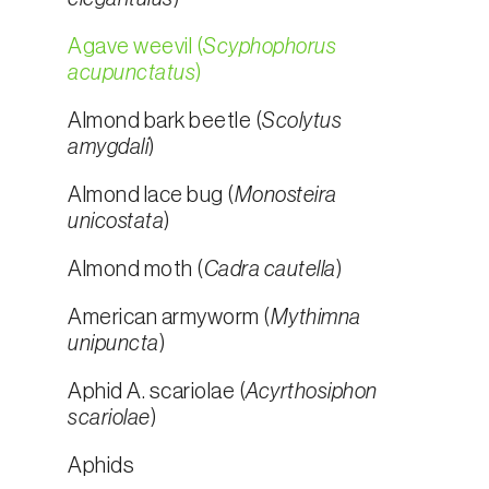
Agave weevil (
Scyphophorus
acupunctatus
)
Almond bark beetle (
Scolytus
amygdali
)
Almond lace bug (
Monosteira
unicostata
)
Almond moth (
Cadra cautella
)
American armyworm (
Mythimna
unipuncta
)
Aphid A. scariolae (
Acyrthosiphon
scariolae
)
Aphids