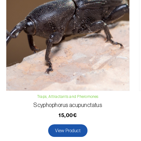
Traps, Attractants and Pheromones
Scyphophorus acupunctatus
15,00€
View Product