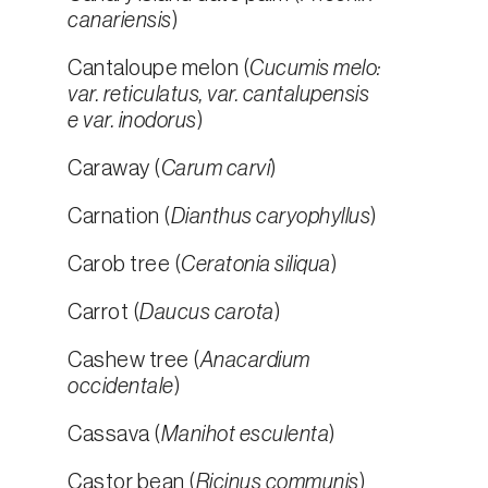
canariensis
)
Cantaloupe melon (
Cucumis melo:
var. reticulatus, var. cantalupensis
e var. inodorus
)
Caraway (
Carum carvi
)
Carnation (
Dianthus caryophyllus
)
Carob tree (
Ceratonia siliqua
)
Carrot (
Daucus carota
)
Cashew tree (
Anacardium
occidentale
)
Cassava (
Manihot esculenta
)
Castor bean (
Ricinus communis
)