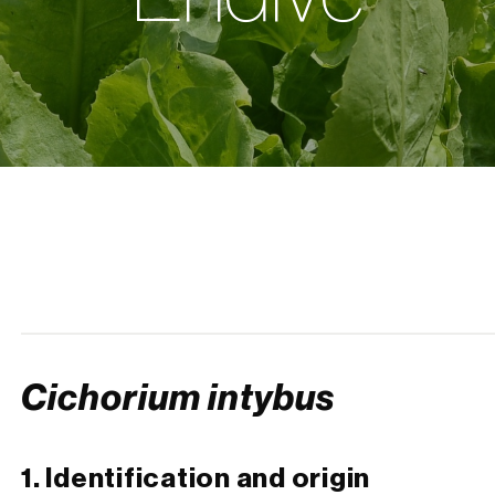
Cichorium intybus
1. Identification and origin