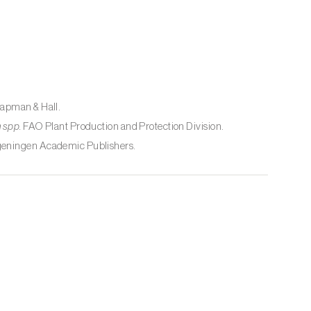
hapman & Hall.
 spp.
FAO Plant Production and Protection Division.
geningen Academic Publishers.