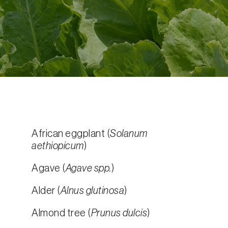
African eggplant (
Solanum
aethiopicum
)
Agave (
Agave spp.
)
Alder (
Alnus glutinosa
)
Almond tree (
Prunus dulcis
)