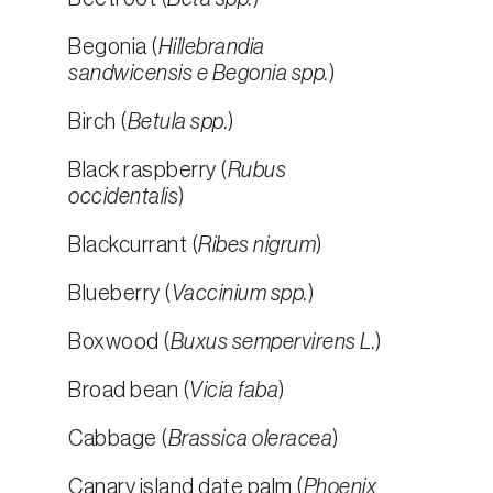
Begonia (
Hillebrandia
sandwicensis e Begonia spp.
)
Birch (
Betula spp.
)
Black raspberry (
Rubus
occidentalis
)
Blackcurrant (
Ribes nigrum
)
Blueberry (
Vaccinium spp.
)
Boxwood (
Buxus sempervirens L.
)
Broad bean (
Vicia faba
)
Cabbage (
Brassica oleracea
)
Canary island date palm (
Phoenix