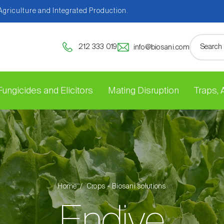
 Agriculture and Integrated Production.
212 333 019
info@biosani.com
Fungicides and Elicitors
Mating Disruption
Traps,
Home
Crops - Biosani solutions
Endive