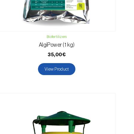
Biofertilizers
AlgiPower (1 kg)
35,00€
View Product