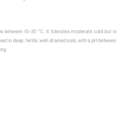
es between 15–20 °C. It tolerates moderate cold but is
est in deep, fertile, well-drained soils, with a pH between
ing.