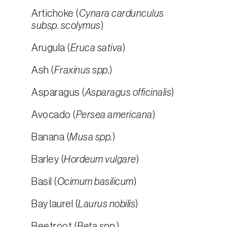
Artichoke (
Cynara cardunculus
subsp. scolymus
)
Arugula (
Eruca sativa
)
Ash (
Fraxinus spp.
)
Asparagus (
Asparagus officinalis
)
Avocado (
Persea americana
)
Banana (
Musa spp.
)
Barley (
Hordeum vulgare
)
Basil (
Ocimum basilicum
)
Bay laurel (
Laurus nobilis
)
Beetroot (
Beta spp.
)