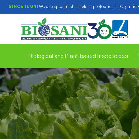
SINCE 1994!
We are specialists in plant protection in Organic
Biological and Plant-based Insecticides