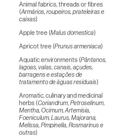
Animal fabrics, threads or fibres
(
Armários, roupeiros, prateleiras e
caixas
)
Apple tree (
Malus domestica
)
Apricot tree (
Prunus armeniaca
)
Aquatic environments (
Pântanos,
lagoas, valas, canais, açudes,
barragens e estações de
tratamento de águas residuais
)
Aromatic, culinary and medicinal
herbs (
Coriandrum, Petroselinum,
Mentha, Ocimum, Artemisia,
Foeniculum, Laurus, Majorana,
Melissa, Pimpinella, Rosmarinus e
outras
)