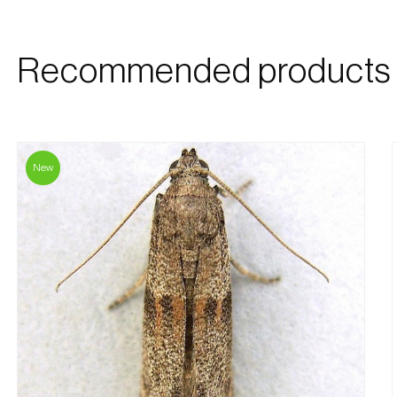
Recommended products
New