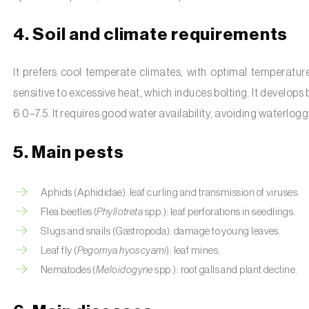
4. Soil and climate requirements
It prefers cool temperate climates, with optimal temperatur
sensitive to excessive heat, which induces bolting. It develops b
6.0–7.5. It requires good water availability, avoiding waterlogg
5. Main pests
Aphids (Aphididae): leaf curling and transmission of viruses.
Flea beetles (
Phyllotreta
spp.): leaf perforations in seedlings.
Slugs and snails (Gastropoda): damage to young leaves.
Leaf fly (
Pegomya hyoscyami
): leaf mines.
Nematodes (
Meloidogyne
spp.): root galls and plant decline.