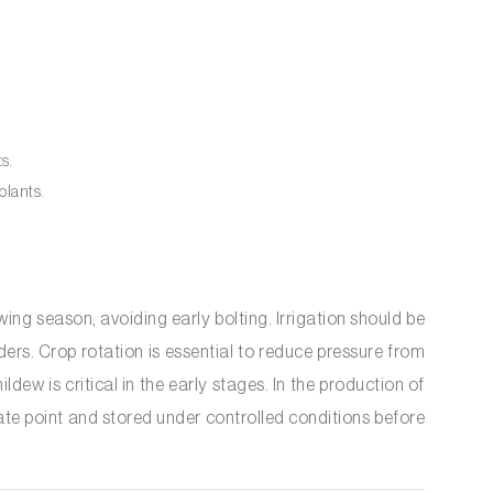
ts.
plants.
g season, avoiding early bolting. Irrigation should be
ders. Crop rotation is essential to reduce pressure from
dew is critical in the early stages. In the production of
ate point and stored under controlled conditions before