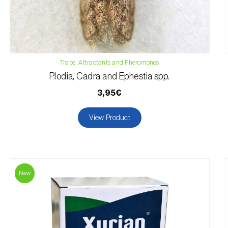
Traps, Attractants and Pheromones
Plodia, Cadra and Ephestia spp.
3,95€
View Product
New