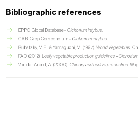
Bibliographic references
EPPO Global Database –
Cichorium intybus
.
CABI Crop Compendium –
Cichorium intybus
.
Rubatzky, V. E., & Yamaguchi, M. (1997).
World Vegetables
. C
FAO (2012).
Leafy vegetable production guidelines – Cichorium
Van der Arend, A. (2000).
Chicory and endive production
. Wa