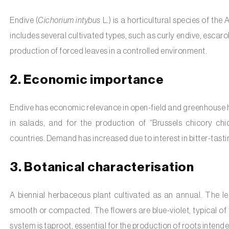
Endive (
Cichorium intybus
L.) is a horticultural species of the
includes several cultivated types, such as curly endive, escarol
production of forced leaves in a controlled environment.
2. Economic importance
Endive has economic relevance in open-field and greenhouse hor
in salads, and for the production of “Brussels chicory ch
countries. Demand has increased due to interest in bitter-tastin
3. Botanical characterisation
A biennial herbaceous plant cultivated as an annual. The lea
smooth or compacted. The flowers are blue-violet, typical of
system is taproot, essential for the production of roots intende