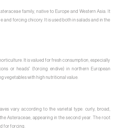
 Asteraceae family, native to Europe and Western Asia. It
e and forcing chicory. It is used both in salads and in the
ticulture. It is valued for fresh consumption, especially
icons or heads” (forcing endive) in northern European
g vegetables with high nutritional value.
ves vary according to the varietal type: curly, broad,
 the Asteraceae, appearing in the second year. The root
d for forcing.