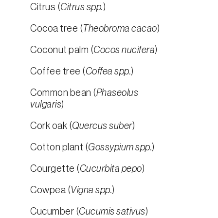
Citrus (
Citrus spp.
)
Cocoa tree (
Theobroma cacao
)
Coconut palm (
Cocos nucifera
)
Coffee tree (
Coffea spp.
)
Common bean (
Phaseolus
vulgaris
)
Cork oak (
Quercus suber
)
Cotton plant (
Gossypium spp.
)
Courgette (
Cucurbita pepo
)
Cowpea (
Vigna spp.
)
Cucumber (
Cucumis sativus
)