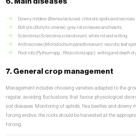
6. Main diseases
Downy mildew (
Bremia lactucae
): chlorotic spots and necrosis.
Botrytis (
Botrytis cinerea
): grey rot on leaves and hearts.
Sclerotinia (
Sclerotinia sclerotiorum
): white rot and wilting.
Anthracnose (
Microdochium panattonianum
): necrotic leaf spo
Root rots (
Pythium
spp.,
Rhizoctonia
spp.): wilting and death of 
7. General crop management
Management includes choosing varieties adapted to the growin
regular, avoiding fluctuations that favour physiological disor
soil diseases. Monitoring of aphids, flea beetles and downy mil
forcing endive, the roots should be harvested at the appropri
forcing.