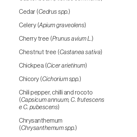
Cedar (
Cedrus spp.
)
Celery (
Apium graveolens
)
Cherry tree (
Prunus avium L.
)
Chestnut tree (
Castanea sativa
)
Chickpea (
Cicer arietinum
)
Chicory (
Cichorium spp.
)
Chili pepper, chilli and rocoto
(
Capsicum annuum, C. frutescens
e C. pubescens
)
Chrysanthemum
(
Chrysanthemum spp.
)