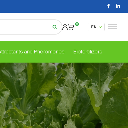
0
 Attractants and Pheromones
Biofertilizers