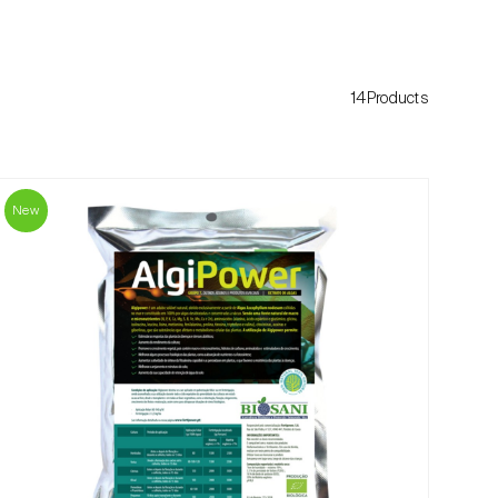
14Products
New