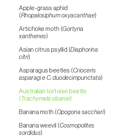
Apple-grass aphid
(
Rhopalosiphum oxyacanthae
)
Artichoke moth (
Gortyna
xanthenes
)
Asian citrus psyllid (
Diaphorina
citri
)
Asparagus beetles (
Crioceris
asparagi e C. duodecimpunctata
)
Australian tortoise beetle
(
Trachymela sloanei
)
Banana moth (
Opogona sacchari
)
Banana weevil (
Cosmopolites
sordidus
)