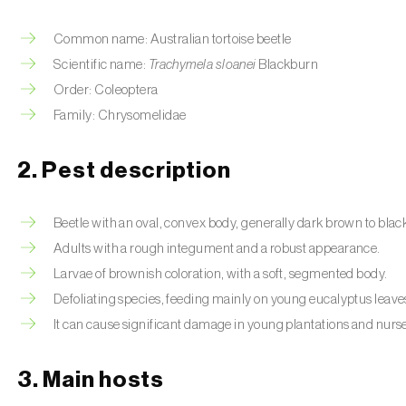
Common name: Australian tortoise beetle
Scientific name:
Trachymela sloanei
Blackburn
Order: Coleoptera
Family: Chrysomelidae
2. Pest description
Beetle with an oval, convex body, generally dark brown to blac
Adults with a rough integument and a robust appearance.
Larvae of brownish coloration, with a soft, segmented body.
Defoliating species, feeding mainly on young eucalyptus leave
It can cause significant damage in young plantations and nurse
3. Main hosts