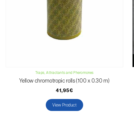
Traps, Attractants and Pheromones
Yellow chromotropic rolls (100 x 0.30 m)
41,95€
View Product