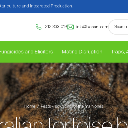
 Agriculture and Integrated Production.
212 333 019
info@biosani.com
Fungicides and Elicitors
Mating Disruption
Traps,
Home
Pests - solutions for the main ones
alian tortoise 