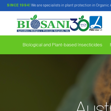
SINCE 1994!
We are specialists in plant protection in Organic
Biological and Plant-based Insecticides
Austr