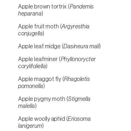
Apple brown tortrix (
Pandemis
heparana
)
Apple fruit moth (
Argyresthia
conjugella
)
Apple leaf midge (
Dasineura mali
)
Apple leafminer (
Phyllonorycter
corylifoliella
)
Apple maggot fly (
Rhagoletis
pomonella
)
Apple pygmy moth (
Stigmella
malella
)
Apple woolly aphid (
Eriosoma
lanigerum
)