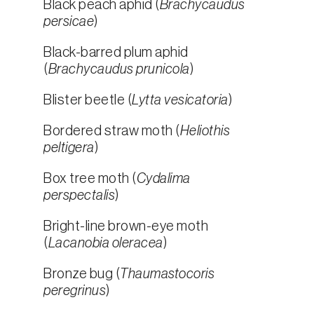
Black peach aphid (
Brachycaudus
persicae
)
Black-barred plum aphid
(
Brachycaudus prunicola
)
Blister beetle (
Lytta vesicatoria
)
Bordered straw moth (
Heliothis
peltigera
)
Box tree moth (
Cydalima
perspectalis
)
Bright-line brown-eye moth
(
Lacanobia oleracea
)
Bronze bug (
Thaumastocoris
peregrinus
)