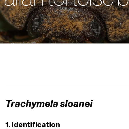
Trachymela sloanei
1. Identification