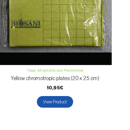
Traps, Attractants and Pheromones
Yellow chromotropic plates (20 x 25 cm)
10,95€
View Product