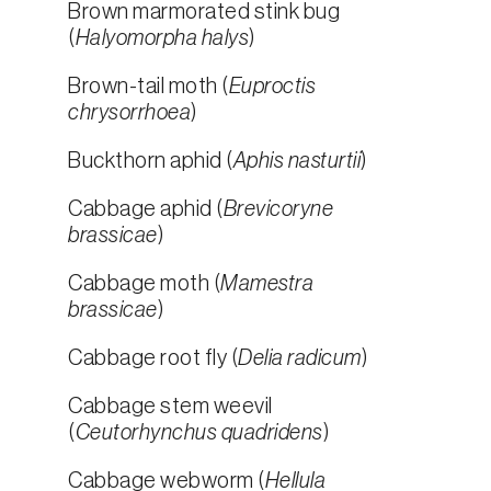
Brown marmorated stink bug
(
Halyomorpha halys
)
Brown-tail moth (
Euproctis
chrysorrhoea
)
Buckthorn aphid (
Aphis nasturtii
)
Cabbage aphid (
Brevicoryne
brassicae
)
Cabbage moth (
Mamestra
brassicae
)
Cabbage root fly (
Delia radicum
)
Cabbage stem weevil
(
Ceutorhynchus quadridens
)
Cabbage webworm (
Hellula