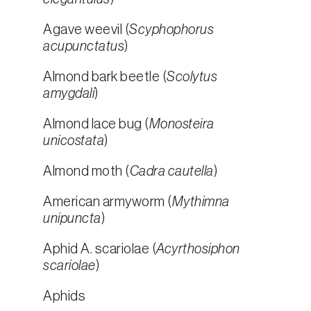
Agave weevil (
Scyphophorus
acupunctatus
)
Almond bark beetle (
Scolytus
amygdali
)
Almond lace bug (
Monosteira
unicostata
)
Almond moth (
Cadra cautella
)
American armyworm (
Mythimna
unipuncta
)
Aphid A. scariolae (
Acyrthosiphon
scariolae
)
Aphids