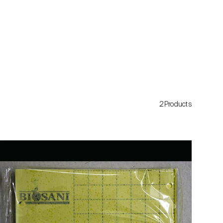
2Products