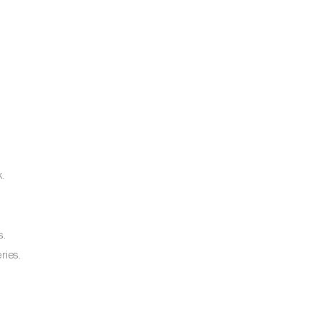
k.
s.
ries.