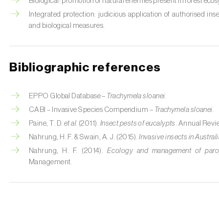
Biological: promotion of natural enemies present in forest eco
Integrated protection: judicious application of authorised ins
and biological measures.
Bibliographic references
EPPO Global Database –
Trachymela sloanei.
CABI – Invasive Species Compendium –
Trachymela sloanei.
Paine, T. D.
et al.
(2011).
Insect pests of eucalypts
. Annual Revi
Nahrung, H. F. & Swain, A. J. (2015).
Invasive insects in Austral
Nahrung, H. F. (2014).
Ecology and management of parops
Management.