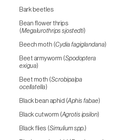
Bark beetles
Bean flower thrips
(
Megalurothrips sjostedti
)
Beech moth (
Cydia fagiglandana
)
Beet armyworm (
Spodoptera
exigua
)
Beet moth (
Scrobipalpa
ocellatella
)
Black bean aphid (
Aphis fabae
)
Black cutworm (
Agrotis ipsilon
)
Black flies (
Simulium spp.
)