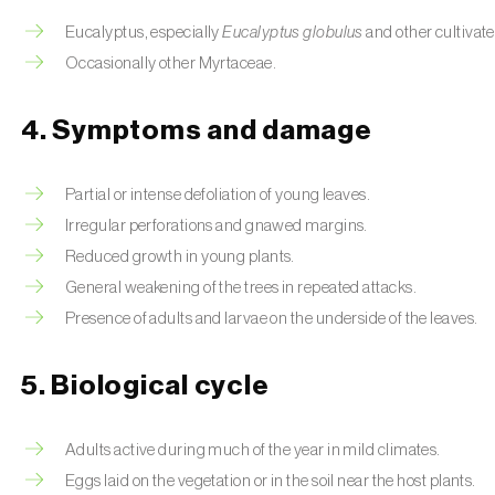
Eucalyptus, especially
Eucalyptus globulus
and other cultivate
Occasionally other Myrtaceae.
4. Symptoms and damage
Partial or intense defoliation of young leaves.
Irregular perforations and gnawed margins.
Reduced growth in young plants.
General weakening of the trees in repeated attacks.
Presence of adults and larvae on the underside of the leaves.
5. Biological cycle
Adults active during much of the year in mild climates.
Eggs laid on the vegetation or in the soil near the host plants.