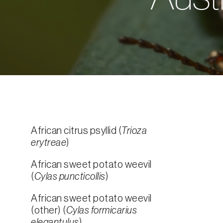
African citrus psyllid (
Trioza
erytreae
)
African sweet potato weevil
(
Cylas puncticollis
)
African sweet potato weevil
(other) (
Cylas formicarius
elegantulus
)