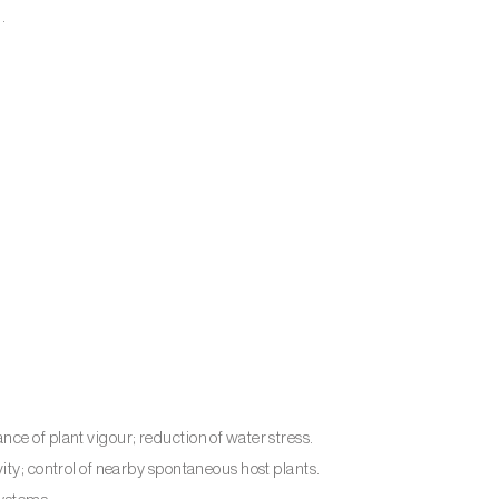
.
ce of plant vigour; reduction of water stress.
ity; control of nearby spontaneous host plants.