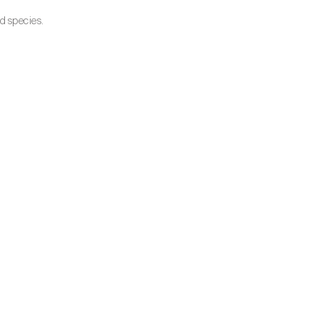
d species.