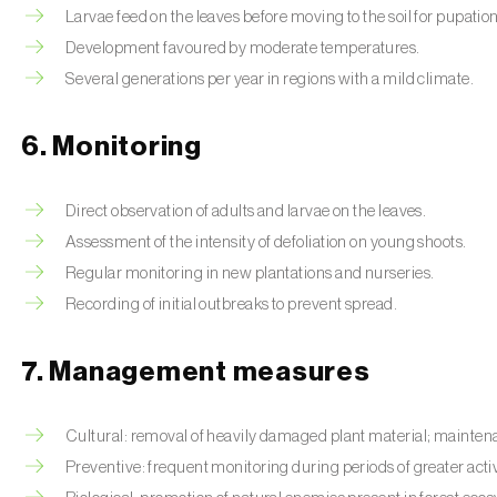
Larvae feed on the leaves before moving to the soil for pupation
Development favoured by moderate temperatures.
Several generations per year in regions with a mild climate.
6. Monitoring
Direct observation of adults and larvae on the leaves.
Assessment of the intensity of defoliation on young shoots.
Regular monitoring in new plantations and nurseries.
Recording of initial outbreaks to prevent spread.
7. Management measures
Cultural: removal of heavily damaged plant material; maintenan
Preventive: frequent monitoring during periods of greater activ