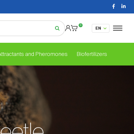
0
 Attractants and Pheromones
Biofertilizers
beetle