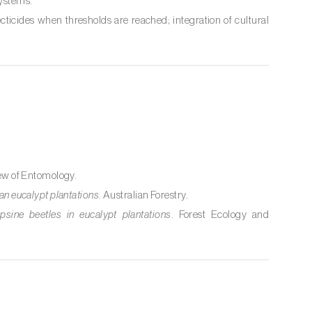
systems.
ecticides when thresholds are reached; integration of cultural
ew of Entomology.
ian eucalypt plantations
. Australian Forestry.
ine beetles in eucalypt plantations
. Forest Ecology and