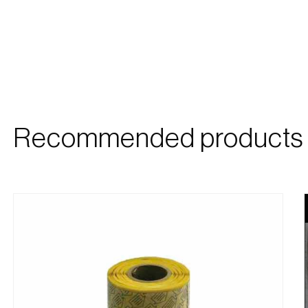
Recommended products