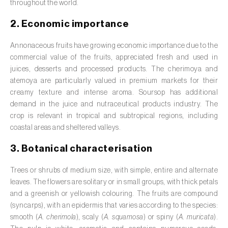
Barley (
Hordeum vulgare
)
throughout the world.
Basil (
Ocimum basilicum
)
2. Economic importance
Bay laurel (
Laurus nobilis
)
Annonaceous fruits have growing economic importance due to the
commercial value of the fruits, appreciated fresh and used in
Beetroot (
Beta spp.
)
juices, desserts and processed products. The cherimoya and
atemoya are particularly valued in premium markets for their
Begonia (
Hillebrandia sandwicensis e
creamy texture and intense aroma. Soursop has additional
Begonia spp.
)
demand in the juice and nutraceutical products industry. The
crop is relevant in tropical and subtropical regions, including
Birch (
Betula spp.
)
coastal areas and sheltered valleys.
Black raspberry (
Rubus occidentalis
)
3. Botanical characterisation
Blackcurrant (
Ribes nigrum
)
Trees or shrubs of medium size, with simple, entire and alternate
leaves. The flowers are solitary or in small groups, with thick petals
Blueberry (
Vaccinium spp.
)
and a greenish or yellowish colouring. The fruits are compound
(syncarps), with an epidermis that varies according to the species:
Boxwood (
Buxus sempervirens L.
)
smooth (
A. cherimola
), scaly (
A. squamosa
) or spiny (
A. muricata
).