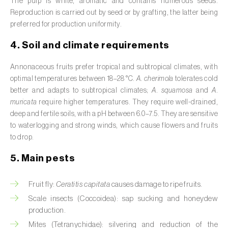
The pulp is white, aromatic and contains numerous seeds.
Broad bean (
Vicia faba
)
Reproduction is carried out by seed or by grafting, the latter being
preferred for production uniformity.
Cabbage (
Brassica oleracea
)
4. Soil and climate requirements
Canary island date palm (
Phoenix
canariensis
)
Annonaceous fruits prefer tropical and subtropical climates, with
optimal temperatures between 18–28 °C.
A. cherimola
tolerates cold
Cantaloupe melon (
Cucumis melo: var.
better and adapts to subtropical climates;
A. squamosa
and
A.
reticulatus, var. cantalupensis e var. inodorus
)
muricata
require higher temperatures. They require well-drained,
deep and fertile soils, with a pH between 6.0–7.5. They are sensitive
Caraway (
Carum carvi
)
to waterlogging and strong winds, which cause flowers and fruits
to drop.
Carnation (
Dianthus caryophyllus
)
5. Main pests
Carob tree (
Ceratonia siliqua
)
Fruit fly:
Ceratitis capitata
causes damage to ripe fruits.
Carrot (
Daucus carota
)
Scale insects (Coccoidea): sap sucking and honeydew
production.
Cashew tree (
Anacardium occidentale
)
Mites (Tetranychidae): silvering and reduction of the