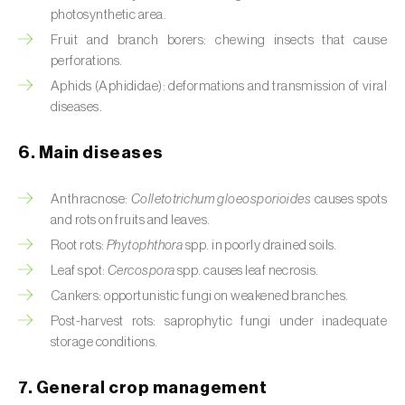
Cassava (
Manihot esculenta
)
photosynthetic area.
Fruit and branch borers: chewing insects that cause
Castor bean (
Ricinus communis
)
perforations.
Aphids (Aphididae): deformations and transmission of viral
Cedar (
Cedrus spp.
)
diseases.
Celery (
Apium graveolens
)
6. Main diseases
Cherry tree (
Prunus avium L.
)
Anthracnose:
Colletotrichum gloeosporioides
causes spots
Chestnut tree (
Castanea sativa
)
and rots on fruits and leaves.
Root rots:
Phytophthora
spp. in poorly drained soils.
Chickpea (
Cicer arietinum
)
Leaf spot:
Cercospora
spp. causes leaf necrosis.
Chicory (
Cichorium spp.
)
Cankers: opportunistic fungi on weakened branches.
Post-harvest rots: saprophytic fungi under inadequate
Chili pepper, chilli and rocoto (
Capsicum
storage conditions.
annuum, C. frutescens e C. pubescens
)
7. General crop management
Chrysanthemum (
Chrysanthemum spp.
)