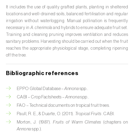
It includes the use of quality grafted plants, planting in sheltered
Citrus (
Citrus spp.
)
locations and well-drained soils, balanced fertilisation and regular
irrigation without waterlogging. Manual pollination is frequently
Cocoa tree (
Theobroma cacao
)
necessary in
A. cherimola
and hybrids to ensure adequate fruit set.
Training and cleaning pruning improves ventilation and reduces
Coconut palm (
Cocos nucifera
)
sanitary problems. Harvesting should be carried out when the fruit
Coffee tree (
Coffea spp.
)
reaches the appropriate physiological stage, completing ripening
off the tree.
Common bean (
Phaseolus vulgaris
)
Bibliographic references
Cork oak (
Quercus suber
)
Cotton plant (
Gossypium spp.
)
EPPO Global Database –
Annona
spp..
CABI – Crop Factsheets –
Annona
spp..
Courgette (
Cucurbita pepo
)
FAO – Technical documents on tropical fruit trees.
Paull, R. E., & Duarte, O. (2011).
Tropical Fruits
. CABI.
Cowpea (
Vigna spp.
)
Morton, J. (1987).
Fruits of Warm Climates
(chapters on
Cucumber (
Cucumis sativus
)
Annona
spp.).