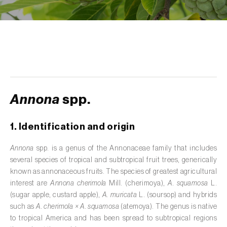
de tratamento de águas residuais
)
Aromatic, culinary and medicinal herbs
(
Coriandrum, Petroselinum, Mentha, Ocimum,
Artemisia, Foeniculum, Laurus, Majorana,
Melissa, Pimpinella, Rosmarinus e outras
)
Artichoke (
Cynara cardunculus subsp.
scolymus
)
Annona
spp.
Arugula (
Eruca sativa
)
1. Identification and origin
Ash (
Fraxinus spp.
)
Annona
spp. is a genus of the Annonaceae family that includes
several species of tropical and subtropical fruit trees, generically
Asparagus (
Asparagus officinalis
)
known as annonaceous fruits. The species of greatest agricultural
Avocado (
Persea americana
)
interest are
Annona cherimola
Mill. (cherimoya),
A. squamosa
L.
(sugar apple, custard apple),
A. muricata
L. (soursop) and hybrids
Banana (
Musa spp.
)
such as
A. cherimola × A. squamosa
(atemoya). The genus is native
to tropical America and has been spread to subtropical regions