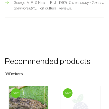
George, A. P., & Nissen, R. J. (1992).
The cherimoya (Annona
Custard apple (
Annona spp.
)
cherimola Mill.)
. Horticultural Reviews.
Date palm (
Phoenix dactylifera
)
Dracaena (
Dracaena spp.
)
Dragon fruit (
Hylocereus spp. e Selenicereus
spp.
)
Eggplant (
Solanum melongena
)
Recommended products
Elm tree (
Ulmus spp.
)
38Products
Endive (
Cichorium intybus
)
European hornbeam (
Carpinus betulus
)
New
New
Feijoa (
Feijoa sellowiana
)
Fig tree (
Ficus carica
)