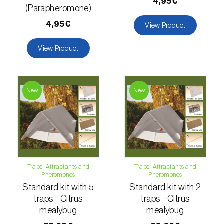
Lettuce (
Lactuca sativa
)
4,95€
(Parapheromone)
Loquat tree (
Eriobotrya japonica
)
4,95€
View Product
Lovage (
Levisticum officinale
)
View Product
Lucerne (
Medicago sativa
)
Lupin (
Lupinus spp.
)
New
New
Lychee (
Litchi chinensis
)
Macadamia (
Macadamia spp.
)
Maize (
Zea mays
)
Traps, Attractants and
Traps, Attractants and
Pheromones
Pheromones
Mango tree (
Mangifera indica
)
Standard kit with 5
Standard kit with 2
traps - Citrus
traps - Citrus
Melon (
Cucumis melo
)
mealybug
mealybug
Mulberry (
Morus spp.
)