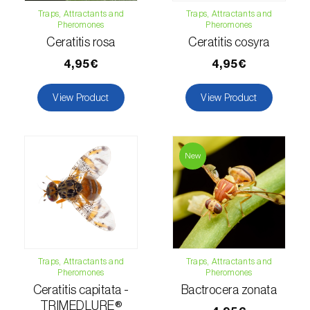
Traps, Attractants and
Traps, Attractants and
Hemp / Cannabis (
Cannabis sativa
)
Pheromones
Pheromones
Ceratitis rosa
Ceratitis cosyra
Holm oak (
Quercus ilex e Quercus
4,95€
4,95€
rotundifolia
)
View Product
View Product
Hops (
Humulus lupulus
)
Jasmine (
Jasminum officinale
)
New
Kiwi (
Actinidia deliciosa
)
Larch (
Larix spp.
)
Leek (
Allium porrum
)
Lemon (
Citrus limon
)
Traps, Attractants and
Traps, Attractants and
Pheromones
Pheromones
Lentil (
Lens culinaris
)
Ceratitis capitata -
Bactrocera zonata
TRIMEDLURE®