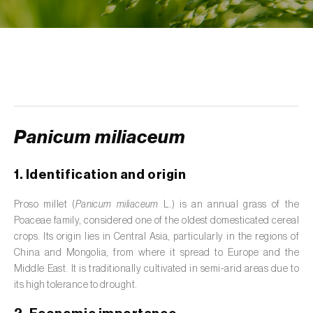
de tratamento de águas residuais
)
Aromatic, culinary and medicinal herbs
(
Coriandrum, Petroselinum, Mentha, Ocimum,
Artemisia, Foeniculum, Laurus, Majorana,
Melissa, Pimpinella, Rosmarinus e outras
)
Artichoke (
Cynara cardunculus subsp.
scolymus
)
Panicum miliaceum
Arugula (
Eruca sativa
)
1. Identification and origin
Ash (
Fraxinus spp.
)
Proso millet (
Panicum miliaceum
L.) is an annual grass of the
Poaceae family, considered one of the oldest domesticated cereal
Asparagus (
Asparagus officinalis
)
crops. Its origin lies in Central Asia, particularly in the regions of
Avocado (
Persea americana
)
China and Mongolia, from where it spread to Europe and the
Middle East. It is traditionally cultivated in semi-arid areas due to
Banana (
Musa spp.
)
its high tolerance to drought.