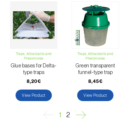
Naranjilla (
Solanum quitoense
)
Nectarine (
Prunus persica var. nucipersica
)
Oaks (
Quercus spp. e Fagus spp.
)
Oat (
Avena sativa
)
Traps, Attractants and
Traps, Attractants and
Pheromones
Pheromones
Okra (
Abelmoschus esculentus
)
Glue bases for Delta-
Green transparent
type traps
funnel-type trap
Olive tree (
Olea europaea
)
8,20€
8,45€
Onion (
Allium cepa
)
View Product
View Product
Ornamental plants (
Plantas Ornamentais
)
Papaya (
Carica papaya
)
1
2
Parsnip (
Pastinaca sativa
)