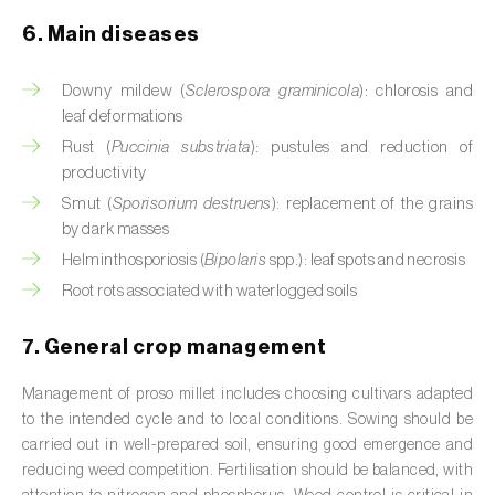
Cassava (
Manihot esculenta
)
6. Main diseases
Castor bean (
Ricinus communis
)
Downy mildew (
Sclerospora graminicola
): chlorosis and
Cedar (
Cedrus spp.
)
leaf deformations
Rust (
Puccinia substriata
): pustules and reduction of
Celery (
Apium graveolens
)
productivity
Smut (
Sporisorium destruens
): replacement of the grains
Cherry tree (
Prunus avium L.
)
by dark masses
Chestnut tree (
Castanea sativa
)
Helminthosporiosis (
Bipolaris
spp.): leaf spots and necrosis
Root rots associated with waterlogged soils
Chickpea (
Cicer arietinum
)
7. General crop management
Chicory (
Cichorium spp.
)
Management of proso millet includes choosing cultivars adapted
Chili pepper, chilli and rocoto (
Capsicum
to the intended cycle and to local conditions. Sowing should be
annuum, C. frutescens e C. pubescens
)
carried out in well-prepared soil, ensuring good emergence and
reducing weed competition. Fertilisation should be balanced, with
Chrysanthemum (
Chrysanthemum spp.
)