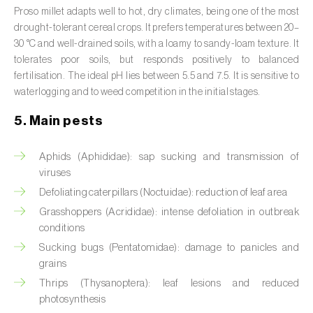
Broad bean (
Vicia faba
)
Proso millet adapts well to hot, dry climates, being one of the most
drought-tolerant cereal crops. It prefers temperatures between 20–
Cabbage (
Brassica oleracea
)
30 °C and well-drained soils, with a loamy to sandy-loam texture. It
tolerates poor soils, but responds positively to balanced
Canary island date palm (
Phoenix
fertilisation. The ideal pH lies between 5.5 and 7.5. It is sensitive to
canariensis
)
waterlogging and to weed competition in the initial stages.
5. Main pests
Cantaloupe melon (
Cucumis melo: var.
reticulatus, var. cantalupensis e var. inodorus
)
Aphids (Aphididae): sap sucking and transmission of
Caraway (
Carum carvi
)
viruses
Defoliating caterpillars (Noctuidae): reduction of leaf area
Carnation (
Dianthus caryophyllus
)
Grasshoppers (Acrididae): intense defoliation in outbreak
conditions
Carob tree (
Ceratonia siliqua
)
Sucking bugs (Pentatomidae): damage to panicles and
Carrot (
Daucus carota
)
grains
Thrips (Thysanoptera): leaf lesions and reduced
Cashew tree (
Anacardium occidentale
)
photosynthesis