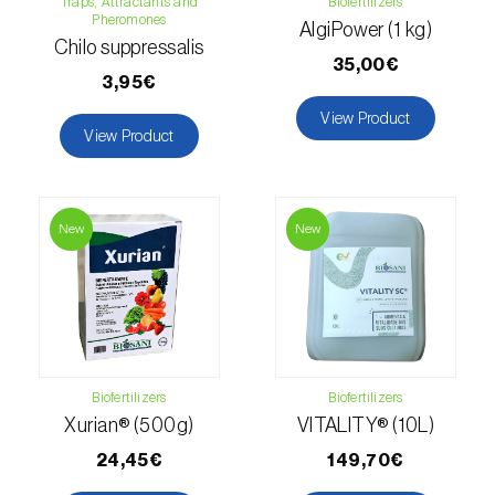
Traps, Attractants and
Biofertilizers
Pheromones
AlgiPower (1 kg)
Hemp / Cannabis (
Cannabis sativa
)
Chilo suppressalis
35,00€
Holm oak (
Quercus ilex e Quercus
3,95€
rotundifolia
)
View Product
View Product
Hops (
Humulus lupulus
)
Jasmine (
Jasminum officinale
)
New
New
Kiwi (
Actinidia deliciosa
)
Larch (
Larix spp.
)
Leek (
Allium porrum
)
Biofertilizers
Biofertilizers
Lemon (
Citrus limon
)
Xurian® (500g)
VITALITY® (10L)
Lentil (
Lens culinaris
)
24,45€
149,70€