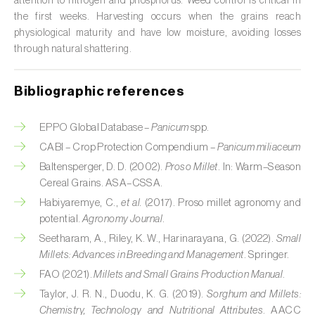
attention to nitrogen and phosphorus. Weed control is critical in
the first weeks. Harvesting occurs when the grains reach
Citrus (
Citrus spp.
)
physiological maturity and have low moisture, avoiding losses
through natural shattering.
Cocoa tree (
Theobroma cacao
)
Coconut palm (
Cocos nucifera
)
Bibliographic references
Coffee tree (
Coffea spp.
)
EPPO Global Database –
Panicum
spp.
Common bean (
Phaseolus vulgaris
)
CABI – Crop Protection Compendium –
Panicum miliaceum
Baltensperger, D. D. (2002).
Proso Millet
. In: Warm–Season
Cork oak (
Quercus suber
)
Cereal Grains. ASA–CSSA.
Habiyaremye, C.,
et al.
(2017). Proso millet agronomy and
Cotton plant (
Gossypium spp.
)
potential.
Agronomy Journal
.
Courgette (
Cucurbita pepo
)
Seetharam, A., Riley, K. W., Harinarayana, G. (2022).
Small
Millets: Advances in Breeding and Management
. Springer.
Cowpea (
Vigna spp.
)
FAO (2021).
Millets and Small Grains Production Manual
.
Taylor, J. R. N., Duodu, K. G. (2019).
Sorghum and Millets:
Cucumber (
Cucumis sativus
)
Chemistry, Technology and Nutritional Attributes
. AACC