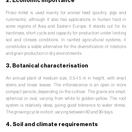
2. Economic importance
Barley (
Hordeum vulgare
)
Proso millet is used mainly for animal feed (poultry, pigs and
Basil (
Ocimum basilicum
)
ruminants), although it also has applications in human food in
Bay laurel (
Laurus nobilis
)
some regions of Asia and Eastern Europe. It stands out for its
hardiness, short cycle and capacity for production under limiting
Beetroot (
Beta spp.
)
soil and climate conditions. In rainfed agricultural systems, it
constitutes a viable alternative for the diversification of rotations
Begonia (
Hillebrandia sandwicensis e
and grain production in dry environments.
Begonia spp.
)
3. Botanical characterisation
Birch (
Betula spp.
)
An annual plant of medium size, 0.5–1.5 m in height, with erect
Black raspberry (
Rubus occidentalis
)
stems and linear leaves. The inflorescence is an open or more
compact panicle, depending on the cultivar. The grains are small,
Blackcurrant (
Ribes nigrum
)
spherical or oval, varying from white to golden-yellow. The root
system is relatively deep, giving good tolerance to water stress.
Blueberry (
Vaccinium spp.
)
The growing cycle is short, varying between 60 and 90 days.
4. Soil and climate requirements
Boxwood (
Buxus sempervirens L.
)