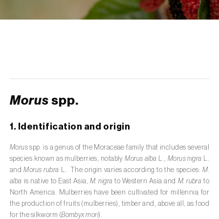
de tratamento de águas residuais
)
Aromatic, culinary and medicinal herbs
(
Coriandrum, Petroselinum, Mentha, Ocimum,
Artemisia, Foeniculum, Laurus, Majorana,
Melissa, Pimpinella, Rosmarinus e outras
)
Artichoke (
Cynara cardunculus subsp.
scolymus
)
Morus
spp.
Arugula (
Eruca sativa
)
1. Identification and origin
Ash (
Fraxinus spp.
)
Morus
spp. is a genus of the Moraceae family that includes several
Asparagus (
Asparagus officinalis
)
species known as mulberries, notably
Morus alba
L.,
Morus nigra
L.
and
Morus rubra
L.. The origin varies according to the species:
M.
Avocado (
Persea americana
)
alba
is native to East Asia,
M. nigra
to Western Asia and
M. rubra
to
North America. Mulberries have been cultivated for millennia for
Banana (
Musa spp.
)
the production of fruits (mulberries), timber and, above all, as food
for the silkworm (
Bombyx mori
).