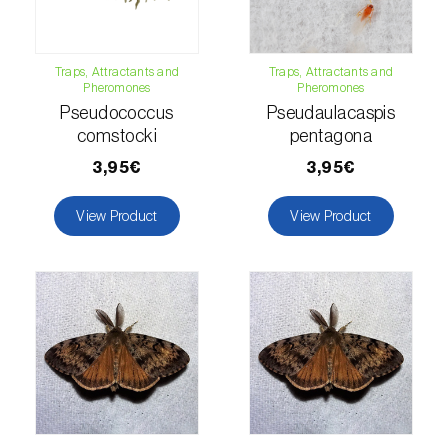
Lettuce (
Lactuca sativa
)
Loquat tree (
Eriobotrya japonica
)
Traps, Attractants and
Traps, Attractants and
Pheromones
Pheromones
Lovage (
Levisticum officinale
)
Pseudococcus
Pseudaulacaspis
Lucerne (
Medicago sativa
)
comstocki
pentagona
3,95€
3,95€
Lupin (
Lupinus spp.
)
View Product
View Product
Lychee (
Litchi chinensis
)
Macadamia (
Macadamia spp.
)
Maize (
Zea mays
)
Mango tree (
Mangifera indica
)
Melon (
Cucumis melo
)
Mulberry (
Morus spp.
)