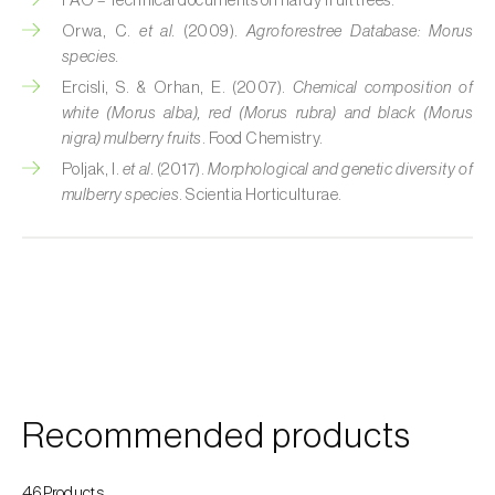
FAO – Technical documents on hardy fruit trees.
Custard apple (
Annona spp.
)
Orwa, C.
et al.
(2009).
Agroforestree Database: Morus
species.
Date palm (
Phoenix dactylifera
)
Ercisli, S. & Orhan, E. (2007).
Chemical composition of
white (Morus alba), red (Morus rubra) and black (Morus
Dracaena (
Dracaena spp.
)
nigra) mulberry fruits
. Food Chemistry.
Poljak, I.
et al.
(2017).
Morphological and genetic diversity of
Dragon fruit (
Hylocereus spp. e Selenicereus
mulberry species
. Scientia Horticulturae.
spp.
)
Eggplant (
Solanum melongena
)
Elm tree (
Ulmus spp.
)
Endive (
Cichorium intybus
)
European hornbeam (
Carpinus betulus
)
Recommended products
Feijoa (
Feijoa sellowiana
)
Fig tree (
Ficus carica
)
46Products