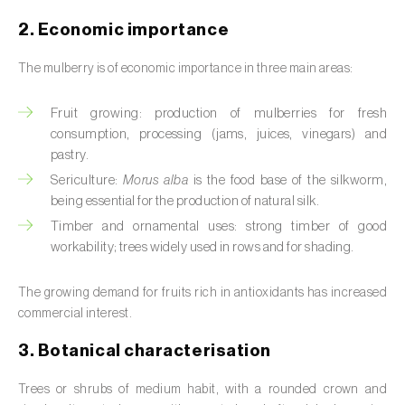
Barley (
Hordeum vulgare
)
2. Economic importance
Basil (
Ocimum basilicum
)
The mulberry is of economic importance in three main areas:
Bay laurel (
Laurus nobilis
)
Fruit growing: production of mulberries for fresh
Beetroot (
Beta spp.
)
consumption, processing (jams, juices, vinegars) and
pastry.
Begonia (
Hillebrandia sandwicensis e
Sericulture:
Morus alba
is the food base of the silkworm,
Begonia spp.
)
being essential for the production of natural silk.
Birch (
Betula spp.
)
Timber and ornamental uses: strong timber of good
workability; trees widely used in rows and for shading.
Black raspberry (
Rubus occidentalis
)
The growing demand for fruits rich in antioxidants has increased
Blackcurrant (
Ribes nigrum
)
commercial interest.
Blueberry (
Vaccinium spp.
)
3. Botanical characterisation
Boxwood (
Buxus sempervirens L.
)
Trees or shrubs of medium habit, with a rounded crown and