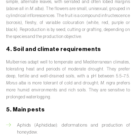
simple, alternate leaves, with serrated and often lobed margins
Broad bean (
Vicia faba
)
(above all in
M. alba
). The flowers are small, unisexual, grouped in
cylindrical inflorescences. The fruit is a compound infructescence
Cabbage (
Brassica oleracea
)
(sorosis), fleshy, of variable colouration (white, red, purple or
black). Reproduction is by seed, cutting or grafting, depending on
Canary island date palm (
Phoenix
the species and the production objective.
canariensis
)
4. Soil and climate requirements
Cantaloupe melon (
Cucumis melo: var.
reticulatus, var. cantalupensis e var. inodorus
)
Mulberries adapt well to temperate and Mediterranean climates,
tolerating heat and periods of moderate drought. They prefer
Caraway (
Carum carvi
)
deep, fertile and well-drained soils, with a pH between 5.5–7.5.
Morus alba
is more tolerant of cold and drought;
M. nigra
prefers
Carnation (
Dianthus caryophyllus
)
more humid environments and rich soils. They are sensitive to
prolonged waterlogging.
Carob tree (
Ceratonia siliqua
)
5. Main pests
Carrot (
Daucus carota
)
Aphids (Aphididae): deformations and production of
Cashew tree (
Anacardium occidentale
)
honeydew.