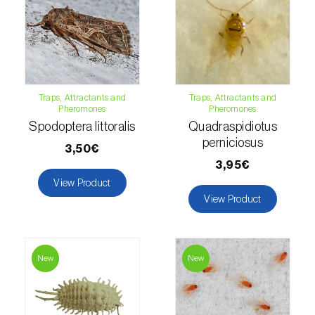
Hemp / Cannabis (
Cannabis sativa
)
Holm oak (
Quercus ilex e Quercus
rotundifolia
)
Traps, Attractants and
Traps, Attractants and
Hops (
Humulus lupulus
)
Pheromones
Pheromones
Spodoptera littoralis
Quadraspidiotus
Jasmine (
Jasminum officinale
)
perniciosus
3,50€
Kiwi (
Actinidia deliciosa
)
3,95€
View Product
Larch (
Larix spp.
)
View Product
Leek (
Allium porrum
)
Lemon (
Citrus limon
)
New
New
Lentil (
Lens culinaris
)