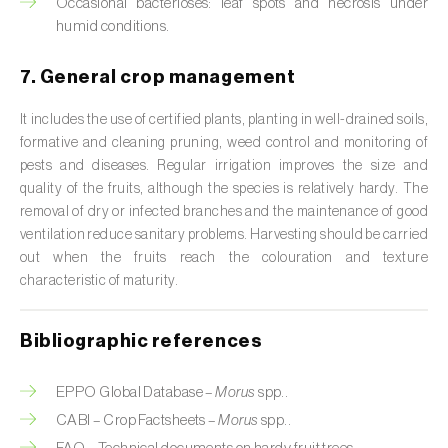
Occasional bacterioses: leaf spots and necrosis under
humid conditions.
Citrus (
Citrus spp.
)
Cocoa tree (
Theobroma cacao
)
7. General crop management
Coconut palm (
Cocos nucifera
)
It includes the use of certified plants, planting in well-drained soils,
formative and cleaning pruning, weed control and monitoring of
Coffee tree (
Coffea spp.
)
pests and diseases. Regular irrigation improves the size and
quality of the fruits, although the species is relatively hardy. The
Common bean (
Phaseolus vulgaris
)
removal of dry or infected branches and the maintenance of good
ventilation reduce sanitary problems. Harvesting should be carried
Cork oak (
Quercus suber
)
out when the fruits reach the colouration and texture
characteristic of maturity.
Cotton plant (
Gossypium spp.
)
Courgette (
Cucurbita pepo
)
Bibliographic references
Cowpea (
Vigna spp.
)
EPPO Global Database –
Morus
spp..
CABI – Crop Factsheets –
Morus
spp..
Cucumber (
Cucumis sativus
)