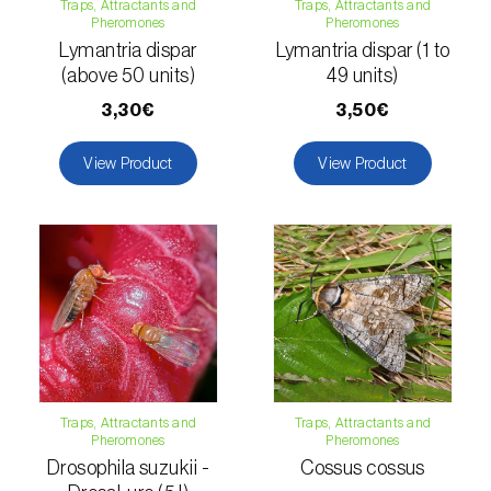
Traps, Attractants and
Traps, Attractants and
Pheromones
Pheromones
Naranjilla (
Solanum quitoense
)
Lymantria dispar
Lymantria dispar (1 to
(above 50 units)
49 units)
Nectarine (
Prunus persica var. nucipersica
)
3,30€
3,50€
Oaks (
Quercus spp. e Fagus spp.
)
View Product
View Product
Oat (
Avena sativa
)
Okra (
Abelmoschus esculentus
)
Olive tree (
Olea europaea
)
Onion (
Allium cepa
)
Ornamental plants (
Plantas Ornamentais
)
Traps, Attractants and
Traps, Attractants and
Papaya (
Carica papaya
)
Pheromones
Pheromones
Drosophila suzukii -
Cossus cossus
Parsnip (
Pastinaca sativa
)