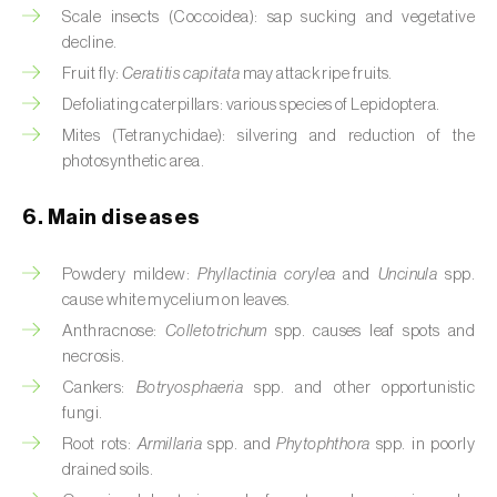
Cassava (
Manihot esculenta
)
Scale insects (Coccoidea): sap sucking and vegetative
decline.
Castor bean (
Ricinus communis
)
Fruit fly:
Ceratitis capitata
may attack ripe fruits.
Defoliating caterpillars: various species of Lepidoptera.
Cedar (
Cedrus spp.
)
Mites (Tetranychidae): silvering and reduction of the
Celery (
Apium graveolens
)
photosynthetic area.
Cherry tree (
Prunus avium L.
)
6. Main diseases
Chestnut tree (
Castanea sativa
)
Powdery mildew:
Phyllactinia corylea
and
Uncinula
spp.
cause white mycelium on leaves.
Chickpea (
Cicer arietinum
)
Anthracnose:
Colletotrichum
spp. causes leaf spots and
Chicory (
Cichorium spp.
)
necrosis.
Cankers:
Botryosphaeria
spp. and other opportunistic
Chili pepper, chilli and rocoto (
Capsicum
fungi.
annuum, C. frutescens e C. pubescens
)
Root rots:
Armillaria
spp. and
Phytophthora
spp. in poorly
drained soils.
Chrysanthemum (
Chrysanthemum spp.
)