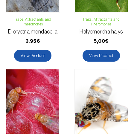
Traps, Attractants and
Traps, Attractants and
Pheromones
Pheromones
Dioryctria mendacella
Halyomorpha halys
3,95€
5,00€
View Product
View Product