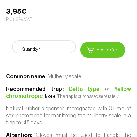
3,95€
Plus 6% VAT
Quantity*
Add to Cart
Common name:
Mulberry scale.
Recommended trap:
Delta type
or
Yellow
chromotropic
.
Note:
The trap is purchased separately.
Natural rubber dispenser impregnated with 0.1 mg of
sex pheromone for monitoring the mulberry scale in a
trap for 45 days.
Attention:
Gloves must be used to handle the