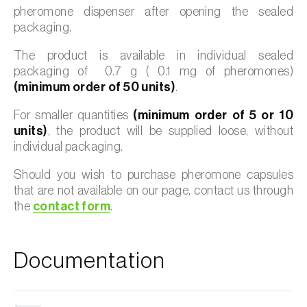
pheromone dispenser after opening the sealed
packaging.
The product is available in individual sealed
packaging of 0.7 g ( 0.1 mg of pheromones)
(minimum order of 50 units)
.
For smaller quantities
(minimum order of 5 or 10
units)
, the product will be supplied loose, without
individual packaging.
Should you wish to purchase pheromone capsules
that are not available on our page, contact us through
the
contact form
.
Documentation