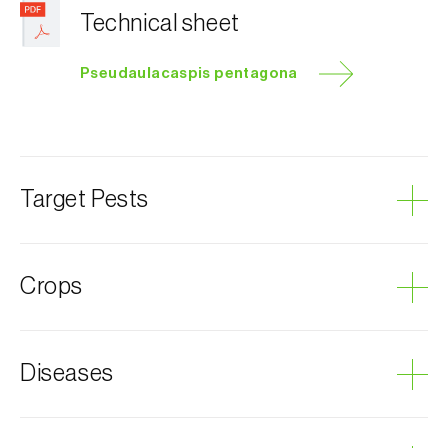
Technical sheet
Pseudaulacaspis pentagona
Target Pests
Mulberry scale
Crops
Scale insects
Mulberry
Diseases
Cherry tree
Apricot tree
Fig tree
Sooty mold