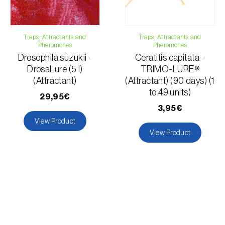
Traps, Attractants and
Traps, Attractants and
Pheromones
Pheromones
Drosophila suzukii -
Ceratitis capitata -
DrosaLure (5 l)
TRIMO-LURE®
(Attractant)
(Attractant) (90 days) (1
to 49 units)
29,95€
3,95€
View Product
View Product