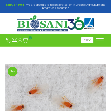
SINCE 1994!
We are specialists in plant protection in Organic Agriculture and
Integrated Production.
0
New