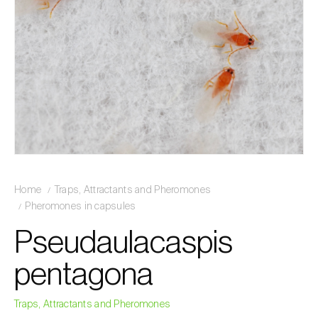
Home
Traps, Attractants and Pheromones
Pheromones in capsules
Pseudaulacaspis
pentagona
Traps, Attractants and Pheromones