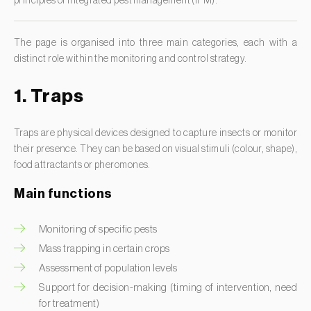
principles of integrated pest management (IPM).
Clothes moth (
Tineola bisselliella
)
Larch (
Larix spp.
)
Cockchafers (
Melolontha melolontha e M. hippocastani
)
Leek (
Allium porrum
)
The page is organised into three main categories, each with a
Codling moth (
Cydia pomonella
)
distinct role within the monitoring and control strategy.
Lemon (
Citrus limon
)
Coffee / cocoa bean weevil (
Araecerus fasciculatus
)
Lentil (
Lens culinaris
)
1. Traps
Colorado beetle (
Leptinotarsa decemlineata
)
Lettuce (
Lactuca sativa
)
Common currant tortrix (
Pandemis cerasana (=ribeana)
)
Traps are physical devices designed to capture insects or monitor
Loquat tree (
Eriobotrya japonica
)
Comstock mealybug (
Pseudococcus comstocki
)
their presence. They can be based on visual stimuli (colour, shape),
Lovage (
Levisticum officinale
)
food attractants or pheromones.
Corn borer (
Sesamia nonagrioides
)
Lucerne (
Medicago sativa
)
Corn earworm moth (
Helicoverpa zea
)
Main functions
Lupin (
Lupinus spp.
)
Corn thrips (
Limothrips cerealium
)
Lychee (
Litchi chinensis
)
Monitoring of specific pests
Cotton aphid (
Aphis gossypii
)
Mass trapping in certain crops
Macadamia (
Macadamia spp.
)
Cotton leafworm (
Spodoptera littoralis
)
Assessment of population levels
Maize (
Zea mays
)
Currant clearwing moth (
Synanthedon tipuliformis
)
Support for decision-making (timing of intervention, need
Mango tree (
Mangifera indica
)
for treatment)
Diamondback moth (
Plutella xylostella
)