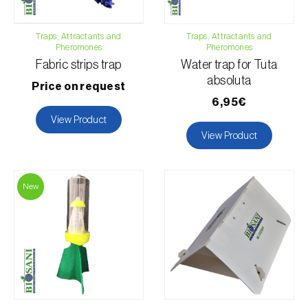
Agave (
Agave spp.
)
Alder (
Alnus glutinosa
)
Traps, Attractants and
Traps, Attractants and
Pheromones
Pheromones
Almond tree (
Prunus dulcis
)
Fabric strips trap
Water trap for Tuta
Animal fabrics, threads or fibres (
Armários, roupeiros,
absoluta
Price on request
prateleiras e caixas
)
6,95€
Apple tree (
Malus domestica
)
View Product
Apricot tree (
Prunus armeniaca
)
View Product
Aromatic, culinary and medicinal herbs (
Coriandrum,
Petroselinum, Mentha, Ocimum, Artemisia, Foeniculum,
Laurus, Majorana, Melissa, Pimpinella, Rosmarinus e outras
)
New
Artichoke (
Cynara cardunculus subsp. scolymus
)
Arugula (
Eruca sativa
)
Ash (
Fraxinus spp.
)
Asparagus (
Asparagus officinalis
)
Pests
Avocado (
Persea americana
)