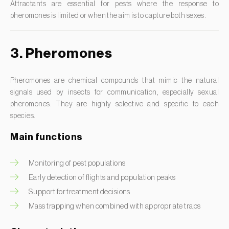
Attractants are essential for pests where the response to
Grapevine leafroller (
Sparganothis pilleriana
)
Potato (
Solanum tuberosum
)
pheromones is limited or when the aim is to capture both sexes.
Grass thrips (
Anaphothrips obscurus
)
Proso millet (
Panicum miliaceum
)
Green apple aphid (
Aphis pomi
)
Protea (
Protea spp.
)
3. Pheromones
Green bean thrips (
Hydatothrips adolfifriderici
)
Pumpkin (
Cucurbita spp.
)
Green citrus aphid (
Aphis spiraecola
)
Quince tree (
Cydonia oblonga
)
Pheromones are chemical compounds that mimic the natural
signals used by insects for communication, especially sexual
Green leaf weevil (
Polydrusus chrysomela
)
Radish (
Raphanus sativus
)
pheromones. They are highly selective and specific to each
Green peach aphid (
Myzus persicae
)
Rapeseed (
Brassica napus
)
species.
Greenhouse whitefly (
Trialeurodes vaporariorum
)
Raspberry (
Rubus idaeus
)
Main functions
Guatemalan potato tuber moth (
Tecia solanivora
)
Rice (
Oryza spp.
)
Monitoring of pest populations
Gypsy moth (
Lymantria dispar
)
Rose bush (
Rosa spp.
)
Early detection of flights and population peaks
Hawthorn berry moth (
Grapholita janthinana
)
Rowan (
Sorbus aucuparia
)
Support for treatment decisions
Hessian fly (
Mayetiola destructor
)
Rye (
Secale cereale
)
Mass trapping when combined with appropriate traps
Honeydew moth (
Cryptoblabes gnidiella
)
Sorghum (
Sorghum bicolor
)