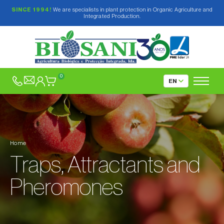
SINCE 1994!
We are specialists in plant protection in Organic Agriculture and
Integrated Production.
Biological and Plant-based Insecticides
Fungicides and Elicitors
0
Mating Disruption
Traps, Attractants and Pheromones
Delta, Funnel and Water type traps
Home
Pitfall traps
Delta-type Traps
Traps, Attractants and
Refuge-type traps
Funnel-type Trap
Chromotropic traps
Pheromones
Water-type Traps
Traps only for Forest Pests
For outdoors
Products for fruit flies
For greenhouses
Pheromones in capsules