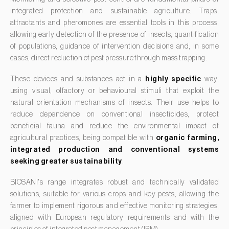
Carrot fly (
Psila rosae
)
integrated protection and sustainable agriculture. Traps,
Forage clover (
Trifolium spp.
)
Cassava shoot fly (
Neosilba pendula
)
attractants and pheromones are essential tools in this process,
Garlic (
Allium sativum
)
allowing early detection of the presence of insects, quantification
Cherry blossom moth (
Argyresthia pruniella
)
of populations, guidance of intervention decisions and, in some
Gerbera (
Gerbera
)
Cherry fruit fly (
Rhagoletis cerasi
)
cases, direct reduction of pest pressure through mass trapping.
Gooseberry (
Ribes uva-crispa
)
Cherry fruit worm (
Grapholita packardi
)
These devices and substances act in a
highly specific
way,
Grapefruit (
Citrus × paradisi
)
using visual, olfactory or behavioural stimuli that exploit the
Chestnut fruit moth (
Cydia splendana
)
Grapevine (
Vitis vinifera
)
natural orientation mechanisms of insects. Their use helps to
Chestnut gall wasp (
Dryocosmus kuriphilus
)
reduce dependence on conventional insecticides, protect
Guava tree (
Psidium guajava
)
beneficial fauna and reduce the environmental impact of
Chestnut leaf roller (
Pammene fasciana
)
Hazel tree (
Corylus avellana L.
)
agricultural practices, being compatible with
organic farming,
Citrus flower moth (
Prays citri
)
integrated production and conventional systems
Hemp / Cannabis (
Cannabis sativa
)
Citrus leafminer (
Phyllocnistis citrella
)
seeking greater sustainability
.
Holm oak (
Quercus ilex e Quercus rotundifolia
)
Citrus longhorn beetle (
Anoplophora chinensis
)
BIOSANI's range integrates robust and technically validated
Hops (
Humulus lupulus
)
solutions, suitable for various crops and key pests, allowing the
Citrus mealybug (
Planococcus citri
)
Jasmine (
Jasminum officinale
)
farmer to implement rigorous and effective monitoring strategies,
Citrus thrips (
Scirtothrips aurantii
)
aligned with European regulatory requirements and with the
Kiwi (
Actinidia deliciosa
)