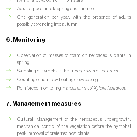
Nymphal development in 5 instars.
Box tree moth (
Cydalima perspectalis
)
Adults appear in late spring and summer.
Bright-line brown-eye moth (
Lacanobia
One generation per year, with the presence of adults
oleracea
)
possibly extending into autumn.
Bronze bug (
Thaumastocoris peregrinus
)
6. Monitoring
Brown marmorated stink bug (
Halyomorpha
Observation of masses of foam on herbaceous plants in
halys
)
spring.
Brown-tail moth (
Euproctis chrysorrhoea
)
Sampling of nymphs in the undergrowth of the crops.
Counting of adults by beating or sweeping.
Buckthorn aphid (
Aphis nasturtii
)
Reinforced monitoring in areas at risk of
Xylella fastidiosa
.
Cabbage aphid (
Brevicoryne brassicae
)
7. Management measures
Cabbage moth (
Mamestra brassicae
)
Cultural: Management of the herbaceous undergrowth;
Cabbage root fly (
Delia radicum
)
mechanical control of the vegetation before the nymphal
peak; removal of preferred host plants.