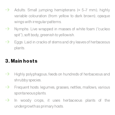
Artichoke moth (
Gortyna xanthenes
)
Adults: Small jumping hemipterans (≈ 5–7 mm); highly
variable colouration (from yellow to dark brown); opaque
Asian citrus psyllid (
Diaphorina citri
)
wings with irregular patterns.
Nymphs: Live wrapped in masses of white foam (“cuckoo
Asparagus beetles (
Crioceris asparagi e C.
spit”); soft body, greenish to yellowish.
duodecimpunctata
)
Eggs: Laid in cracks of stems and dry leaves of herbaceous
plants.
Australian tortoise beetle (
Trachymela
sloanei
)
3. Main hosts
Banana moth (
Opogona sacchari
)
Highly polyphagous; feeds on hundreds of herbaceous and
Banana weevil (
Cosmopolites sordidus
)
shrubby species.
Frequent hosts: legumes, grasses, nettles, mallows, various
Bark beetles
spontaneous plants.
In woody crops, it uses herbaceous plants of the
Bean flower thrips (
Megalurothrips sjostedti
)
undergrowth as primary hosts.
Beech moth (
Cydia fagiglandana
)