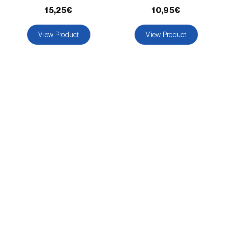
comstocki
)
15,25€
10,95€
Corn borer (
Sesamia nonagrioides
)
View Product
View Product
Corn earworm moth (
Helicoverpa zea
)
Corn thrips (
Limothrips cerealium
)
Cotton aphid (
Aphis gossypii
)
Cotton leafworm (
Spodoptera littoralis
)
Currant clearwing moth (
Synanthedon
tipuliformis
)
Diamondback moth (
Plutella xylostella
)
Eight-toothed spruce bark beetle (
Ips
typographus
)
Elm leaf beetle (
Pyrrhalta (=Xanthogaleruca)