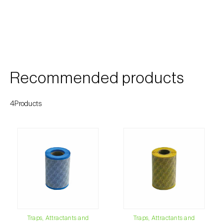
Cherry blossom moth (
Argyresthia pruniella
)
Cherry fruit fly (
Rhagoletis cerasi
)
Cherry fruit worm (
Grapholita packardi
)
Chestnut fruit moth (
Cydia splendana
)
Recommended products
Chestnut gall wasp (
Dryocosmus kuriphilus
)
4Products
Chestnut leaf roller (
Pammene fasciana
)
Citrus flower moth (
Prays citri
)
Citrus leafminer (
Phyllocnistis citrella
)
Citrus longhorn beetle (
Anoplophora
chinensis
)
Citrus mealybug (
Planococcus citri
)
Traps, Attractants and
Traps, Attractants and