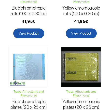
Pheromones
Pheromones
Citrus thrips (
Scirtothrips aurantii
)
Blue chromotropic
Yellow chromotropic
rolls (100 x 0.30 m)
rolls (100 x 0.30 m)
Clothes moth (
Tineola bisselliella
)
41,95€
41,95€
Cockchafers (
Melolontha melolontha e M.
hippocastani
)
View Product
View Product
Codling moth (
Cydia pomonella
)
Coffee / cocoa bean weevil (
Araecerus
fasciculatus
)
Colorado beetle (
Leptinotarsa
decemlineata
)
Common currant tortrix (
Pandemis cerasana
Traps, Attractants and
Traps, Attractants and
(=ribeana)
)
Pheromones
Pheromones
Blue chromotropic
Yellow chromotropic
Comstock mealybug (
Pseudococcus
plates (20 x 25 cm)
plates (20 x 25 cm)