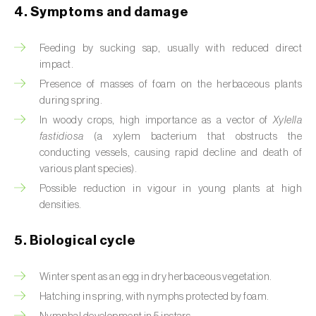
4. Symptoms and damage
Beet armyworm (
Spodoptera exigua
)
Feeding by sucking sap, usually with reduced direct
Beet moth (
Scrobipalpa ocellatella
)
impact.
Presence of masses of foam on the herbaceous plants
Black bean aphid (
Aphis fabae
)
during spring.
Black cutworm (
Agrotis ipsilon
)
In woody crops, high importance as a vector of
Xylella
fastidiosa
(a xylem bacterium that obstructs the
Black flies (
Simulium spp.
)
conducting vessels, causing rapid decline and death of
various plant species).
Black peach aphid (
Brachycaudus persicae
)
Possible reduction in vigour in young plants at high
densities.
Black-barred plum aphid (
Brachycaudus
prunicola
)
5. Biological cycle
Blister beetle (
Lytta vesicatoria
)
Winter spent as an egg in dry herbaceous vegetation.
Bordered straw moth (
Heliothis peltigera
)
Hatching in spring, with nymphs protected by foam.