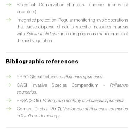
Cabbage stem weevil (
Ceutorhynchus
Biological: Conservation of natural enemies (generalist
quadridens
)
predators).
Integrated protection: Regular monitoring; avoid operations
Cabbage webworm (
Hellula undalis
)
that cause dispersal of adults; specific measures in areas
California red scale (
Aonidiella aurantii
)
with
Xylella fastidiosa
, including rigorous management of
the host vegetation.
Capricorn beetles (
Cerambyx cerdo e C.
welensii
)
Bibliographic references
Carnation tortrix (
Cacoecimorpha
pronubana
)
EPPO Global Database –
Philaenus spumarius
.
CABI Invasive Species Compendium –
Philaenus
Carob moth (
Apomyelois (=Ectomyelois)
spumarius
.
ceratoniae
)
EFSA (2019).
Biology and ecology of Philaenus spumarius
.
Carrot fly (
Psila rosae
)
Cornara, D.
et al.
(2017).
Vector role of Philaenus spumarius
in Xylella epidemiology
.
Cassava shoot fly (
Neosilba pendula
)