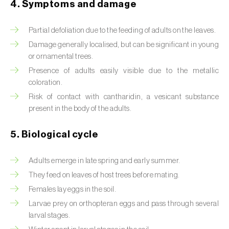
4. Symptoms and damage
Beet armyworm (
Spodoptera exigua
)
Partial defoliation due to the feeding of adults on the leaves.
Beet moth (
Scrobipalpa ocellatella
)
Damage generally localised, but can be significant in young
or ornamental trees.
Black bean aphid (
Aphis fabae
)
Presence of adults easily visible due to the metallic
coloration.
Black cutworm (
Agrotis ipsilon
)
Risk of contact with cantharidin, a vesicant substance
Black flies (
Simulium spp.
)
present in the body of the adults.
Black peach aphid (
Brachycaudus persicae
)
5. Biological cycle
Black-barred plum aphid (
Brachycaudus
Adults emerge in late spring and early summer.
prunicola
)
They feed on leaves of host trees before mating.
Blister beetle (
Lytta vesicatoria
)
Females lay eggs in the soil.
Larvae prey on orthopteran eggs and pass through several
Bordered straw moth (
Heliothis peltigera
)
larval stages.