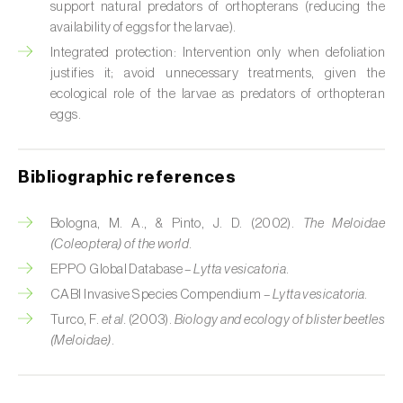
Cabbage stem weevil (
Ceutorhynchus
support natural predators of orthopterans (reducing the
quadridens
)
availability of eggs for the larvae).
Integrated protection: Intervention only when defoliation
Cabbage webworm (
Hellula undalis
)
justifies it; avoid unnecessary treatments, given the
ecological role of the larvae as predators of orthopteran
California red scale (
Aonidiella aurantii
)
eggs.
Capricorn beetles (
Cerambyx cerdo e C.
welensii
)
Bibliographic references
Carnation tortrix (
Cacoecimorpha
Bologna, M. A., & Pinto, J. D. (2002).
The Meloidae
pronubana
)
(Coleoptera) of the world
.
Carob moth (
Apomyelois (=Ectomyelois)
EPPO Global Database –
Lytta vesicatoria
.
ceratoniae
)
CABI Invasive Species Compendium –
Lytta vesicatoria
.
Turco, F.
et al.
(2003).
Biology and ecology of blister beetles
Carrot fly (
Psila rosae
)
(Meloidae)
.
Cassava shoot fly (
Neosilba pendula
)