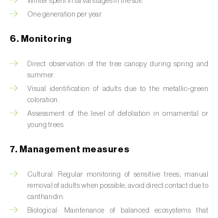
Winter spent in larval stages in the soil.
Box tree moth (
Cydalima perspectalis
)
One generation per year.
Bright-line brown-eye moth (
Lacanobia
oleracea
)
6. Monitoring
Bronze bug (
Thaumastocoris peregrinus
)
Direct observation of the tree canopy during spring and
summer.
Brown marmorated stink bug (
Halyomorpha
Visual identification of adults due to the metallic‑green
halys
)
coloration.
Brown-tail moth (
Euproctis chrysorrhoea
)
Assessment of the level of defoliation in ornamental or
young trees.
Buckthorn aphid (
Aphis nasturtii
)
7. Management measures
Cabbage aphid (
Brevicoryne brassicae
)
Cultural: Regular monitoring of sensitive trees; manual
Cabbage moth (
Mamestra brassicae
)
removal of adults when possible; avoid direct contact due to
cantharidin.
Cabbage root fly (
Delia radicum
)
Biological: Maintenance of balanced ecosystems that