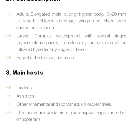
Artichoke moth (
Gortyna xanthenes
)
Adults: Elongated, metallic, bright‑green body; 10–20 mm
in length; filiform antennae; wings and elytra with
Asian citrus psyllid (
Diaphorina citri
)
characteristic sheen.
Larvae: Complex development with several stages
Asparagus beetles (
Crioceris asparagi e C.
(hypermetamorphosis); mobile early larvae (triungulins),
duodecimpunctata
)
followed by sedentary stages in the soil.
Australian tortoise beetle (
Trachymela
Eggs: Laid in the soil, in masses.
sloanei
)
3. Main hosts
Banana moth (
Opogona sacchari
)
Lindens.
Banana weevil (
Cosmopolites sordidus
)
Ash trees.
Bark beetles
Other ornamental and spontaneous broadleaf trees.
The larvae are predators of grasshopper eggs and other
Bean flower thrips (
Megalurothrips sjostedti
)
orthopterans.
Beech moth (
Cydia fagiglandana
)