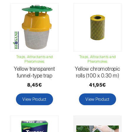
comstocki
)
Corn borer (
Sesamia nonagrioides
)
Corn earworm moth (
Helicoverpa zea
)
Corn thrips (
Limothrips cerealium
)
Cotton aphid (
Aphis gossypii
)
Traps, Attractants and
Traps, Attractants and
Pheromones
Pheromones
Cotton leafworm (
Spodoptera littoralis
)
Yellow transparent
Yellow chromotropic
funnel-type trap
rolls (100 x 0.30 m)
Currant clearwing moth (
Synanthedon
tipuliformis
)
8,45€
41,95€
Diamondback moth (
Plutella xylostella
)
View Product
View Product
Eight-toothed spruce bark beetle (
Ips
typographus
)
Elm leaf beetle (
Pyrrhalta (=Xanthogaleruca)