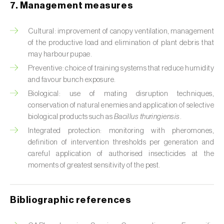
Cabbage stem weevil (
Ceutorhynchus
7. Management measures
quadridens
)
Cultural: improvement of canopy ventilation, management
Cabbage webworm (
Hellula undalis
)
of the productive load and elimination of plant debris that
may harbour pupae.
California red scale (
Aonidiella aurantii
)
Preventive: choice of training systems that reduce humidity
Capricorn beetles (
Cerambyx cerdo e C.
and favour bunch exposure.
welensii
)
Biological: use of mating disruption techniques,
conservation of natural enemies and application of selective
Carnation tortrix (
Cacoecimorpha
biological products such as
Bacillus thuringiensis
.
pronubana
)
Integrated protection: monitoring with pheromones,
definition of intervention thresholds per generation and
Carob moth (
Apomyelois (=Ectomyelois)
careful application of authorised insecticides at the
ceratoniae
)
moments of greatest sensitivity of the pest.
Carrot fly (
Psila rosae
)
Bibliographic references
Cassava shoot fly (
Neosilba pendula
)