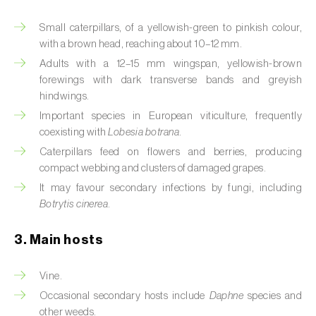
Artichoke moth (
Gortyna xanthenes
)
Small caterpillars, of a yellowish-green to pinkish colour,
with a brown head, reaching about 10–12 mm.
Asian citrus psyllid (
Diaphorina citri
)
Adults with a 12–15 mm wingspan, yellowish-brown
forewings with dark transverse bands and greyish
Asparagus beetles (
Crioceris asparagi e C.
hindwings.
duodecimpunctata
)
Important species in European viticulture, frequently
coexisting with
Lobesia botrana
.
Australian tortoise beetle (
Trachymela
Caterpillars feed on flowers and berries, producing
sloanei
)
compact webbing and clusters of damaged grapes.
Banana moth (
Opogona sacchari
)
It may favour secondary infections by fungi, including
Botrytis cinerea
.
Banana weevil (
Cosmopolites sordidus
)
3. Main hosts
Bark beetles
Vine.
Bean flower thrips (
Megalurothrips sjostedti
)
Occasional secondary hosts include
Daphne
species and
Beech moth (
Cydia fagiglandana
)
other weeds.