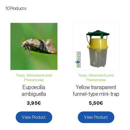
Citrus thrips (
Scirtothrips aurantii
)
10Products
Clothes moth (
Tineola bisselliella
)
Cockchafers (
Melolontha melolontha e M.
hippocastani
)
Codling moth (
Cydia pomonella
)
Coffee / cocoa bean weevil (
Araecerus
fasciculatus
)
Traps, Attractants and
Traps, Attractants and
Pheromones
Pheromones
Colorado beetle (
Leptinotarsa
Eupoecilia
Yellow transparent
decemlineata
)
ambiguella
funnel-type mini-trap
Common currant tortrix (
Pandemis cerasana
3,95€
5,50€
(=ribeana)
)
View Product
View Product
Comstock mealybug (
Pseudococcus