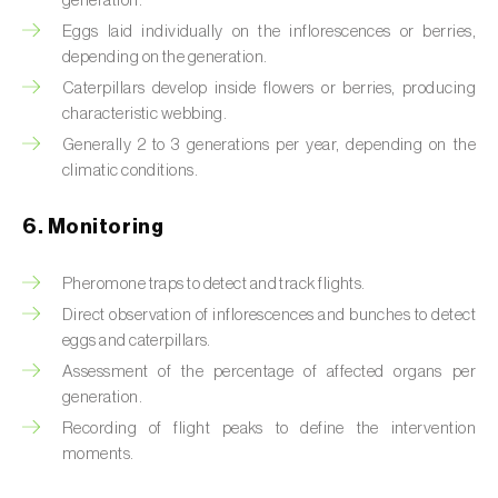
generation.
Box tree moth (
Cydalima perspectalis
)
Eggs laid individually on the inflorescences or berries,
Bright-line brown-eye moth (
Lacanobia
depending on the generation.
oleracea
)
Caterpillars develop inside flowers or berries, producing
characteristic webbing.
Bronze bug (
Thaumastocoris peregrinus
)
Generally 2 to 3 generations per year, depending on the
climatic conditions.
Brown marmorated stink bug (
Halyomorpha
halys
)
6. Monitoring
Brown-tail moth (
Euproctis chrysorrhoea
)
Pheromone traps to detect and track flights.
Buckthorn aphid (
Aphis nasturtii
)
Direct observation of inflorescences and bunches to detect
eggs and caterpillars.
Cabbage aphid (
Brevicoryne brassicae
)
Assessment of the percentage of affected organs per
generation.
Cabbage moth (
Mamestra brassicae
)
Recording of flight peaks to define the intervention
Cabbage root fly (
Delia radicum
)
moments.