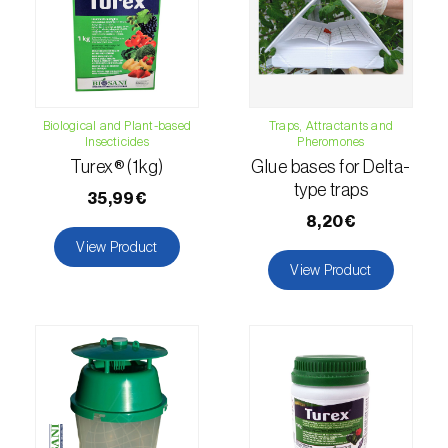
luteola
)
Eucalyptus snout beetle (
Gonipterus
platensis
)
Biological and Plant-based
Traps, Attractants and
European apple sawfly (
Hoplocampa
Insecticides
Pheromones
testudinea
)
Turex® (1kg)
Glue bases for Delta-
type traps
European corn borer (
Ostrinia nubilalis
)
35,99€
8,20€
European grape berry moth (
Eupoecilia
View Product
ambiguella
)
View Product
European grass thrips (
Chirothrips
manicatus
)
European oak leafroller (
Tortrix viridana
)
European pepper moth (
Duponchelia