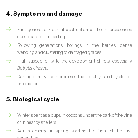
Beet armyworm (
Spodoptera exigua
)
4. Symptoms and damage
Beet moth (
Scrobipalpa ocellatella
)
First generation: partial destruction of the inflorescences
due to caterpillar feeding.
Black bean aphid (
Aphis fabae
)
Following generations: borings in the berries, dense
Black cutworm (
Agrotis ipsilon
)
webbing and clustering of damaged grapes.
High susceptibility to the development of rots, especially
Black flies (
Simulium spp.
)
Botrytis cinerea
.
Damage may compromise the quality and yield of
Black peach aphid (
Brachycaudus persicae
)
production.
Black-barred plum aphid (
Brachycaudus
prunicola
)
5. Biological cycle
Blister beetle (
Lytta vesicatoria
)
Winter spent as a pupa in cocoons under the bark of the vine
or in nearby shelters.
Bordered straw moth (
Heliothis peltigera
)
Adults emerge in spring, starting the flight of the first