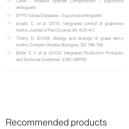
Cherry blossom moth (
Argyresthia pruniella
)
CABI – Invasive Species Compendium –
Eupoecilia
ambiguella.
Cherry fruit fly (
Rhagoletis cerasi
)
EPPO Global Database –
Eupoecilia ambiguella.
Ioriatti, C.
et al.
(2011). Integrated control of grapevine
Cherry fruit worm (
Grapholita packardi
)
moths.
Journal of Pest Science
, 84, 403–417.
Thiéry, D. (2008). Biology and ecology of grape berry
Chestnut fruit moth (
Cydia splendana
)
moths.
Comptes Rendus Biologies
, 331, 788–798.
Chestnut gall wasp (
Dryocosmus kuriphilus
)
Boller, E. F.
et al.
(2002).
Integrated Production: Principles
and Technical Guidelines
. IOBC/WPRS.
Chestnut leaf roller (
Pammene fasciana
)
Citrus flower moth (
Prays citri
)
Citrus leafminer (
Phyllocnistis citrella
)
Citrus longhorn beetle (
Anoplophora
chinensis
)
Recommended products
Citrus mealybug (
Planococcus citri
)