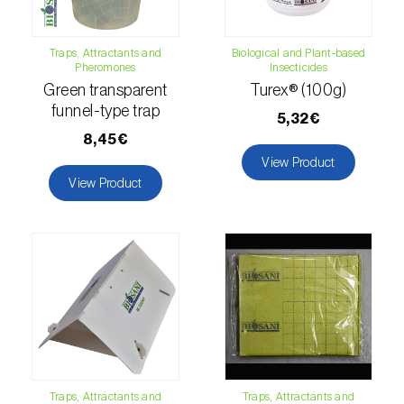
fovealis
)
European pine moth (
Dendrolimus pini
)
Traps, Attractants and
Biological and Plant-based
Pheromones
Insecticides
European seed bug (
Metopoplax
Green transparent
Turex® (100g)
ditomoides
)
funnel-type trap
5,32€
European shothole borer (
Xyleborus dispar
)
8,45€
View Product
False codling moth (
Thaumatotibia
View Product
leucotreta
)
Fire bug (
Pyrrhocoris apterus
)
Flathead oak borer (
Coroebus undatus
)
Foxglove aphid (
Aulacorthum solani
)
Frosted orange moth (
Gortyna flavago
)
Traps, Attractants and
Traps, Attractants and
Fruit tree leafroller (
Archips argyrospila
)