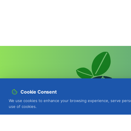
Cookie Consent
We use cookies to enhance your browsing experience, serve personal
use of cookies.
BIOSANI - Organic Agriculture and I