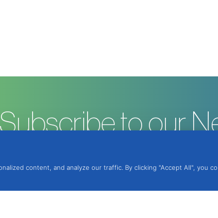
Subscribe to our N
ized content, and analyze our traffic. By clicking "Accept All", you c
ntegrated Protection, Lda.