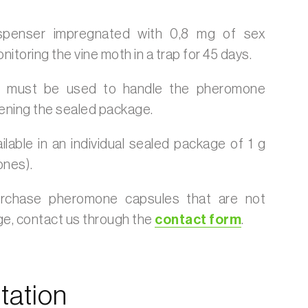
ispenser impregnated with 0,8 mg of sex
toring the vine moth in a trap for 45 days.
s must be used to handle the pheromone
ening the sealed package.
ilable in an individual sealed package of 1 g
ones).
urchase pheromone capsules that are not
age, contact us through the
contact form
.
ation