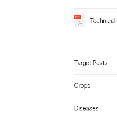
Technical
Target Pests
European grap
Crops
Plum tree
Diseases
Cherry tree