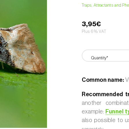
Traps, Attractants and P
3,95€
Plus 6% VAT
Quantity*
Common name:
V
Recommended t
another combinat
example:
Funnel t
also possible to 