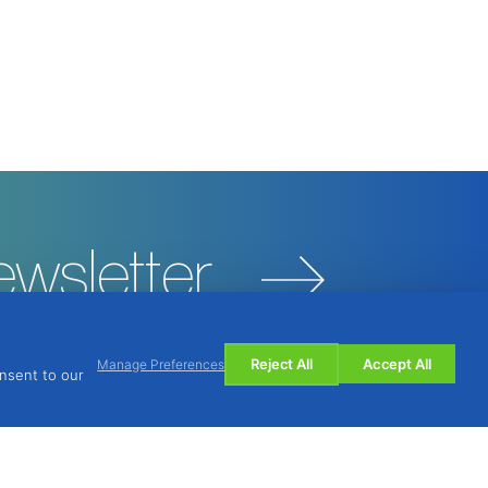
ewsletter
Reject All
Accept All
Manage Preferences
onsent to our