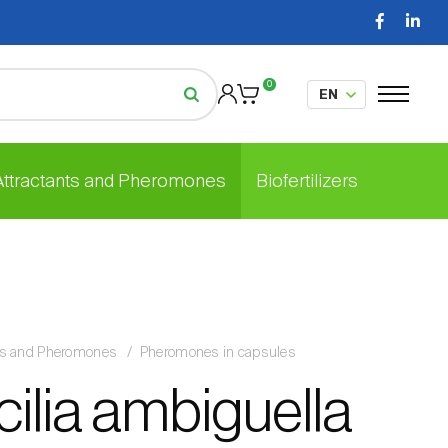
0
 Attractants and Pheromones
Biofertilizers
nts and Pheromones
Pheromones in capsules
ilia ambiguella