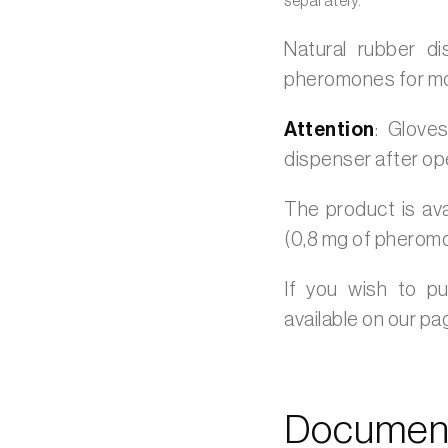
separately.
Natural rubber d
pheromones for moni
Attention
: Glove
dispenser after op
The product is ava
(0,8 mg of pherom
If you wish to p
available on our p
Document