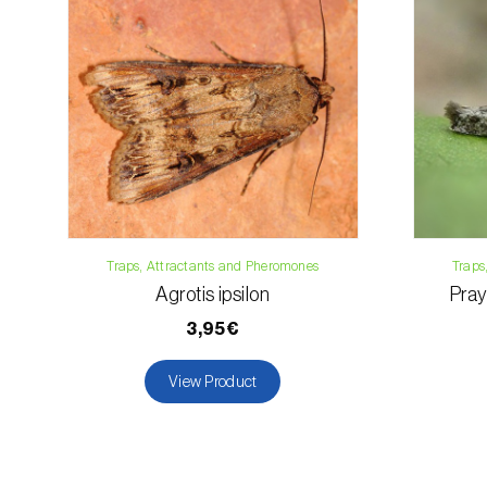
Traps, Attractants and Pheromones
Traps
Agrotis ipsilon
Pray
3,95€
View Product