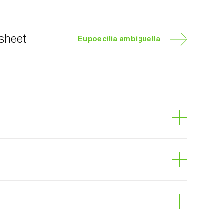
 sheet
Eupoecilia ambiguella
e berry moth