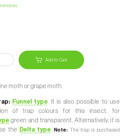
heromones
Add to Cart
ine moth or grape moth.
rap:
Funnel type
. It is also possible to use
ion of trap colours for this insect, for
ype
green and transparent. Alternatively, it is
use the
Delta type
.
Note:
The trap is purchased