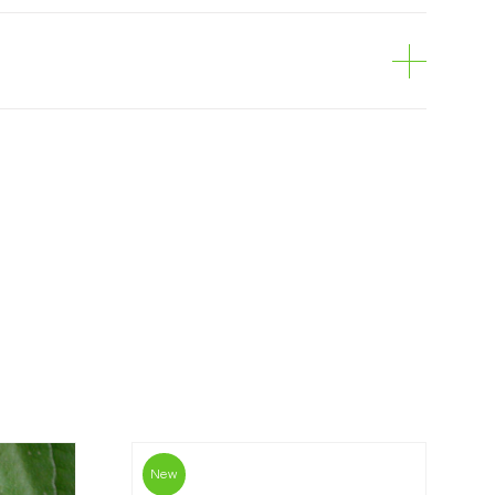
e
can be ordered online, through the shopping
is personalized to the customer, according to
economical option. After receiving the order,
 the customer as soon as possible with
rding the total order amount and payment
contact us:
019
New