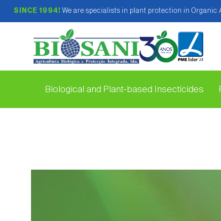
SINCE 1994!
We are specialists in plant protection in Organic
Biological and Plant-based Insecticides