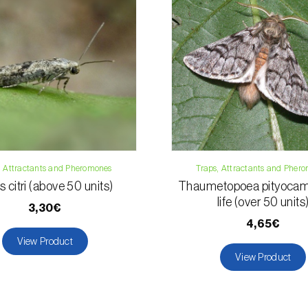
Email:
info@bi
Contact form
, Attractants and Pheromones
Traps, Attractants and Pher
s citri (above 50 units)
Thaumetopoea pityocam
life (over 50 units
3,30€
4,65€
View Product
View Product