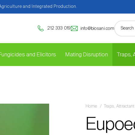
 Agriculture and Integrated Production.
212 333 019
info@biosani.com
Fungicides and Elicitors
Mating Disruption
Traps,
Home
Traps, Attracta
Eupoec