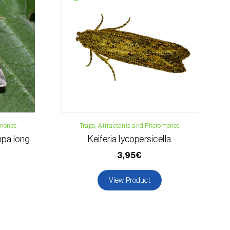
osani.com
omones
Traps, Attractants and Pheromones
pa long
Keiferia lycopersicella
)
3,95€
View Product