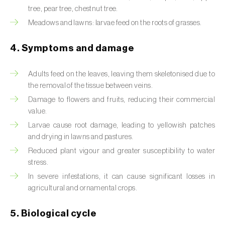
tree, pear tree, chestnut tree.
Beet armyworm (
Spodoptera exigua
)
Meadows and lawns: larvae feed on the roots of grasses.
Beet moth (
Scrobipalpa ocellatella
)
4. Symptoms and damage
Black bean aphid (
Aphis fabae
)
Adults feed on the leaves, leaving them skeletonised due to
Black cutworm (
Agrotis ipsilon
)
the removal of the tissue between veins.
Damage to flowers and fruits, reducing their commercial
Black flies (
Simulium spp.
)
value.
Larvae cause root damage, leading to yellowish patches
Black peach aphid (
Brachycaudus persicae
)
and drying in lawns and pastures.
Black-barred plum aphid (
Brachycaudus
Reduced plant vigour and greater susceptibility to water
prunicola
)
stress.
In severe infestations, it can cause significant losses in
Blister beetle (
Lytta vesicatoria
)
agricultural and ornamental crops.
Bordered straw moth (
Heliothis peltigera
)
5. Biological cycle