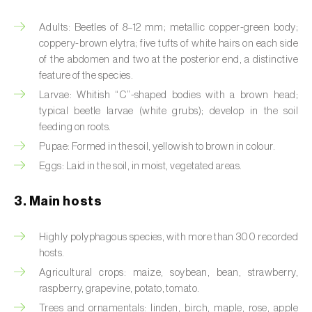
Artichoke moth (
Gortyna xanthenes
)
Adults: Beetles of 8–12 mm; metallic copper-green body;
coppery-brown elytra; five tufts of white hairs on each side
Asian citrus psyllid (
Diaphorina citri
)
of the abdomen and two at the posterior end, a distinctive
feature of the species.
Asparagus beetles (
Crioceris asparagi e C.
Larvae: Whitish “C”-shaped bodies with a brown head;
duodecimpunctata
)
typical beetle larvae (white grubs); develop in the soil
feeding on roots.
Australian tortoise beetle (
Trachymela
Pupae: Formed in the soil, yellowish to brown in colour.
sloanei
)
Eggs: Laid in the soil, in moist, vegetated areas.
Banana moth (
Opogona sacchari
)
3. Main hosts
Banana weevil (
Cosmopolites sordidus
)
Highly polyphagous species, with more than 300 recorded
Bark beetles
hosts.
Agricultural crops: maize, soybean, bean, strawberry,
Bean flower thrips (
Megalurothrips sjostedti
)
raspberry, grapevine, potato, tomato.
Beech moth (
Cydia fagiglandana
)
Trees and ornamentals: linden, birch, maple, rose, apple