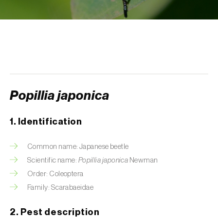
Aphid A. scariolae (
Acyrthosiphon scariolae
)
Aphids
Apple brown tortrix (
Pandemis heparana
)
Apple fruit moth (
Argyresthia conjugella
)
Popillia japonica
Apple leaf midge (
Dasineura mali
)
Apple leafminer (
Phyllonorycter corylifoliella
)
1. Identification
Apple maggot fly (
Rhagoletis pomonella
)
Common name: Japanese beetle
Apple pygmy moth (
Stigmella malella
)
Scientific name:
Popillia japonica
Newman
Order: Coleoptera
Apple woolly aphid (
Eriosoma lanigerum
)
Family: Scarabaeidae
Apple-grass aphid (
Rhopalosiphum
2. Pest description
oxyacanthae
)