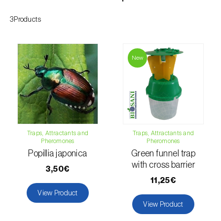
Citrus thrips (
Scirtothrips aurantii
)
3Products
Clothes moth (
Tineola bisselliella
)
Cockchafers (
Melolontha melolontha e M.
New
hippocastani
)
Codling moth (
Cydia pomonella
)
Coffee / cocoa bean weevil (
Araecerus
fasciculatus
)
Traps, Attractants and
Traps, Attractants and
Pheromones
Pheromones
Colorado beetle (
Leptinotarsa
Popillia japonica
Green funnel trap
decemlineata
)
with cross barrier
3,50€
Common currant tortrix (
Pandemis cerasana
11,25€
(=ribeana)
)
View Product
View Product
Comstock mealybug (
Pseudococcus