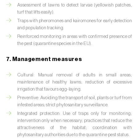
Cabbage stem weevil (
Ceutorhynchus
Assessment of lawns to detect larvae (yellowish patches,
quadridens
)
turf that lifts easily).
Traps with pheromones and kairomones for early detection
Cabbage webworm (
Hellula undalis
)
and population tracking.
California red scale (
Aonidiella aurantii
)
Reinforced monitoring in areas with confirmed presence of
the pest (quarantine species in the EU).
Capricorn beetles (
Cerambyx cerdo e C.
welensii
)
7. Management measures
Carnation tortrix (
Cacoecimorpha
Cultural: Manual removal of adults in small areas;
pronubana
)
maintenance of healthy lawns; reduction of excessive
irrigation that favours egg-laying.
Carob moth (
Apomyelois (=Ectomyelois)
ceratoniae
)
Preventive: Avoiding the transport of soil, plants or turf from
infested areas; strict phytosanitary surveillance.
Carrot fly (
Psila rosae
)
Integrated protection: Use of traps only for monitoring;
intervention only when necessary; practices that reduce the
Cassava shoot fly (
Neosilba pendula
)
attractiveness of the habitat; coordination with
phytosanitary authorities due to the quarantine pest status.