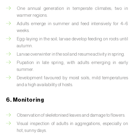
Box tree moth (
Cydalima perspectalis
)
One annual generation in temperate climates; two in
Bright-line brown-eye moth (
Lacanobia
warmer regions.
oleracea
)
Adults emerge in summer and feed intensively for 4–6
weeks.
Bronze bug (
Thaumastocoris peregrinus
)
Egg-laying in the soil; larvae develop feeding on roots until
autumn.
Brown marmorated stink bug (
Halyomorpha
Larvae overwinter in the soil and resume activity in spring.
halys
)
Pupation in late spring, with adults emerging in early
Brown-tail moth (
Euproctis chrysorrhoea
)
summer.
Development favoured by moist soils, mild temperatures
Buckthorn aphid (
Aphis nasturtii
)
and a high availability of hosts.
Cabbage aphid (
Brevicoryne brassicae
)
6. Monitoring
Cabbage moth (
Mamestra brassicae
)
Observation of skeletonised leaves and damage to flowers.
Cabbage root fly (
Delia radicum
)
Visual inspection of adults in aggregations, especially on
hot, sunny days.