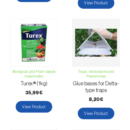
View Product
Citrus thrips (
Scirtothrips aurantii
)
Clothes moth (
Tineola bisselliella
)
Cockchafers (
Melolontha melolontha e M.
hippocastani
)
Codling moth (
Cydia pomonella
)
Coffee / cocoa bean weevil (
Araecerus
fasciculatus
)
Biological and Plant-based
Traps, Attractants and
Insecticides
Pheromones
Colorado beetle (
Leptinotarsa
Turex® (1kg)
Glue bases for Delta-
type traps
decemlineata
)
35,99€
8,20€
Common currant tortrix (
Pandemis cerasana
View Product
(=ribeana)
)
View Product
Comstock mealybug (
Pseudococcus