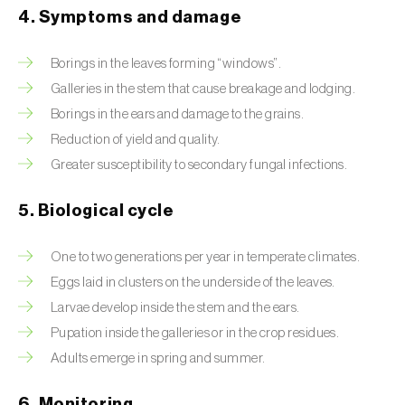
4. Symptoms and damage
Beet armyworm (
Spodoptera exigua
)
Borings in the leaves forming “windows”.
Beet moth (
Scrobipalpa ocellatella
)
Galleries in the stem that cause breakage and lodging.
Black bean aphid (
Aphis fabae
)
Borings in the ears and damage to the grains.
Reduction of yield and quality.
Black cutworm (
Agrotis ipsilon
)
Greater susceptibility to secondary fungal infections.
Black flies (
Simulium spp.
)
5. Biological cycle
Black peach aphid (
Brachycaudus persicae
)
One to two generations per year in temperate climates.
Black-barred plum aphid (
Brachycaudus
Eggs laid in clusters on the underside of the leaves.
prunicola
)
Larvae develop inside the stem and the ears.
Blister beetle (
Lytta vesicatoria
)
Pupation inside the galleries or in the crop residues.
Adults emerge in spring and summer.
Bordered straw moth (
Heliothis peltigera
)
6. Monitoring