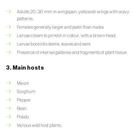
Artichoke moth (
Gortyna xanthenes
)
Adults 20–30 mm in wingspan, yellowish wings with wavy
patterns.
Asian citrus psyllid (
Diaphorina citri
)
Females generally larger and paler than males.
Larvae cream to pinkish in colour, with a brown head.
Asparagus beetles (
Crioceris asparagi e C.
Larvae bore into stems, leaves and ears.
duodecimpunctata
)
Presence of internal galleries and fragments of plant tissue.
Australian tortoise beetle (
Trachymela
sloanei
)
3. Main hosts
Banana moth (
Opogona sacchari
)
Maize.
Sorghum.
Banana weevil (
Cosmopolites sordidus
)
Pepper.
Bark beetles
Bean.
Potato.
Bean flower thrips (
Megalurothrips sjostedti
)
Various wild host plants.
Beech moth (
Cydia fagiglandana
)