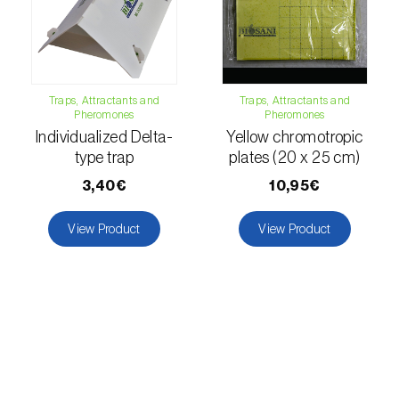
luteola
)
Eucalyptus snout beetle (
Gonipterus
platensis
)
Traps, Attractants and
Traps, Attractants and
Pheromones
Pheromones
European apple sawfly (
Hoplocampa
Individualized Delta-
Yellow chromotropic
testudinea
)
type trap
plates (20 x 25 cm)
European corn borer (
Ostrinia nubilalis
)
3,40€
10,95€
European grape berry moth (
Eupoecilia
View Product
View Product
ambiguella
)
European grass thrips (
Chirothrips
manicatus
)
European oak leafroller (
Tortrix viridana
)
European pepper moth (
Duponchelia