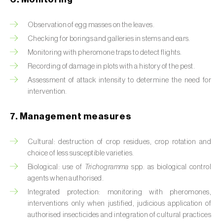
Box tree moth (
Cydalima perspectalis
)
Bright-line brown-eye moth (
Lacanobia
Observation of egg masses on the leaves.
oleracea
)
Checking for borings and galleries in stems and ears.
Monitoring with pheromone traps to detect flights.
Bronze bug (
Thaumastocoris peregrinus
)
Recording of damage in plots with a history of the pest.
Brown marmorated stink bug (
Halyomorpha
Assessment of attack intensity to determine the need for
halys
)
intervention.
Brown-tail moth (
Euproctis chrysorrhoea
)
7. Management measures
Buckthorn aphid (
Aphis nasturtii
)
Cultural: destruction of crop residues, crop rotation and
choice of less susceptible varieties.
Cabbage aphid (
Brevicoryne brassicae
)
Biological: use of
Trichogramma
spp. as biological control
Cabbage moth (
Mamestra brassicae
)
agents when authorised.
Integrated protection: monitoring with pheromones,
Cabbage root fly (
Delia radicum
)
interventions only when justified, judicious application of
authorised insecticides and integration of cultural practices