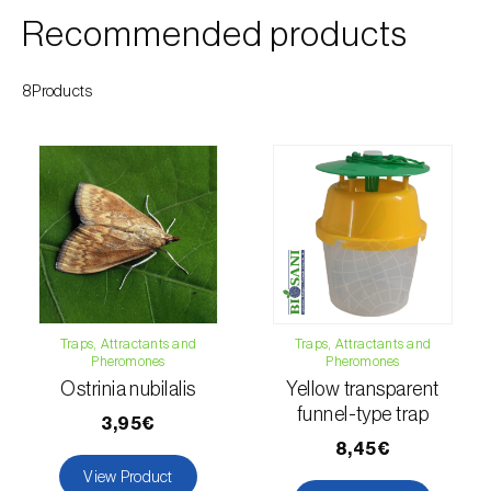
Cherry blossom moth (
Argyresthia pruniella
)
Recommended products
Cherry fruit fly (
Rhagoletis cerasi
)
8Products
Cherry fruit worm (
Grapholita packardi
)
Chestnut fruit moth (
Cydia splendana
)
Chestnut gall wasp (
Dryocosmus kuriphilus
)
Chestnut leaf roller (
Pammene fasciana
)
Citrus flower moth (
Prays citri
)
Citrus leafminer (
Phyllocnistis citrella
)
Traps, Attractants and
Traps, Attractants and
Pheromones
Pheromones
Ostrinia nubilalis
Yellow transparent
Citrus longhorn beetle (
Anoplophora
funnel-type trap
chinensis
)
3,95€
8,45€
Citrus mealybug (
Planococcus citri
)
View Product