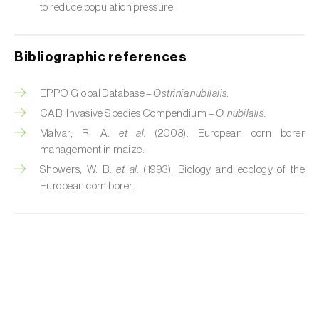
Cabbage stem weevil (
Ceutorhynchus
to reduce population pressure.
quadridens
)
Cabbage webworm (
Hellula undalis
)
Bibliographic references
California red scale (
Aonidiella aurantii
)
EPPO Global Database –
Ostrinia nubilalis.
Capricorn beetles (
Cerambyx cerdo e C.
CABI Invasive Species Compendium –
O. nubilalis.
welensii
)
Malvar, R. A.
et al.
(2008). European corn borer
management in maize.
Carnation tortrix (
Cacoecimorpha
Showers, W. B.
et al.
(1993). Biology and ecology of the
pronubana
)
European corn borer.
Carob moth (
Apomyelois (=Ectomyelois)
ceratoniae
)
Carrot fly (
Psila rosae
)
Cassava shoot fly (
Neosilba pendula
)