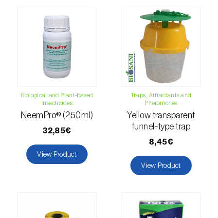
luteola
)
Eucalyptus snout beetle (
Gonipterus
platensis
)
European apple sawfly (
Hoplocampa
testudinea
)
Biological and Plant-based
Traps, Attractants and
European corn borer (
Ostrinia nubilalis
)
Insecticides
Pheromones
NeemPro® (250ml)
Yellow transparent
European grape berry moth (
Eupoecilia
funnel-type trap
ambiguella
)
32,85€
8,45€
European grass thrips (
Chirothrips
View Product
manicatus
)
View Product
European oak leafroller (
Tortrix viridana
)
European pepper moth (
Duponchelia