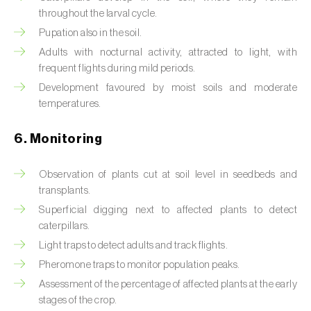
Box tree moth (
Cydalima perspectalis
)
throughout the larval cycle.
Pupation also in the soil.
Bright-line brown-eye moth (
Lacanobia
oleracea
)
Adults with nocturnal activity, attracted to light, with
frequent flights during mild periods.
Bronze bug (
Thaumastocoris peregrinus
)
Development favoured by moist soils and moderate
temperatures.
Brown marmorated stink bug (
Halyomorpha
halys
)
6. Monitoring
Brown-tail moth (
Euproctis chrysorrhoea
)
Observation of plants cut at soil level in seedbeds and
Buckthorn aphid (
Aphis nasturtii
)
transplants.
Superficial digging next to affected plants to detect
Cabbage aphid (
Brevicoryne brassicae
)
caterpillars.
Light traps to detect adults and track flights.
Cabbage moth (
Mamestra brassicae
)
Pheromone traps to monitor population peaks.
Cabbage root fly (
Delia radicum
)
Assessment of the percentage of affected plants at the early
stages of the crop.