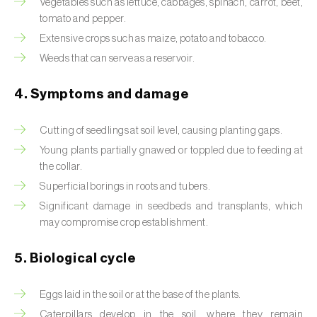
Vegetables such as lettuce, cabbages, spinach, carrot, beet,
tomato and pepper.
Beet armyworm (
Spodoptera exigua
)
Extensive crops such as maize, potato and tobacco.
Beet moth (
Scrobipalpa ocellatella
)
Weeds that can serve as a reservoir.
Black bean aphid (
Aphis fabae
)
4. Symptoms and damage
Black cutworm (
Agrotis ipsilon
)
Cutting of seedlings at soil level, causing planting gaps.
Black flies (
Simulium spp.
)
Young plants partially gnawed or toppled due to feeding at
the collar.
Black peach aphid (
Brachycaudus persicae
)
Superficial borings in roots and tubers.
Significant damage in seedbeds and transplants, which
Black-barred plum aphid (
Brachycaudus
may compromise crop establishment.
prunicola
)
5. Biological cycle
Blister beetle (
Lytta vesicatoria
)
Bordered straw moth (
Heliothis peltigera
)
Eggs laid in the soil or at the base of the plants.
Caterpillars develop in the soil, where they remain