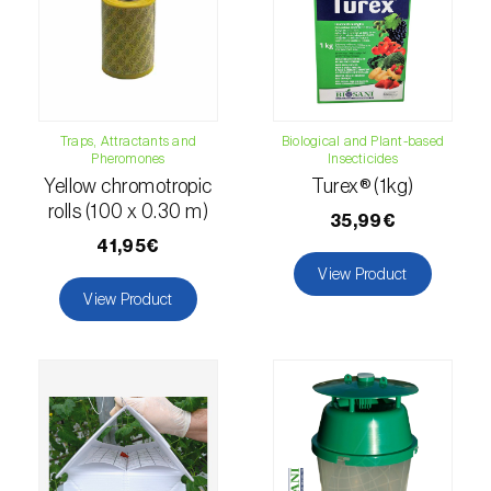
fovealis
)
European pine moth (
Dendrolimus pini
)
European seed bug (
Metopoplax
ditomoides
)
Traps, Attractants and
Biological and Plant-based
Pheromones
Insecticides
European shothole borer (
Xyleborus dispar
)
Yellow chromotropic
Turex® (1kg)
rolls (100 x 0.30 m)
False codling moth (
Thaumatotibia
35,99€
leucotreta
)
41,95€
View Product
Fire bug (
Pyrrhocoris apterus
)
View Product
Flathead oak borer (
Coroebus undatus
)
Foxglove aphid (
Aulacorthum solani
)
Frosted orange moth (
Gortyna flavago
)
Fruit tree leafroller (
Archips argyrospila
)