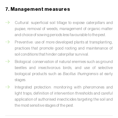
Cabbage stem weevil (
Ceutorhynchus
quadridens
)
7. Management measures
Cabbage webworm (
Hellula undalis
)
Cultural: superficial soil tillage to expose caterpillars and
pupae, removal of weeds, management of organic matter
California red scale (
Aonidiella aurantii
)
and choice of sowing periods less favourable to the pest.
Capricorn beetles (
Cerambyx cerdo e C.
Preventive: use of more developed plants at transplanting,
welensii
)
practices that promote good rooting and maintenance of
soil conditions that hinder caterpillar survival.
Carnation tortrix (
Cacoecimorpha
Biological: conservation of natural enemies such as ground
pronubana
)
beetles and insectivorous birds, and use of selective
biological products such as
Bacillus thuringiensis
at early
Carob moth (
Apomyelois (=Ectomyelois)
stages.
ceratoniae
)
Integrated protection: monitoring with pheromones and
light traps, definition of intervention thresholds and careful
Carrot fly (
Psila rosae
)
application of authorised insecticides targeting the soil and
the most sensitive stages of the pest.
Cassava shoot fly (
Neosilba pendula
)