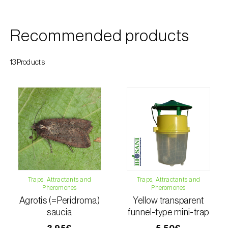
Citrus thrips (
Scirtothrips aurantii
)
Clothes moth (
Tineola bisselliella
)
Recommended products
Cockchafers (
Melolontha melolontha e M.
13Products
hippocastani
)
Codling moth (
Cydia pomonella
)
Coffee / cocoa bean weevil (
Araecerus
fasciculatus
)
Colorado beetle (
Leptinotarsa
decemlineata
)
Traps, Attractants and
Traps, Attractants and
Common currant tortrix (
Pandemis cerasana
Pheromones
Pheromones
(=ribeana)
)
Agrotis (=Peridroma)
Yellow transparent
saucia
funnel-type mini-trap
Comstock mealybug (
Pseudococcus