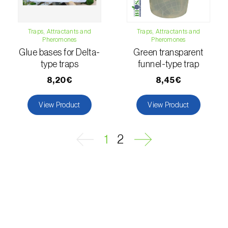
Fungus gnat (
Bradysia spp. e Lycoriella spp.
)
Traps, Attractants and
Traps, Attractants and
Pheromones
Pheromones
Furness Dowd (
Blastobasis spp.
)
Glue bases for Delta-
Green transparent
type traps
funnel-type trap
Geometrid moth (
Geometridae spp.
)
8,20€
8,45€
Geranium bronze moth (
Cacyreus marshalli
)
View Product
View Product
Goat moth (
Cossus cossus
)
Golden twin-spot moth (
Chrysodeixis
1
2
chalcites
)
Grape berry moth (
Lobesia botrana
)
Grape mealybug (
Planococcus ficus
)
Grape tortrix (
Argyrotaenia ljungiana
(=pulchellana)
)