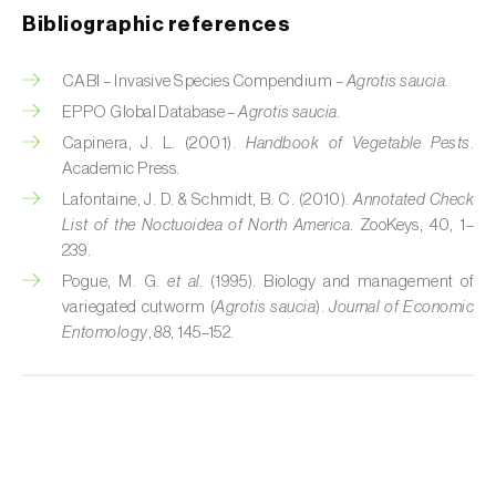
Cherry blossom moth (
Argyresthia pruniella
)
Bibliographic references
Cherry fruit fly (
Rhagoletis cerasi
)
CABI – Invasive Species Compendium –
Agrotis saucia.
Cherry fruit worm (
Grapholita packardi
)
EPPO Global Database –
Agrotis saucia.
Capinera, J. L. (2001).
Handbook of Vegetable Pests
.
Chestnut fruit moth (
Cydia splendana
)
Academic Press.
Chestnut gall wasp (
Dryocosmus kuriphilus
)
Lafontaine, J. D. & Schmidt, B. C. (2010).
Annotated Check
List of the Noctuoidea of North America
. ZooKeys, 40, 1–
Chestnut leaf roller (
Pammene fasciana
)
239.
Pogue, M. G.
et al.
(1995). Biology and management of
Citrus flower moth (
Prays citri
)
variegated cutworm (
Agrotis saucia
).
Journal of Economic
Entomology
, 88, 145–152.
Citrus leafminer (
Phyllocnistis citrella
)
Citrus longhorn beetle (
Anoplophora
chinensis
)
Citrus mealybug (
Planococcus citri
)