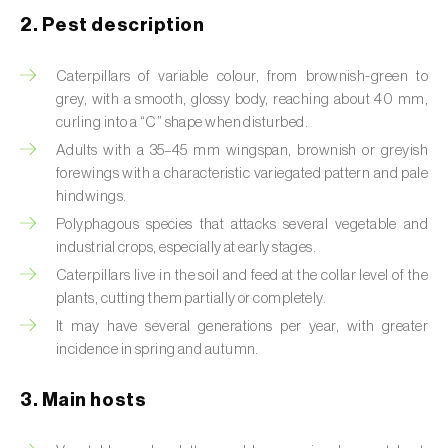
2. Pest description
Artichoke moth (
Gortyna xanthenes
)
Caterpillars of variable colour, from brownish-green to
Asian citrus psyllid (
Diaphorina citri
)
grey, with a smooth, glossy body, reaching about 40 mm,
curling into a “C” shape when disturbed.
Asparagus beetles (
Crioceris asparagi e C.
duodecimpunctata
)
Adults with a 35–45 mm wingspan, brownish or greyish
forewings with a characteristic variegated pattern and pale
Australian tortoise beetle (
Trachymela
hindwings.
sloanei
)
Polyphagous species that attacks several vegetable and
industrial crops, especially at early stages.
Banana moth (
Opogona sacchari
)
Caterpillars live in the soil and feed at the collar level of the
plants, cutting them partially or completely.
Banana weevil (
Cosmopolites sordidus
)
It may have several generations per year, with greater
Bark beetles
incidence in spring and autumn.
Bean flower thrips (
Megalurothrips sjostedti
)
3. Main hosts
Beech moth (
Cydia fagiglandana
)