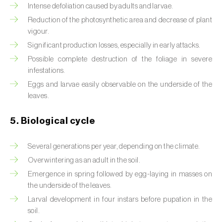
Intense defoliation caused by adults and larvae.
Beet armyworm (
Spodoptera exigua
)
Reduction of the photosynthetic area and decrease of plant
vigour.
Beet moth (
Scrobipalpa ocellatella
)
Significant production losses, especially in early attacks.
Possible complete destruction of the foliage in severe
Black bean aphid (
Aphis fabae
)
infestations.
Black cutworm (
Agrotis ipsilon
)
Eggs and larvae easily observable on the underside of the
leaves.
Black flies (
Simulium spp.
)
5. Biological cycle
Black peach aphid (
Brachycaudus persicae
)
Several generations per year, depending on the climate.
Black-barred plum aphid (
Brachycaudus
prunicola
)
Overwintering as an adult in the soil.
Emergence in spring followed by egg-laying in masses on
Blister beetle (
Lytta vesicatoria
)
the underside of the leaves.
Larval development in four instars before pupation in the
Bordered straw moth (
Heliothis peltigera
)
soil.