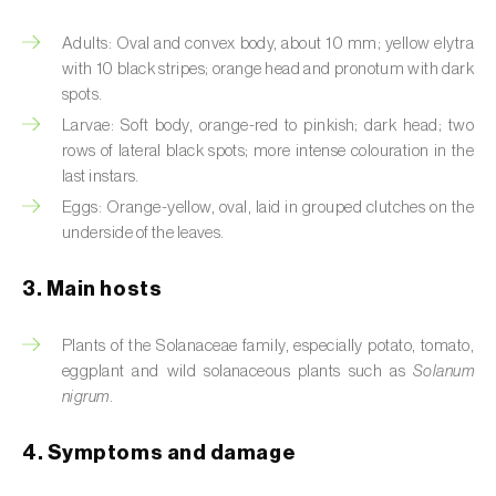
Artichoke moth (
Gortyna xanthenes
)
Adults: Oval and convex body, about 10 mm; yellow elytra
with 10 black stripes; orange head and pronotum with dark
Asian citrus psyllid (
Diaphorina citri
)
spots.
Larvae: Soft body, orange-red to pinkish; dark head; two
Asparagus beetles (
Crioceris asparagi e C.
rows of lateral black spots; more intense colouration in the
duodecimpunctata
)
last instars.
Eggs: Orange-yellow, oval, laid in grouped clutches on the
Australian tortoise beetle (
Trachymela
underside of the leaves.
sloanei
)
3. Main hosts
Banana moth (
Opogona sacchari
)
Banana weevil (
Cosmopolites sordidus
)
Plants of the Solanaceae family, especially potato, tomato,
eggplant and wild solanaceous plants such as
Solanum
Bark beetles
nigrum
.
Bean flower thrips (
Megalurothrips sjostedti
)
4. Symptoms and damage
Beech moth (
Cydia fagiglandana
)