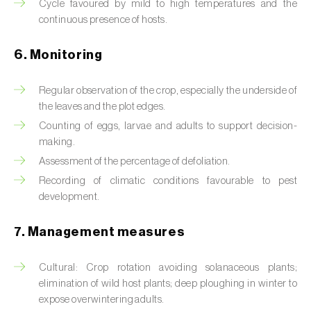
Box tree moth (
Cydalima perspectalis
)
Cycle favoured by mild to high temperatures and the
continuous presence of hosts.
Bright-line brown-eye moth (
Lacanobia
oleracea
)
6. Monitoring
Bronze bug (
Thaumastocoris peregrinus
)
Regular observation of the crop, especially the underside of
the leaves and the plot edges.
Brown marmorated stink bug (
Halyomorpha
Counting of eggs, larvae and adults to support decision-
halys
)
making.
Brown-tail moth (
Euproctis chrysorrhoea
)
Assessment of the percentage of defoliation.
Recording of climatic conditions favourable to pest
Buckthorn aphid (
Aphis nasturtii
)
development.
Cabbage aphid (
Brevicoryne brassicae
)
7. Management measures
Cabbage moth (
Mamestra brassicae
)
Cultural: Crop rotation avoiding solanaceous plants;
Cabbage root fly (
Delia radicum
)
elimination of wild host plants; deep ploughing in winter to
expose overwintering adults.