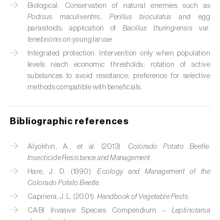
Cabbage stem weevil (
Ceutorhynchus
Biological: Conservation of natural enemies such as
quadridens
)
Podisus maculiventris
,
Perillus bioculatus
and egg
parasitoids; application of
Bacillus thuringiensis
var.
Cabbage webworm (
Hellula undalis
)
tenebrionis
on young larvae.
Integrated protection: Intervention only when population
California red scale (
Aonidiella aurantii
)
levels reach economic thresholds; rotation of active
substances to avoid resistance; preference for selective
Capricorn beetles (
Cerambyx cerdo e C.
methods compatible with beneficials.
welensii
)
Carnation tortrix (
Cacoecimorpha
Bibliographic references
pronubana
)
Carob moth (
Apomyelois (=Ectomyelois)
Alyokhin, A.,
et al.
(2013).
Colorado Potato Beetle:
ceratoniae
)
Insecticide Resistance and Management
.
Hare, J. D. (1990).
Ecology and Management of the
Carrot fly (
Psila rosae
)
Colorado Potato Beetle
.
Capinera, J. L. (2001).
Handbook of Vegetable Pests
.
Cassava shoot fly (
Neosilba pendula
)
CABI Invasive Species Compendium –
Leptinotarsa