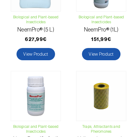
Citrus thrips (
Scirtothrips aurantii
)
Biological and Plant-based
Biological and Plant-based
Clothes moth (
Tineola bisselliella
)
Insecticides
Insecticides
NeemPro® (5 L)
NeemPro® (1L)
Cockchafers (
Melolontha melolontha e M.
627,99€
151,99€
hippocastani
)
Codling moth (
Cydia pomonella
)
View Product
View Product
Coffee / cocoa bean weevil (
Araecerus
fasciculatus
)
Colorado beetle (
Leptinotarsa
decemlineata
)
Common currant tortrix (
Pandemis cerasana
(=ribeana)
)
Biological and Plant-based
Traps, Attractants and
Comstock mealybug (
Pseudococcus
Insecticides
Pheromones