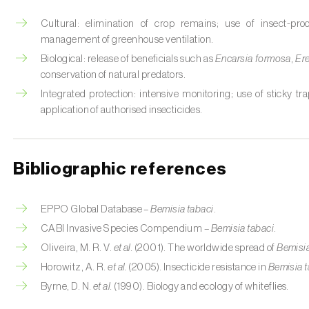
Cultural: elimination of crop remains; use of insect-pro
management of greenhouse ventilation.
Biological: release of beneficials such as
Encarsia formosa
,
Er
conservation of natural predators.
Integrated protection: intensive monitoring; use of sticky tra
application of authorised insecticides.
Bibliographic references
EPPO Global Database –
Bemisia tabaci
.
CABI Invasive Species Compendium –
Bemisia tabaci
.
Oliveira, M. R. V.
et al.
(2001). The worldwide spread of
Bemisia
Horowitz, A. R.
et al.
(2005). Insecticide resistance in
Bemisia t
Byrne, D. N.
et al.
(1990). Biology and ecology of whiteflies.