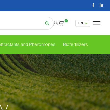
0
 Attractants and Pheromones
Biofertilizers
ly