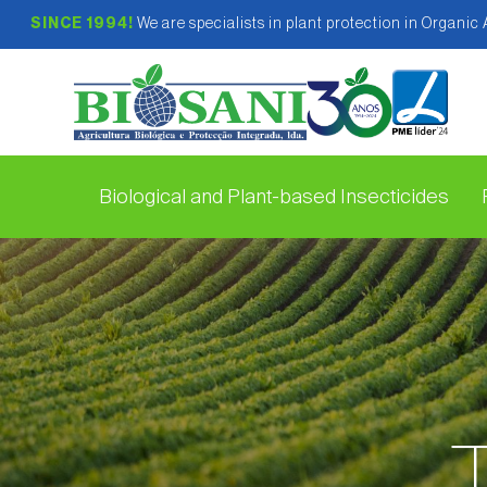
SINCE 1994!
We are specialists in plant protection in Organic
Biological and Plant-based Insecticides
T