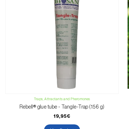
Traps, Attractants and Pheromones
Rebell® glue tube - Tangle-Trap (156 g)
19,95€