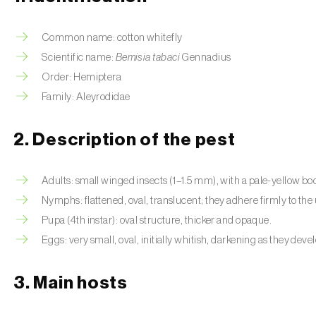
Common name: cotton whitefly
Scientific name:
Bemisia tabaci
Gennadius
Order: Hemiptera
Family: Aleyrodidae
2. Description of the pest
Adults: small winged insects (1–1.5 mm), with a pale-yellow b
Nymphs: flattened, oval, translucent; they adhere firmly to the 
Pupa (4th instar): oval structure, thicker and opaque.
Eggs: very small, oval, initially whitish, darkening as they deve
3. Main hosts