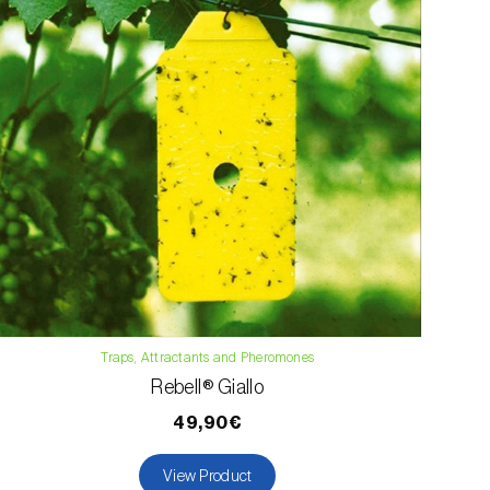
Traps, Attractants and Pheromones
Rebell® Giallo
49,90€
View Product