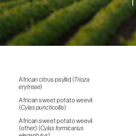
African citrus psyllid (
Trioza
erytreae
)
African sweet potato weevil
(
Cylas puncticollis
)
African sweet potato weevil
(other) (
Cylas formicarius
elegantulus
)