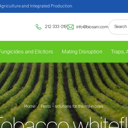
 Agriculture and Integrated Production.
212 333 019
info@biosani.com
Fungicides and Elicitors
Mating Disruption
Traps,
Home
Pests - solutions for the main ones
obacco whitef