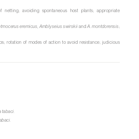
of netting; avoiding spontaneous host plants; appropriate
etmocerus eremicus
,
Amblyseius swirskii
and
A. montdorensis
;
ps; rotation of modes of action to avoid resistance; judicious
 tabaci
.
abaci
.