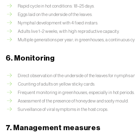
Rapid cycle in hot conditions: 18–25 days.
Eggs laid on the underside of the leaves.
Nymphal development with 4 fixed instars.
Adults live 1–2 weeks, with high reproductive capacity.
Multiple generations per year; in greenhouses, a continuous cy
6. Monitoring
Direct observation of the underside of the leaves for nymphs 
Counting of adults on yellow sticky cards.
Frequent monitoring in greenhouses, especially in hot periods.
Assessment of the presence of honeydew and sooty mould.
Surveillance of viral symptoms in the host crops.
7. Management measures