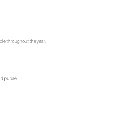
cle throughout the year.
and pupae.