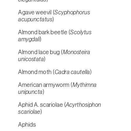
Agave weevil (
Scyphophorus
acupunctatus
)
Almond bark beetle (
Scolytus
amygdali
)
Almond lace bug (
Monosteira
unicostata
)
Almond moth (
Cadra cautella
)
American armyworm (
Mythimna
unipuncta
)
Aphid A. scariolae (
Acyrthosiphon
scariolae
)
Aphids