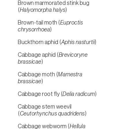
Brown marmorated stink bug
(
Halyomorpha halys
)
Brown-tail moth (
Euproctis
chrysorrhoea
)
Buckthorn aphid (
Aphis nasturtii
)
Cabbage aphid (
Brevicoryne
brassicae
)
Cabbage moth (
Mamestra
brassicae
)
Cabbage root fly (
Delia radicum
)
Cabbage stem weevil
(
Ceutorhynchus quadridens
)
Cabbage webworm (
Hellula