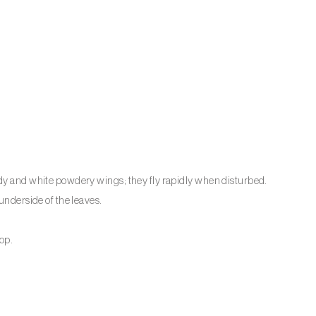
ody and white powdery wings; they fly rapidly when disturbed.
underside of the leaves.
lop.