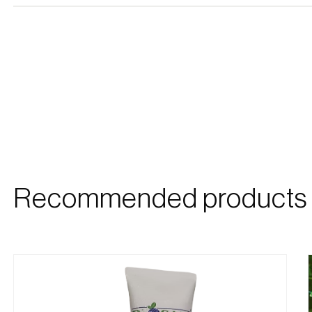
Recommended products