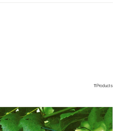
11Products