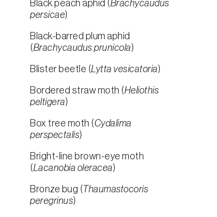
Black peach aphid (
Brachycaudus
persicae
)
Black-barred plum aphid
(
Brachycaudus prunicola
)
Blister beetle (
Lytta vesicatoria
)
Bordered straw moth (
Heliothis
peltigera
)
Box tree moth (
Cydalima
perspectalis
)
Bright-line brown-eye moth
(
Lacanobia oleracea
)
Bronze bug (
Thaumastocoris
peregrinus
)