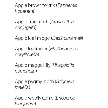
Apple brown tortrix (
Pandemis
heparana
)
Apple fruit moth (
Argyresthia
conjugella
)
Apple leaf midge (
Dasineura mali
)
Apple leafminer (
Phyllonorycter
corylifoliella
)
Apple maggot fly (
Rhagoletis
pomonella
)
Apple pygmy moth (
Stigmella
malella
)
Apple woolly aphid (
Eriosoma
lanigerum
)