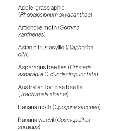
Apple-grass aphid
(
Rhopalosiphum oxyacanthae
)
Artichoke moth (
Gortyna
xanthenes
)
Asian citrus psyllid (
Diaphorina
citri
)
Asparagus beetles (
Crioceris
asparagi e C. duodecimpunctata
)
Australian tortoise beetle
(
Trachymela sloanei
)
Banana moth (
Opogona sacchari
)
Banana weevil (
Cosmopolites
sordidus
)