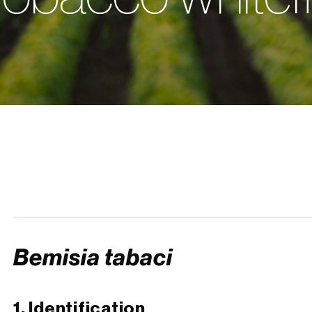
Bemisia tabaci
1. Identification