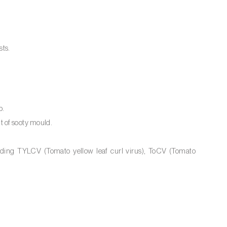
sts.
p.
 of sooty mould.
luding TYLCV (Tomato yellow leaf curl virus), ToCV (Tomato