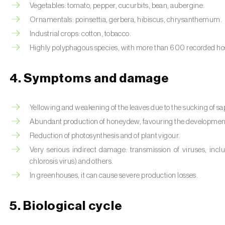
Vegetables: tomato, pepper, cucurbits, bean, aubergine.
Ornamentals: poinsettia, gerbera, hibiscus, chrysanthemum.
Industrial crops: cotton, tobacco.
Highly polyphagous species, with more than 600 recorded ho
4. Symptoms and damage
Yellowing and weakening of the leaves due to the sucking of sa
Abundant production of honeydew, favouring the development
Reduction of photosynthesis and of plant vigour.
Very serious indirect damage: transmission of viruses, inc
chlorosis virus) and others.
In greenhouses, it can cause severe production losses.
5. Biological cycle