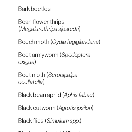
Bark beetles
Bean flower thrips
(
Megalurothrips sjostedti
)
Beech moth (
Cydia fagiglandana
)
Beet armyworm (
Spodoptera
exigua
)
Beet moth (
Scrobipalpa
ocellatella
)
Black bean aphid (
Aphis fabae
)
Black cutworm (
Agrotis ipsilon
)
Black flies (
Simulium spp.
)