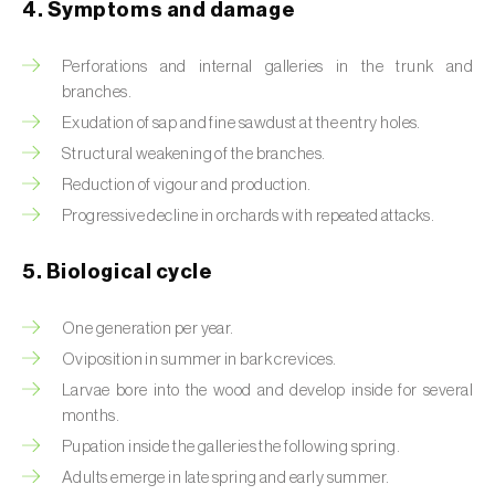
4. Symptoms and damage
Beet armyworm (
Spodoptera exigua
)
Perforations and internal galleries in the trunk and
Beet moth (
Scrobipalpa ocellatella
)
branches.
Exudation of sap and fine sawdust at the entry holes.
Black bean aphid (
Aphis fabae
)
Structural weakening of the branches.
Black cutworm (
Agrotis ipsilon
)
Reduction of vigour and production.
Progressive decline in orchards with repeated attacks.
Black flies (
Simulium spp.
)
5. Biological cycle
Black peach aphid (
Brachycaudus persicae
)
Black-barred plum aphid (
Brachycaudus
One generation per year.
prunicola
)
Oviposition in summer in bark crevices.
Larvae bore into the wood and develop inside for several
Blister beetle (
Lytta vesicatoria
)
months.
Pupation inside the galleries the following spring.
Bordered straw moth (
Heliothis peltigera
)
Adults emerge in late spring and early summer.