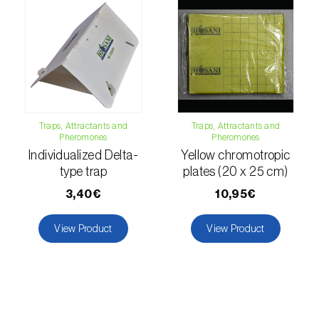
luteola
)
Eucalyptus snout beetle (
Gonipterus
platensis
)
European apple sawfly (
Hoplocampa
testudinea
)
Traps, Attractants and
Traps, Attractants and
Pheromones
Pheromones
European corn borer (
Ostrinia nubilalis
)
Individualized Delta-
Yellow chromotropic
type trap
plates (20 x 25 cm)
European grape berry moth (
Eupoecilia
ambiguella
)
3,40€
10,95€
European grass thrips (
Chirothrips
View Product
View Product
manicatus
)
European oak leafroller (
Tortrix viridana
)
European pepper moth (
Duponchelia