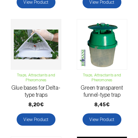
comstocki
)
View Product
View Product
Corn borer (
Sesamia nonagrioides
)
Corn earworm moth (
Helicoverpa zea
)
Corn thrips (
Limothrips cerealium
)
Cotton aphid (
Aphis gossypii
)
Cotton leafworm (
Spodoptera littoralis
)
Traps, Attractants and
Traps, Attractants and
Pheromones
Pheromones
Currant clearwing moth (
Synanthedon
Glue bases for Delta-
Green transparent
tipuliformis
)
type traps
funnel-type trap
Diamondback moth (
Plutella xylostella
)
8,20€
8,45€
Eight-toothed spruce bark beetle (
Ips
View Product
View Product
typographus
)
Elm leaf beetle (
Pyrrhalta (=Xanthogaleruca)