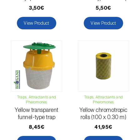
Citrus thrips (
Scirtothrips aurantii
)
3,50€
5,50€
Clothes moth (
Tineola bisselliella
)
View Product
View Product
Cockchafers (
Melolontha melolontha e M.
hippocastani
)
Codling moth (
Cydia pomonella
)
Coffee / cocoa bean weevil (
Araecerus
fasciculatus
)
Colorado beetle (
Leptinotarsa
decemlineata
)
Traps, Attractants and
Traps, Attractants and
Pheromones
Pheromones
Yellow transparent
Yellow chromotropic
Common currant tortrix (
Pandemis cerasana
funnel-type trap
rolls (100 x 0.30 m)
(=ribeana)
)
8,45€
41,95€
Comstock mealybug (
Pseudococcus