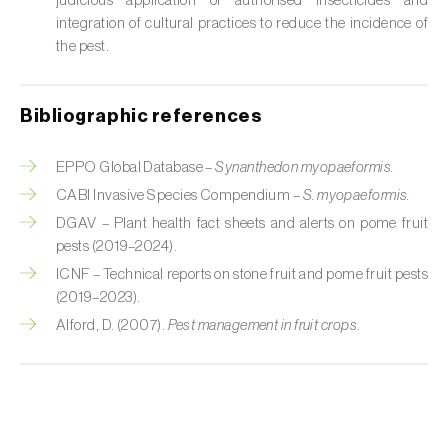
judicious application of authorised insecticides and
Cabbage stem weevil (
Ceutorhynchus
integration of cultural practices to reduce the incidence of
quadridens
)
the pest.
Cabbage webworm (
Hellula undalis
)
California red scale (
Aonidiella aurantii
)
Bibliographic references
Capricorn beetles (
Cerambyx cerdo e C.
EPPO Global Database –
Synanthedon myopaeformis.
welensii
)
CABI Invasive Species Compendium –
S. myopaeformis.
DGAV – Plant health fact sheets and alerts on pome fruit
Carnation tortrix (
Cacoecimorpha
pests (2019–2024).
pronubana
)
ICNF – Technical reports on stone fruit and pome fruit pests
Carob moth (
Apomyelois (=Ectomyelois)
(2019–2023).
ceratoniae
)
Alford, D. (2007).
Pest management in fruit crops
.
Carrot fly (
Psila rosae
)
Cassava shoot fly (
Neosilba pendula
)