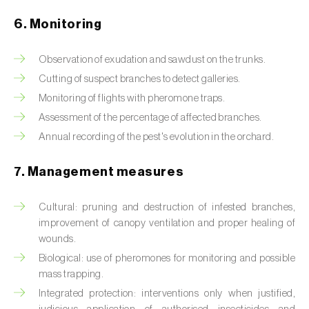
Box tree moth (
Cydalima perspectalis
)
6. Monitoring
Bright-line brown-eye moth (
Lacanobia
oleracea
)
Observation of exudation and sawdust on the trunks.
Cutting of suspect branches to detect galleries.
Bronze bug (
Thaumastocoris peregrinus
)
Monitoring of flights with pheromone traps.
Brown marmorated stink bug (
Halyomorpha
Assessment of the percentage of affected branches.
halys
)
Annual recording of the pest's evolution in the orchard.
Brown-tail moth (
Euproctis chrysorrhoea
)
7. Management measures
Buckthorn aphid (
Aphis nasturtii
)
Cultural: pruning and destruction of infested branches,
Cabbage aphid (
Brevicoryne brassicae
)
improvement of canopy ventilation and proper healing of
wounds.
Cabbage moth (
Mamestra brassicae
)
Biological: use of pheromones for monitoring and possible
mass trapping.
Cabbage root fly (
Delia radicum
)
Integrated protection: interventions only when justified,