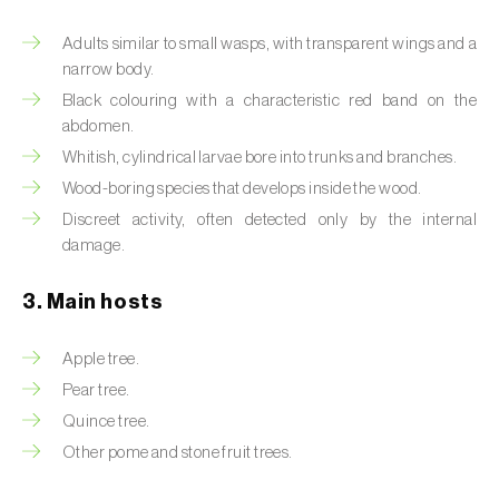
Artichoke moth (
Gortyna xanthenes
)
Adults similar to small wasps, with transparent wings and a
narrow body.
Asian citrus psyllid (
Diaphorina citri
)
Black colouring with a characteristic red band on the
abdomen.
Asparagus beetles (
Crioceris asparagi e C.
Whitish, cylindrical larvae bore into trunks and branches.
duodecimpunctata
)
Wood-boring species that develops inside the wood.
Australian tortoise beetle (
Trachymela
Discreet activity, often detected only by the internal
sloanei
)
damage.
Banana moth (
Opogona sacchari
)
3. Main hosts
Banana weevil (
Cosmopolites sordidus
)
Apple tree.
Bark beetles
Pear tree.
Quince tree.
Bean flower thrips (
Megalurothrips sjostedti
)
Other pome and stone fruit trees.
Beech moth (
Cydia fagiglandana
)