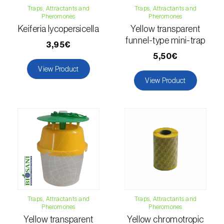
Traps, Attractants and
Traps, Attractants and
Citrus thrips (
Scirtothrips aurantii
)
Pheromones
Pheromones
Keiferia lycopersicella
Yellow transparent
Clothes moth (
Tineola bisselliella
)
funnel-type mini-trap
3,95€
Cockchafers (
Melolontha melolontha e M.
5,50€
hippocastani
)
View Product
View Product
Codling moth (
Cydia pomonella
)
Coffee / cocoa bean weevil (
Araecerus
fasciculatus
)
Colorado beetle (
Leptinotarsa
decemlineata
)
Common currant tortrix (
Pandemis cerasana
(=ribeana)
)
Traps, Attractants and
Traps, Attractants and
Pheromones
Pheromones
Comstock mealybug (
Pseudococcus
Yellow transparent
Yellow chromotropic