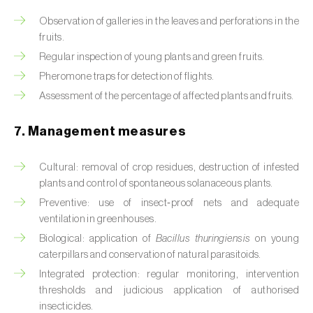
Box tree moth (
Cydalima perspectalis
)
Observation of galleries in the leaves and perforations in the
Bright-line brown-eye moth (
Lacanobia
fruits.
oleracea
)
Regular inspection of young plants and green fruits.
Pheromone traps for detection of flights.
Bronze bug (
Thaumastocoris peregrinus
)
Assessment of the percentage of affected plants and fruits.
Brown marmorated stink bug (
Halyomorpha
halys
)
7. Management measures
Brown-tail moth (
Euproctis chrysorrhoea
)
Cultural: removal of crop residues, destruction of infested
plants and control of spontaneous solanaceous plants.
Buckthorn aphid (
Aphis nasturtii
)
Preventive: use of insect‑proof nets and adequate
ventilation in greenhouses.
Cabbage aphid (
Brevicoryne brassicae
)
Biological: application of
Bacillus thuringiensis
on young
Cabbage moth (
Mamestra brassicae
)
caterpillars and conservation of natural parasitoids.
Integrated protection: regular monitoring, intervention
Cabbage root fly (
Delia radicum
)
thresholds and judicious application of authorised
insecticides.