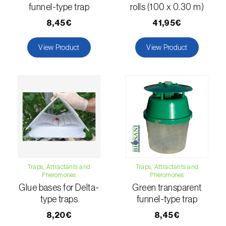
comstocki
)
funnel-type trap
rolls (100 x 0.30 m)
Corn borer (
Sesamia nonagrioides
)
8,45€
41,95€
Corn earworm moth (
Helicoverpa zea
)
View Product
View Product
Corn thrips (
Limothrips cerealium
)
Cotton aphid (
Aphis gossypii
)
Cotton leafworm (
Spodoptera littoralis
)
Currant clearwing moth (
Synanthedon
tipuliformis
)
Diamondback moth (
Plutella xylostella
)
Traps, Attractants and
Traps, Attractants and
Pheromones
Pheromones
Glue bases for Delta-
Green transparent
Eight-toothed spruce bark beetle (
Ips
type traps
funnel-type trap
typographus
)
8,20€
8,45€
Elm leaf beetle (
Pyrrhalta (=Xanthogaleruca)