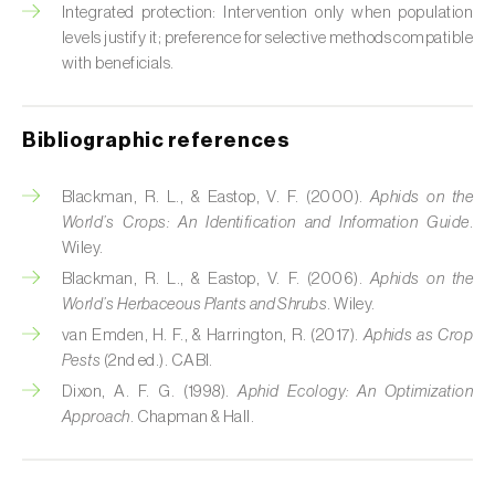
Cabbage stem weevil (
Ceutorhynchus
Integrated protection: Intervention only when population
quadridens
)
levels justify it; preference for selective methods compatible
with beneficials.
Cabbage webworm (
Hellula undalis
)
California red scale (
Aonidiella aurantii
)
Bibliographic references
Capricorn beetles (
Cerambyx cerdo e C.
Blackman, R. L., & Eastop, V. F. (2000).
Aphids on the
welensii
)
World’s Crops: An Identification and Information Guide
.
Wiley.
Carnation tortrix (
Cacoecimorpha
pronubana
)
Blackman, R. L., & Eastop, V. F. (2006).
Aphids on the
World’s Herbaceous Plants and Shrubs
. Wiley.
Carob moth (
Apomyelois (=Ectomyelois)
van Emden, H. F., & Harrington, R. (2017).
Aphids as Crop
ceratoniae
)
Pests
(2nd ed.). CABI.
Dixon, A. F. G. (1998).
Aphid Ecology: An Optimization
Carrot fly (
Psila rosae
)
Approach
. Chapman & Hall.
Cassava shoot fly (
Neosilba pendula
)