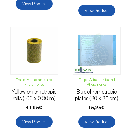
comstocki
)
View Product
View Product
Corn borer (
Sesamia nonagrioides
)
Corn earworm moth (
Helicoverpa zea
)
Corn thrips (
Limothrips cerealium
)
Cotton aphid (
Aphis gossypii
)
Cotton leafworm (
Spodoptera littoralis
)
Currant clearwing moth (
Synanthedon
Traps, Attractants and
Traps, Attractants and
tipuliformis
)
Pheromones
Pheromones
Yellow chromotropic
Blue chromotropic
Diamondback moth (
Plutella xylostella
)
rolls (100 x 0.30 m)
plates (20 x 25 cm)
41,95€
15,25€
Eight-toothed spruce bark beetle (
Ips
typographus
)
View Product
View Product
Elm leaf beetle (
Pyrrhalta (=Xanthogaleruca)