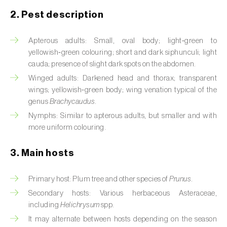
2. Pest description
Artichoke moth (
Gortyna xanthenes
)
Apterous adults: Small, oval body; light‑green to
Asian citrus psyllid (
Diaphorina citri
)
yellowish‑green colouring; short and dark siphunculi; light
Asparagus beetles (
Crioceris asparagi e C.
cauda; presence of slight dark spots on the abdomen.
duodecimpunctata
)
Winged adults: Darkened head and thorax; transparent
wings; yellowish‑green body; wing venation typical of the
Australian tortoise beetle (
Trachymela
genus
Brachycaudus
.
sloanei
)
Nymphs: Similar to apterous adults, but smaller and with
more uniform colouring.
Banana moth (
Opogona sacchari
)
3. Main hosts
Banana weevil (
Cosmopolites sordidus
)
Bark beetles
Primary host: Plum tree and other species of
Prunus
.
Secondary hosts: Various herbaceous Asteraceae,
Bean flower thrips (
Megalurothrips sjostedti
)
including
Helichrysum
spp.
It may alternate between hosts depending on the season
Beech moth (
Cydia fagiglandana
)