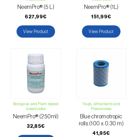
Citrus thrips (
Scirtothrips aurantii
)
NeemPro® (5 L)
NeemPro® (1L)
627,99€
151,99€
Clothes moth (
Tineola bisselliella
)
View Product
View Product
Cockchafers (
Melolontha melolontha e M.
hippocastani
)
Codling moth (
Cydia pomonella
)
Coffee / cocoa bean weevil (
Araecerus
fasciculatus
)
Colorado beetle (
Leptinotarsa
decemlineata
)
Biological and Plant-based
Traps, Attractants and
Common currant tortrix (
Pandemis cerasana
Insecticides
Pheromones
(=ribeana)
)
NeemPro® (250ml)
Blue chromotropic
rolls (100 x 0.30 m)
32,85€
Comstock mealybug (
Pseudococcus
41,95€