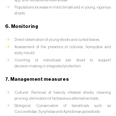
spp. and herbaceous Asteraceae.
Box tree moth (
Cydalima perspectalis
)
Populations increase in mild climate and in young, vigorous
Bright-line brown-eye moth (
Lacanobia
shoots.
oleracea
)
6. Monitoring
Bronze bug (
Thaumastocoris peregrinus
)
Direct observation of young shoots and curled leaves.
Brown marmorated stink bug (
Halyomorpha
Assessment of the presence of colonies, honeydew and
halys
)
sooty mould.
Brown-tail moth (
Euproctis chrysorrhoea
)
Counting of individuals per shoot to support
decision‑making in integrated protection.
Buckthorn aphid (
Aphis nasturtii
)
7. Management measures
Cabbage aphid (
Brevicoryne brassicae
)
Cultural: Removal of heavily infested shoots; cleaning
Cabbage moth (
Mamestra brassicae
)
pruning; elimination of herbaceous alternative hosts.
Cabbage root fly (
Delia radicum
)
Biological: Conservation of beneficials such as
Coccinellidae, Syrphidae and Aphidiinae parasitoids.