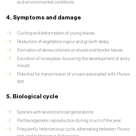
and environmental conditions.
Beet armyworm (
Spodoptera exigua
)
4. Symptoms and damage
Beet moth (
Scrobipalpa ocellatella
)
Curling and deformation of young leaves.
Black bean aphid (
Aphis fabae
)
Reduction of vegetative vigour and growth delay.
Black cutworm (
Agrotis ipsilon
)
Formation of dense colonies on shoots and tender leaves.
Excretion of honeydew, favouring the development of sooty
Black flies (
Simulium spp.
)
mould.
Potential for transmission of viruses associated with
Prunus
Black peach aphid (
Brachycaudus persicae
)
spp.
Black-barred plum aphid (
Brachycaudus
5. Biological cycle
prunicola
)
Blister beetle (
Lytta vesicatoria
)
Species with several annual generations.
Parthenogenetic reproduction during much of the year.
Bordered straw moth (
Heliothis peltigera
)
Frequently heteroecious cycle, alternating between
Prunus