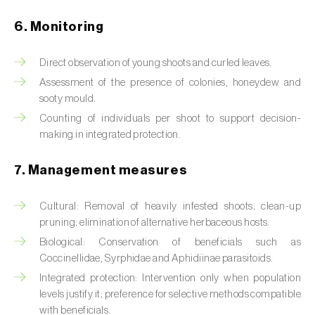
Box tree moth (
Cydalima perspectalis
)
6. Monitoring
Bright-line brown-eye moth (
Lacanobia
oleracea
)
Direct observation of young shoots and curled leaves.
Bronze bug (
Thaumastocoris peregrinus
)
Assessment of the presence of colonies, honeydew and
sooty mould.
Brown marmorated stink bug (
Halyomorpha
Counting of individuals per shoot to support decision-
halys
)
making in integrated protection.
Brown-tail moth (
Euproctis chrysorrhoea
)
7. Management measures
Buckthorn aphid (
Aphis nasturtii
)
Cultural: Removal of heavily infested shoots; clean-up
pruning; elimination of alternative herbaceous hosts.
Cabbage aphid (
Brevicoryne brassicae
)
Biological: Conservation of beneficials such as
Cabbage moth (
Mamestra brassicae
)
Coccinellidae, Syrphidae and Aphidiinae parasitoids.
Integrated protection: Intervention only when population
Cabbage root fly (
Delia radicum
)
levels justify it; preference for selective methods compatible
with beneficials.