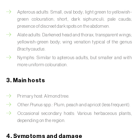
Artichoke moth (
Gortyna xanthenes
)
Apterous adults: Small, oval body; light green to yellowish-
green colouration; short, dark siphunculi; pale cauda;
Asian citrus psyllid (
Diaphorina citri
)
presence of discreet dark spots on the abdomen.
Alate adults: Darkened head and thorax; transparent wings;
Asparagus beetles (
Crioceris asparagi e C.
yellowish-green body; wing venation typical of the genus
duodecimpunctata
)
Brachycaudus
.
Nymphs: Similar to apterous adults, but smaller and with
Australian tortoise beetle (
Trachymela
more uniform colouration.
sloanei
)
3. Main hosts
Banana moth (
Opogona sacchari
)
Banana weevil (
Cosmopolites sordidus
)
Primary host: Almond tree.
Other
Prunus
spp.: Plum, peach and apricot (less frequent).
Bark beetles
Occasional secondary hosts: Various herbaceous plants,
depending on the region.
Bean flower thrips (
Megalurothrips sjostedti
)
Beech moth (
Cydia fagiglandana
)
4. Symptoms and damage