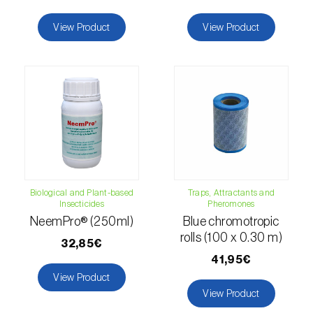
Citrus thrips (
Scirtothrips aurantii
)
View Product
View Product
Clothes moth (
Tineola bisselliella
)
Cockchafers (
Melolontha melolontha e M.
hippocastani
)
Codling moth (
Cydia pomonella
)
Coffee / cocoa bean weevil (
Araecerus
fasciculatus
)
Biological and Plant-based
Traps, Attractants and
Colorado beetle (
Leptinotarsa
Insecticides
Pheromones
decemlineata
)
NeemPro® (250ml)
Blue chromotropic
rolls (100 x 0.30 m)
32,85€
Common currant tortrix (
Pandemis cerasana
41,95€
(=ribeana)
)
View Product
View Product
Comstock mealybug (
Pseudococcus