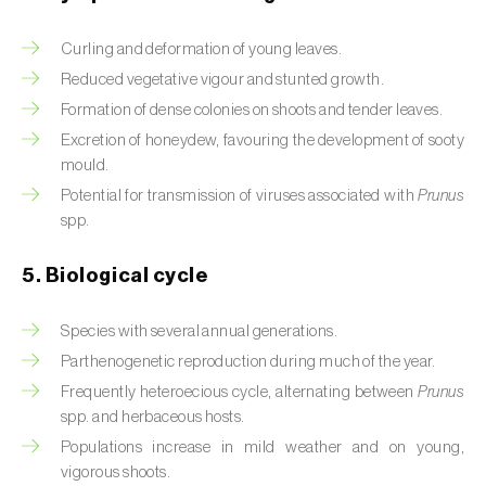
Beet armyworm (
Spodoptera exigua
)
Curling and deformation of young leaves.
Reduced vegetative vigour and stunted growth.
Beet moth (
Scrobipalpa ocellatella
)
Formation of dense colonies on shoots and tender leaves.
Black bean aphid (
Aphis fabae
)
Excretion of honeydew, favouring the development of sooty
mould.
Black cutworm (
Agrotis ipsilon
)
Potential for transmission of viruses associated with
Prunus
spp.
Black flies (
Simulium spp.
)
5. Biological cycle
Black peach aphid (
Brachycaudus persicae
)
Black-barred plum aphid (
Brachycaudus
Species with several annual generations.
prunicola
)
Parthenogenetic reproduction during much of the year.
Frequently heteroecious cycle, alternating between
Prunus
Blister beetle (
Lytta vesicatoria
)
spp. and herbaceous hosts.
Bordered straw moth (
Heliothis peltigera
)
Populations increase in mild weather and on young,
vigorous shoots.