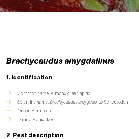
Aphid A. scariolae (
Acyrthosiphon scariolae
)
Aphids
Apple brown tortrix (
Pandemis heparana
)
Apple fruit moth (
Argyresthia conjugella
)
Brachycaudus amygdalinus
Apple leaf midge (
Dasineura mali
)
Apple leafminer (
Phyllonorycter corylifoliella
)
1. Identification
Apple maggot fly (
Rhagoletis pomonella
)
Common name: Almond green aphid
Apple pygmy moth (
Stigmella malella
)
Scientific name:
Brachycaudus amygdalinus
Schouteden
Order: Hemiptera
Apple woolly aphid (
Eriosoma lanigerum
)
Family: Aphididae
Apple-grass aphid (
Rhopalosiphum
2. Pest description
oxyacanthae
)