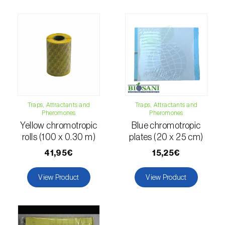
comstocki
)
Corn borer (
Sesamia nonagrioides
)
Corn earworm moth (
Helicoverpa zea
)
Corn thrips (
Limothrips cerealium
)
Cotton aphid (
Aphis gossypii
)
Traps, Attractants and
Traps, Attractants and
Cotton leafworm (
Spodoptera littoralis
)
Pheromones
Pheromones
Yellow chromotropic
Blue chromotropic
Currant clearwing moth (
Synanthedon
rolls (100 x 0.30 m)
plates (20 x 25 cm)
tipuliformis
)
41,95€
15,25€
Diamondback moth (
Plutella xylostella
)
View Product
View Product
Eight-toothed spruce bark beetle (
Ips
typographus
)
Elm leaf beetle (
Pyrrhalta (=Xanthogaleruca)