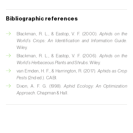
Cabbage stem weevil (
Ceutorhynchus
quadridens
)
Bibliographic references
Cabbage webworm (
Hellula undalis
)
California red scale (
Aonidiella aurantii
)
Blackman, R. L., & Eastop, V. F. (2000).
Aphids on the
World’s Crops: An Identification and Information Guide
.
Capricorn beetles (
Cerambyx cerdo e C.
Wiley.
welensii
)
Blackman, R. L., & Eastop, V. F. (2006).
Aphids on the
World’s Herbaceous Plants and Shrubs
. Wiley.
Carnation tortrix (
Cacoecimorpha
van Emden, H. F., & Harrington, R. (2017).
Aphids as Crop
pronubana
)
Pests
(2nd ed.). CABI.
Dixon, A. F. G. (1998).
Aphid Ecology: An Optimization
Carob moth (
Apomyelois (=Ectomyelois)
Approach
. Chapman & Hall.
ceratoniae
)
Carrot fly (
Psila rosae
)
Cassava shoot fly (
Neosilba pendula
)