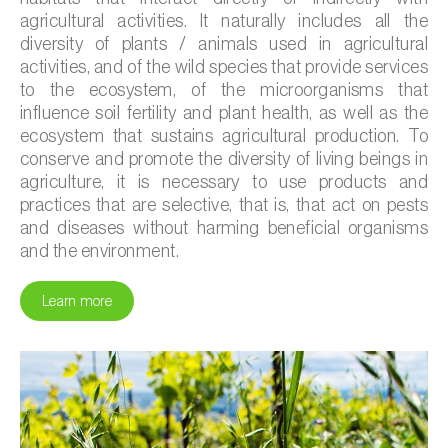
agricultural activities. It naturally includes all the
diversity of plants / animals used in agricultural
activities, and of the wild species that provide services
to the ecosystem, of the microorganisms that
influence soil fertility and plant health, as well as the
ecosystem that sustains agricultural production. To
conserve and promote the diversity of living beings in
agriculture, it is necessary to use products and
practices that are selective, that is, that act on pests
and diseases without harming beneficial organisms
and the environment.
Learn more