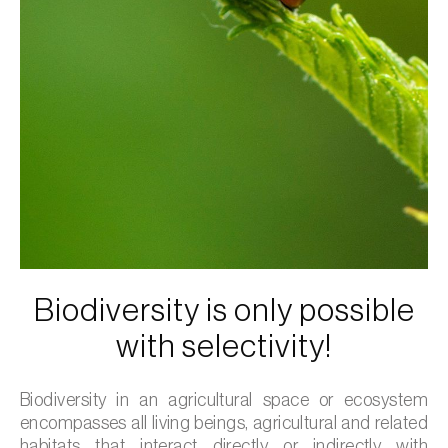
Biodiversity is only possible
with selectivity!
Biodiversity in an agricultural space or ecosystem
encompasses all living beings, agricultural and related
habitats that interact directly or indirectly with