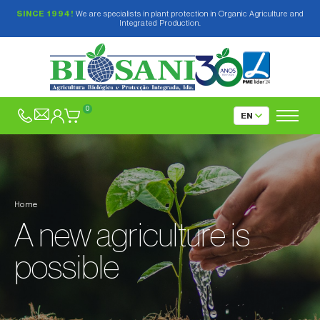
SINCE 1994!
We are specialists in plant protection in Organic Agriculture and
Integrated Production.
0
Home
A new agriculture is
possible