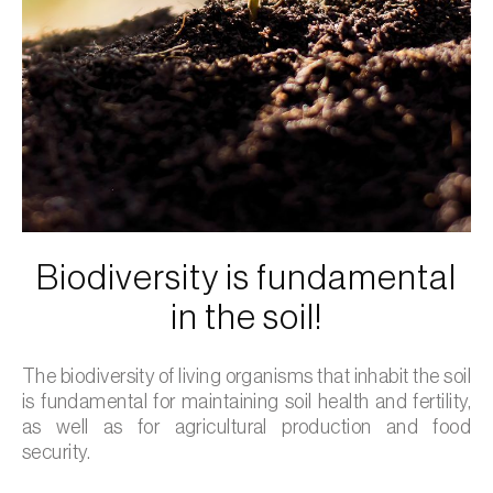
Biodiversity is fundamental
in the soil!
The biodiversity of living organisms that inhabit the soil
is fundamental for maintaining soil health and fertility,
as well as for agricultural production and food
security.