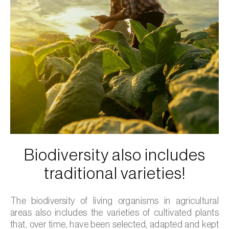
Biodiversity also includes
traditional varieties!
The biodiversity of living organisms in agricultural
areas also includes the varieties of cultivated plants
that, over time, have been selected, adapted and kept