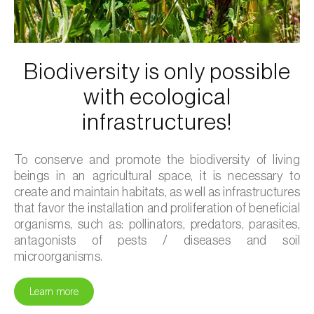
Biodiversity is only possible
with ecological
infrastructures!
To conserve and promote the biodiversity of living
beings in an agricultural space, it is necessary to
create and maintain habitats, as well as infrastructures
that favor the installation and proliferation of beneficial
organisms, such as: pollinators, predators, parasites,
antagonists of pests / diseases and soil
microorganisms.
Learn more