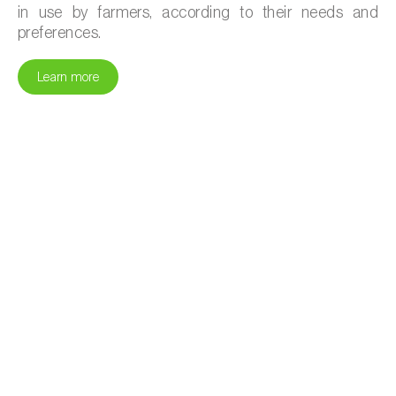
in use by farmers, according to their needs and
preferences.
Learn more