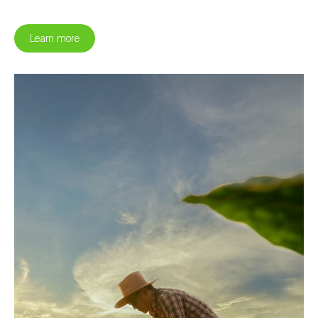
Learn more