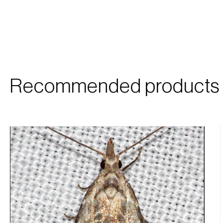
Recommended products