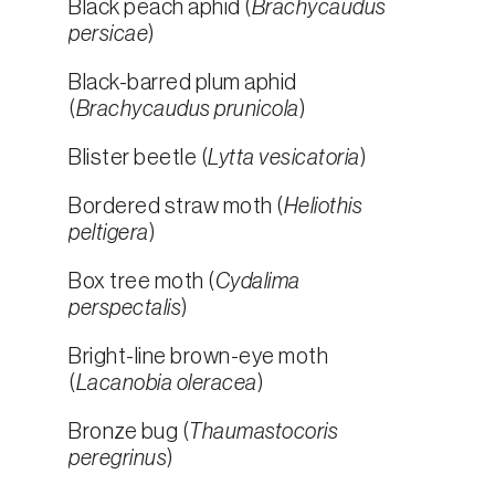
Black peach aphid (
Brachycaudus
persicae
)
Black-barred plum aphid
(
Brachycaudus prunicola
)
Blister beetle (
Lytta vesicatoria
)
Bordered straw moth (
Heliothis
peltigera
)
Box tree moth (
Cydalima
perspectalis
)
Bright-line brown-eye moth
(
Lacanobia oleracea
)
Bronze bug (
Thaumastocoris
peregrinus
)