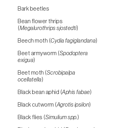
Bark beetles
Bean flower thrips
(
Megalurothrips sjostedti
)
Beech moth (
Cydia fagiglandana
)
Beet armyworm (
Spodoptera
exigua
)
Beet moth (
Scrobipalpa
ocellatella
)
Black bean aphid (
Aphis fabae
)
Black cutworm (
Agrotis ipsilon
)
Black flies (
Simulium spp.
)