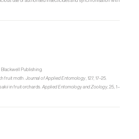
udicious use of authorised insecticides and synchronisation with
. Blackwell Publishing.
h fruit moth.
Journal of Applied Entomology
, 127, 17–25.
sakii
in fruit orchards.
Applied Entomology and Zoology
, 25, 1–