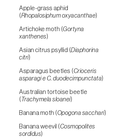
Apple-grass aphid
(
Rhopalosiphum oxyacanthae
)
Artichoke moth (
Gortyna
xanthenes
)
Asian citrus psyllid (
Diaphorina
citri
)
Asparagus beetles (
Crioceris
asparagi e C. duodecimpunctata
)
Australian tortoise beetle
(
Trachymela sloanei
)
Banana moth (
Opogona sacchari
)
Banana weevil (
Cosmopolites
sordidus
)