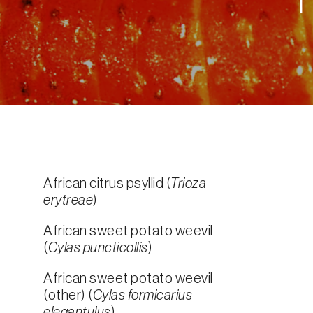
African citrus psyllid (
Trioza
erytreae
)
African sweet potato weevil
(
Cylas puncticollis
)
African sweet potato weevil
(other) (
Cylas formicarius
elegantulus
)