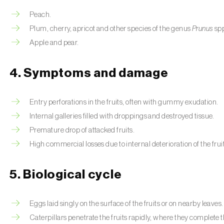
Peach.
Plum, cherry, apricot and other species of the genus
Prunus
sp
Apple and pear.
4. Symptoms and damage
Entry perforations in the fruits, often with gummy exudation.
Internal galleries filled with droppings and destroyed tissue.
Premature drop of attacked fruits.
High commercial losses due to internal deterioration of the frui
5. Biological cycle
Eggs laid singly on the surface of the fruits or on nearby leaves.
Caterpillars penetrate the fruits rapidly, where they complete