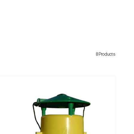
8Products