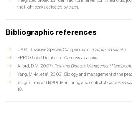
Integrated protection: definition of intervention thresholds, j
the flight peaks detected by traps.
Bibliographic references
CABI – Invasive Species Compendium –
Carposina sasakii.
EPPO Global Database –
Carposina sasakii.
Alford, D. V. (2007).
Pest and Disease Management Handbook
Yang, M.‑M.
et al.
(2003). Biology and management of the peac
Ishiguri, Y.
et al.
(1990). Monitoring and control of
Carposina sa
10.