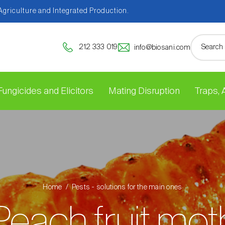
 Agriculture and Integrated Production.
212 333 019
info@biosani.com
Fungicides and Elicitors
Mating Disruption
Traps,
Home
Pests - solutions for the main ones
Peach fruit mot