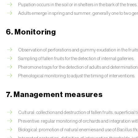
Pupation occurs in the soil or in shelters in the bark of the trees.
Adults emerge in spring and summer; generally one to two gen
6. Monitoring
Observation of perforations and gummy exudation in the fruits
Sampling of fallen fruits for the detection of internal galleries.
Pheromone traps for the detection of adults and determination o
Phenological monitoring to adjust the timing of interventions.
7. Management measures
Cultural: collection and destruction of fallen fruits; superficial t
Preventive: regular monitoring of orchards and integration wi
Biological: promotion of natural enemies and use of
Bacillus th