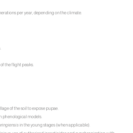
erations per year, depending on the climate.
.
f the flight peaks.
illage of the soil to expose pupae.
th phenological models.
uringiensis
in the young stages (when applicable).