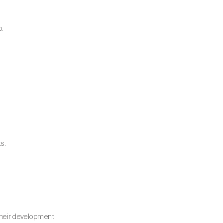
p.
ts.
 their development.