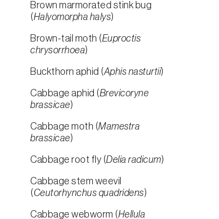
Brown marmorated stink bug
(
Halyomorpha halys
)
Brown-tail moth (
Euproctis
chrysorrhoea
)
Buckthorn aphid (
Aphis nasturtii
)
Cabbage aphid (
Brevicoryne
brassicae
)
Cabbage moth (
Mamestra
brassicae
)
Cabbage root fly (
Delia radicum
)
Cabbage stem weevil
(
Ceutorhynchus quadridens
)
Cabbage webworm (
Hellula