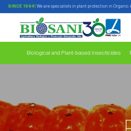
SINCE 1994!
We are specialists in plant protection in Organic
Biological and Plant-based Insecticides