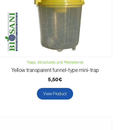
Traps, Attractants and Pheromones
Yellow transparent funnel-type mini-trap
5,50€
View Product