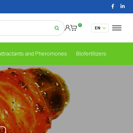
0
 Attractants and Pheromones
Biofertilizers
h