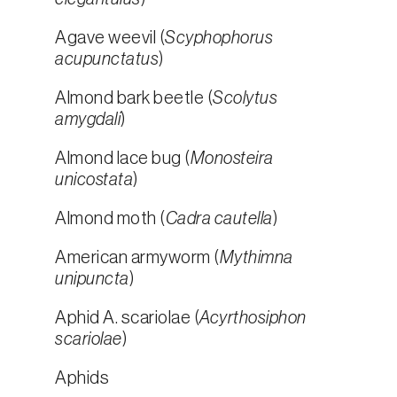
Agave weevil (
Scyphophorus
acupunctatus
)
Almond bark beetle (
Scolytus
amygdali
)
Almond lace bug (
Monosteira
unicostata
)
Almond moth (
Cadra cautella
)
American armyworm (
Mythimna
unipuncta
)
Aphid A. scariolae (
Acyrthosiphon
scariolae
)
Aphids