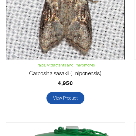
Traps, Attractants and Pheromones
Carposina sasakii (=niponensis)
4,95€
View Product