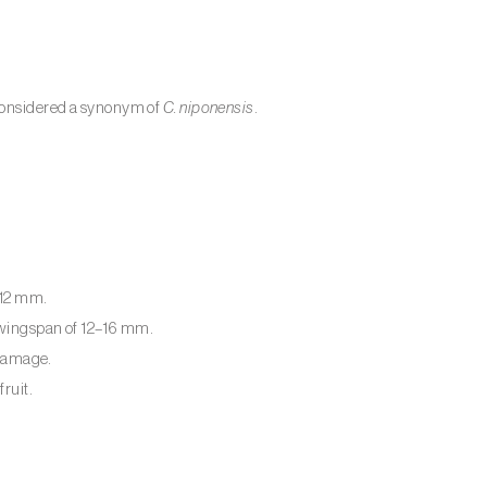
onsidered a synonym of
C. niponensis
.
–12 mm.
; wingspan of 12–16 mm.
 damage.
ruit.