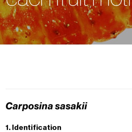
Carposina sasakii
1. Identification