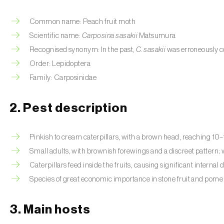
Common name: Peach fruit moth
Scientific name:
Carposina sasakii
Matsumura
Recognised synonym:
In the past,
C. sasakii
was erroneously c
Order: Lepidoptera
Family: Carposinidae
2. Pest description
Pinkish to cream caterpillars, with a brown head, reaching 10
Small adults, with brownish forewings and a discreet pattern
Caterpillars feed inside the fruits, causing significant internal
Species of great economic importance in stone fruit and pome f
3. Main hosts