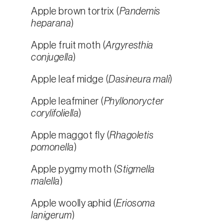
Apple brown tortrix (
Pandemis
heparana
)
Apple fruit moth (
Argyresthia
conjugella
)
Apple leaf midge (
Dasineura mali
)
Apple leafminer (
Phyllonorycter
corylifoliella
)
Apple maggot fly (
Rhagoletis
pomonella
)
Apple pygmy moth (
Stigmella
malella
)
Apple woolly aphid (
Eriosoma
lanigerum
)