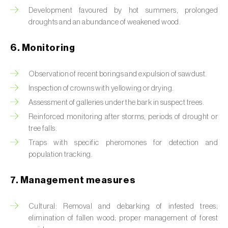
Box tree moth (
Cydalima perspectalis
)
Development favoured by hot summers, prolonged
droughts and an abundance of weakened wood.
Bright-line brown-eye moth (
Lacanobia
oleracea
)
6. Monitoring
Bronze bug (
Thaumastocoris peregrinus
)
Observation of recent borings and expulsion of sawdust.
Brown marmorated stink bug (
Halyomorpha
Inspection of crowns with yellowing or drying.
halys
)
Assessment of galleries under the bark in suspect trees.
Brown-tail moth (
Euproctis chrysorrhoea
)
Reinforced monitoring after storms, periods of drought or
tree falls.
Buckthorn aphid (
Aphis nasturtii
)
Traps with specific pheromones for detection and
population tracking.
Cabbage aphid (
Brevicoryne brassicae
)
7. Management measures
Cabbage moth (
Mamestra brassicae
)
Cabbage root fly (
Delia radicum
)
Cultural: Removal and debarking of infested trees;
elimination of fallen wood; proper management of forest