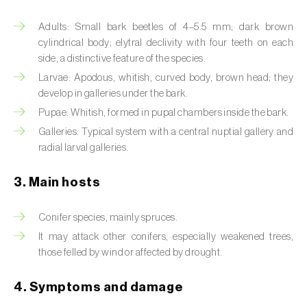
Artichoke moth (
Gortyna xanthenes
)
Adults: Small bark beetles of 4–5.5 mm; dark brown
cylindrical body; elytral declivity with four teeth on each
Asian citrus psyllid (
Diaphorina citri
)
side, a distinctive feature of the species.
Larvae: Apodous, whitish, curved body, brown head; they
Asparagus beetles (
Crioceris asparagi e C.
develop in galleries under the bark.
duodecimpunctata
)
Pupae: Whitish, formed in pupal chambers inside the bark.
Galleries: Typical system with a central nuptial gallery and
Australian tortoise beetle (
Trachymela
radial larval galleries.
sloanei
)
Banana moth (
Opogona sacchari
)
3. Main hosts
Banana weevil (
Cosmopolites sordidus
)
Conifer species, mainly spruces.
It may attack other conifers, especially weakened trees,
Bark beetles
those felled by wind or affected by drought.
Bean flower thrips (
Megalurothrips sjostedti
)
4. Symptoms and damage
Beech moth (
Cydia fagiglandana
)