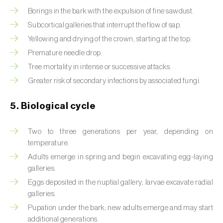
Borings in the bark with the expulsion of fine sawdust.
Beet armyworm (
Spodoptera exigua
)
Subcortical galleries that interrupt the flow of sap.
Beet moth (
Scrobipalpa ocellatella
)
Yellowing and drying of the crown, starting at the top.
Premature needle drop.
Black bean aphid (
Aphis fabae
)
Tree mortality in intense or successive attacks.
Greater risk of secondary infections by associated fungi.
Black cutworm (
Agrotis ipsilon
)
Black flies (
Simulium spp.
)
5. Biological cycle
Black peach aphid (
Brachycaudus persicae
)
Two to three generations per year, depending on
temperature.
Black-barred plum aphid (
Brachycaudus
Adults emerge in spring and begin excavating egg-laying
prunicola
)
galleries.
Blister beetle (
Lytta vesicatoria
)
Eggs deposited in the nuptial gallery; larvae excavate radial
galleries.
Bordered straw moth (
Heliothis peltigera
)
Pupation under the bark; new adults emerge and may start
additional generations.