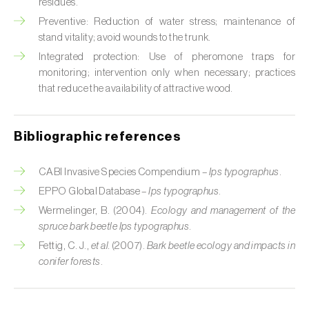
Cabbage stem weevil (
Ceutorhynchus
residues.
quadridens
)
Preventive: Reduction of water stress; maintenance of
stand vitality; avoid wounds to the trunk.
Cabbage webworm (
Hellula undalis
)
Integrated protection: Use of pheromone traps for
monitoring; intervention only when necessary; practices
California red scale (
Aonidiella aurantii
)
that reduce the availability of attractive wood.
Capricorn beetles (
Cerambyx cerdo e C.
welensii
)
Bibliographic references
Carnation tortrix (
Cacoecimorpha
CABI Invasive Species Compendium –
Ips typographus
.
pronubana
)
EPPO Global Database –
Ips typographus
.
Carob moth (
Apomyelois (=Ectomyelois)
Wermelinger, B. (2004).
Ecology and management of the
ceratoniae
)
spruce bark beetle Ips typographus
.
Fettig, C. J.,
et al.
(2007).
Bark beetle ecology and impacts in
Carrot fly (
Psila rosae
)
conifer forests
.
Cassava shoot fly (
Neosilba pendula
)