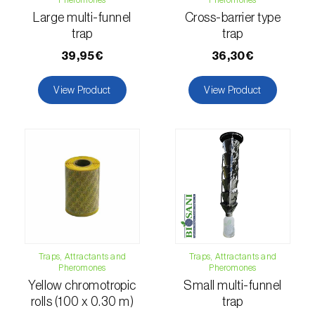
Citrus thrips (
Scirtothrips aurantii
)
Large multi-funnel
Cross-barrier type
trap
trap
Clothes moth (
Tineola bisselliella
)
39,95€
36,30€
Cockchafers (
Melolontha melolontha e M.
View Product
View Product
hippocastani
)
Codling moth (
Cydia pomonella
)
Coffee / cocoa bean weevil (
Araecerus
fasciculatus
)
Colorado beetle (
Leptinotarsa
decemlineata
)
Common currant tortrix (
Pandemis cerasana
Traps, Attractants and
Traps, Attractants and
(=ribeana)
)
Pheromones
Pheromones
Yellow chromotropic
Small multi-funnel
Comstock mealybug (
Pseudococcus
rolls (100 x 0.30 m)
trap