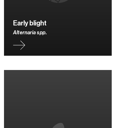
Early blight
Alternaria spp.