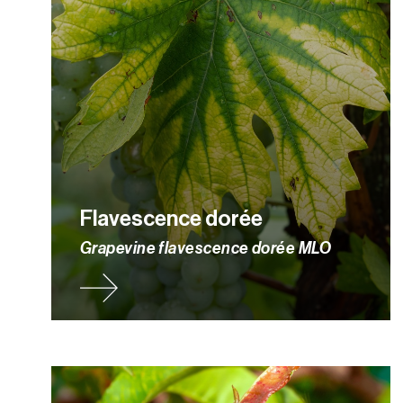
Flavescence dorée
Grapevine flavescence dorée MLO