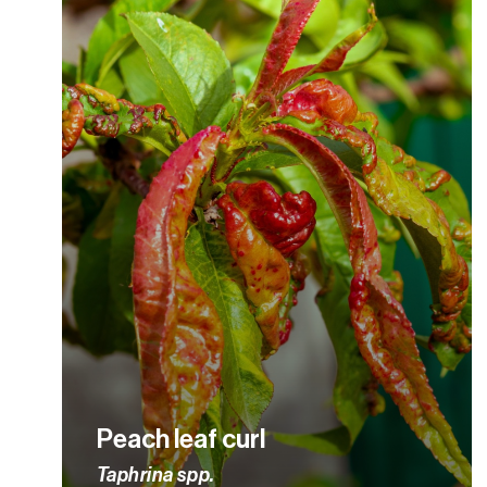
Peach leaf curl
Taphrina spp.