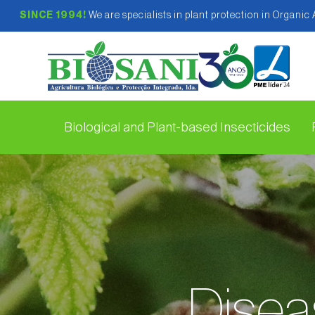
SINCE 1994!
We are specialists in plant protection in Organic
Biological and Plant-based Insecticides
Diseas