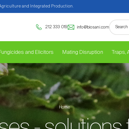
 Agriculture and Integrated Production.
212 333 019
info@biosani.com
Fungicides and Elicitors
Mating Disruption
Traps,
Home
es - solutions 