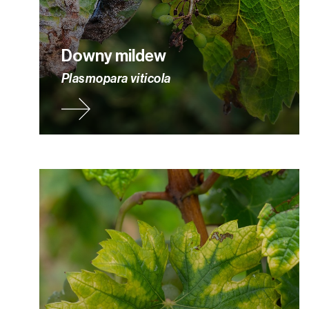
Downy mildew
Plasmopara viticola