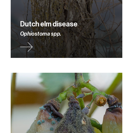
Dutch elm disease
Ophiostoma spp.