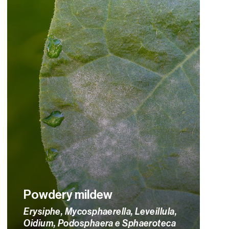
Powdery mildew
Erysiphe, Mycosphaerella, Leveillula,
Oidium, Podosphaera e Sphaeroteca