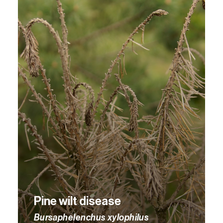
Pine wilt disease
Bursaphelenchus xylophilus