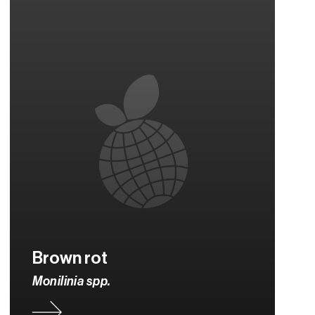
Brown rot
Monilinia spp.