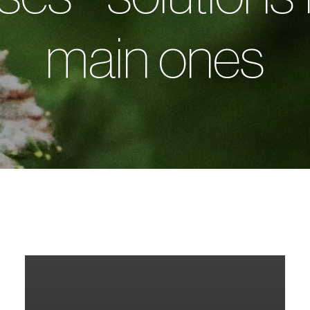
main ones