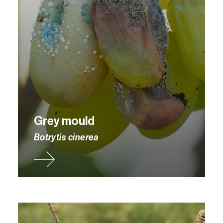
Grey mould
Botrytis cinerea