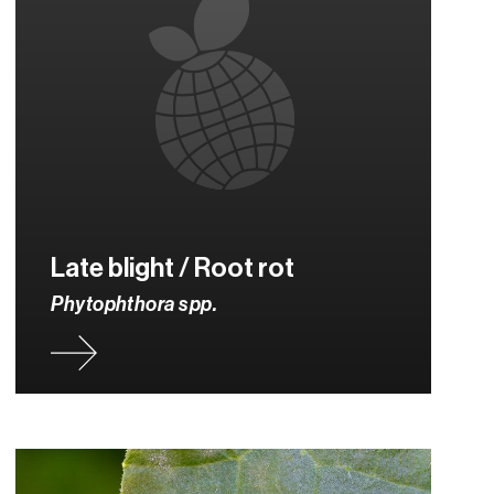
Late blight / Root rot
Phytophthora spp.