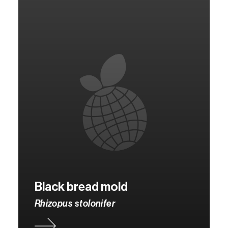
Black bread mold
Rhizopus stolonifer