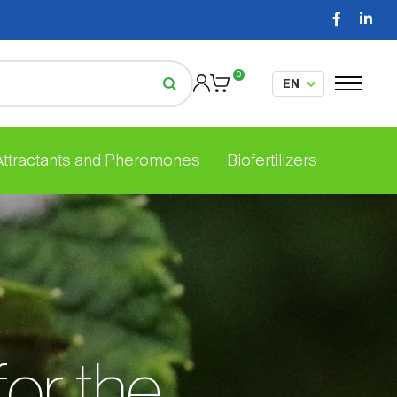
0
 Attractants and Pheromones
Biofertilizers
for the