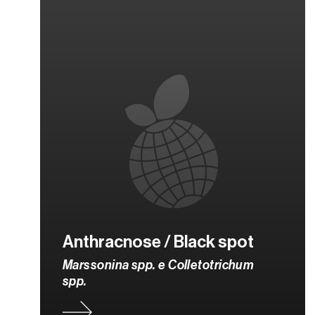
Anthracnose / Black spot
Marssonina spp. e Colletotrichum
spp.