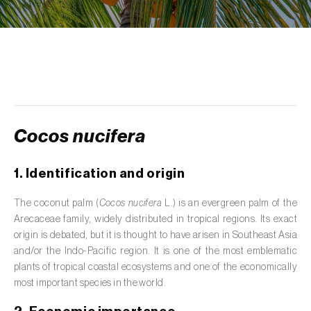
de tratamento de águas residuais
)
Aromatic, culinary and medicinal herbs
(
Coriandrum, Petroselinum, Mentha, Ocimum,
Artemisia, Foeniculum, Laurus, Majorana,
Melissa, Pimpinella, Rosmarinus e outras
)
Artichoke (
Cynara cardunculus subsp.
scolymus
)
Cocos nucifera
Arugula (
Eruca sativa
)
1. Identification and origin
Ash (
Fraxinus spp.
)
The coconut palm (
Cocos nucifera
L.) is an evergreen palm of the
Arecaceae family, widely distributed in tropical regions. Its exact
Asparagus (
Asparagus officinalis
)
origin is debated, but it is thought to have arisen in Southeast Asia
Avocado (
Persea americana
)
and/or the Indo-Pacific region. It is one of the most emblematic
plants of tropical coastal ecosystems and one of the economically
Banana (
Musa spp.
)
most important species in the world.