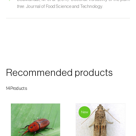
tree
. Journal of Food Science and Technology.
Custard apple (
Annona spp.
)
Date palm (
Phoenix dactylifera
)
Dracaena (
Dracaena spp.
)
Dragon fruit (
Hylocereus spp. e Selenicereus
spp.
)
Eggplant (
Solanum melongena
)
Recommended products
Elm tree (
Ulmus spp.
)
14Products
Endive (
Cichorium intybus
)
European hornbeam (
Carpinus betulus
)
New
Feijoa (
Feijoa sellowiana
)
Fig tree (
Ficus carica
)