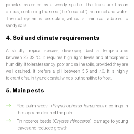
Broad bean (
Vicia faba
)
panicles protected by a woody spathe. The fruits are fibrous
drupes, containing the seed (the “coconut”), rich in oil and water.
Cabbage (
Brassica oleracea
)
The root system is fasciculate, without a main root, adapted to
sandy soils.
Canary island date palm (
Phoenix
4. Soil and climate requirements
canariensis
)
A strictly tropical species, developing best at temperatures
Cantaloupe melon (
Cucumis melo: var.
between 25–32 °C. It requires high light levels and atmospheric
reticulatus, var. cantalupensis e var. inodorus
)
humidity. It tolerates sandy, poor and saline soils, provided they are
well drained. It prefers a pH between 5.5 and 7.0. It is highly
Caraway (
Carum carvi
)
tolerant of salinity and coastal winds, but sensitive to frost.
Carnation (
Dianthus caryophyllus
)
5. Main pests
Carob tree (
Ceratonia siliqua
)
Red palm weevil (
Rhynchophorus ferrugineus
): borings in
Carrot (
Daucus carota
)
the stipe and death of the palm.
Rhinoceros beetle (
Oryctes rhinoceros
): damage to young
Cashew tree (
Anacardium occidentale
)
leaves and reduced growth.