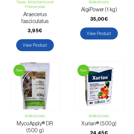
Traps, Attractants and
Biofertilizers
Pheromones
Hemp / Cannabis (
Cannabis sativa
)
AlgiPower (1 kg)
Araecerus
35,00€
fasciculatus
Holm oak (
Quercus ilex e Quercus
rotundifolia
)
3,95€
View Product
Hops (
Humulus lupulus
)
View Product
Jasmine (
Jasminum officinale
)
Kiwi (
Actinidia deliciosa
)
New
New
Larch (
Larix spp.
)
Leek (
Allium porrum
)
Lemon (
Citrus limon
)
Biofertilizers
Biofertilizers
Lentil (
Lens culinaris
)
MycoApply® DR
Xurian® (500g)
(500 g)
24,45€