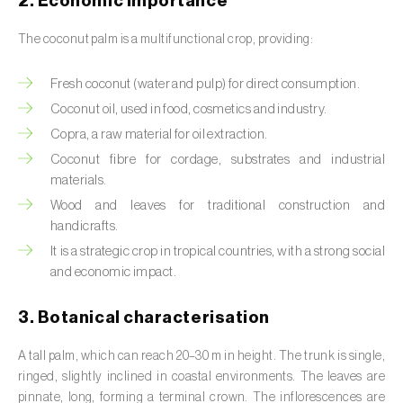
2. Economic importance
Barley (
Hordeum vulgare
)
The coconut palm is a multifunctional crop, providing:
Basil (
Ocimum basilicum
)
Bay laurel (
Laurus nobilis
)
Fresh coconut (water and pulp) for direct consumption.
Coconut oil, used in food, cosmetics and industry.
Beetroot (
Beta spp.
)
Copra, a raw material for oil extraction.
Begonia (
Hillebrandia sandwicensis e
Coconut fibre
for cordage, substrates and industrial
materials.
Begonia spp.
)
Wood and leaves for traditional construction and
Birch (
Betula spp.
)
handicrafts.
It is a strategic crop in tropical countries, with a strong social
Black raspberry (
Rubus occidentalis
)
and economic impact.
Blackcurrant (
Ribes nigrum
)
3. Botanical characterisation
Blueberry (
Vaccinium spp.
)
A tall palm, which can reach 20–30 m in height. The trunk is single,
ringed, slightly inclined in coastal environments. The leaves are
Boxwood (
Buxus sempervirens L.
)
pinnate, long, forming a terminal crown. The inflorescences are