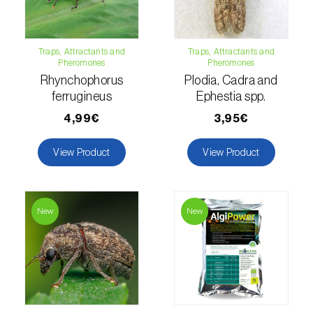
Fir (
Abies spp.
)
Traps, Attractants and
Traps, Attractants and
Flax (
Linum usitatissimum
)
Pheromones
Pheromones
Rhynchophorus
Plodia, Cadra and
Forage clover (
Trifolium spp.
)
ferrugineus
Ephestia spp.
4,99€
3,95€
Garlic (
Allium sativum
)
Gerbera (
Gerbera
)
View Product
View Product
Gooseberry (
Ribes uva-crispa
)
Grapefruit (
Citrus × paradisi
)
New
New
Grapevine (
Vitis vinifera
)
Guava tree (
Psidium guajava
)
Hazel tree (
Corylus avellana L.
)