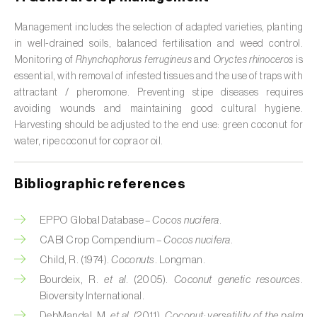
Citrus (
Citrus spp.
)
Management includes the selection of adapted varieties, planting
in well-drained soils, balanced fertilisation and weed control.
Cocoa tree (
Theobroma cacao
)
Monitoring of
Rhynchophorus ferrugineus
and
Oryctes rhinoceros
is
essential, with removal of infested tissues and the use of traps with
Coconut palm (
Cocos nucifera
)
attractant / pheromone. Preventing stipe diseases requires
avoiding wounds and maintaining good cultural hygiene.
Coffee tree (
Coffea spp.
)
Harvesting should be adjusted to the end use: green coconut for
water, ripe coconut for copra or oil.
Common bean (
Phaseolus vulgaris
)
Cork oak (
Quercus suber
)
Bibliographic references
Cotton plant (
Gossypium spp.
)
EPPO Global Database –
Cocos nucifera
.
Courgette (
Cucurbita pepo
)
CABI Crop Compendium –
Cocos nucifera
.
Child, R. (1974).
Coconuts
. Longman.
Cowpea (
Vigna spp.
)
Bourdeix, R.
et al.
(2005).
Coconut genetic resources
.
Bioversity International.
Cucumber (
Cucumis sativus
)
DebMandal, M.
et al.
(2011).
Coconut: versatility of the palm