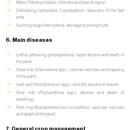
Mites (Tetranychidae): chlorosis and loss of vigour.
Cassava (
Manihot esculenta
)
Defoliating caterpillars (Lepidoptera): reduction of the leaf
Castor bean (
Ricinus communis
)
area.
Sucking bugs (Hemiptera): damage to young fruits.
Cedar (
Cedrus spp.
)
6. Main diseases
Celery (
Apium graveolens
)
Cherry tree (
Prunus avium L.
)
Lethal yellowing (phytoplasma): rapid decline and death of
the palm.
Chestnut tree (
Castanea sativa
)
Stipe rots (
Ganoderma
spp.): internal necrosis and toppling
of the palm.
Chickpea (
Cicer arietinum
)
Leaf spot (
Pestalotiopsis
spp.): necrotic lesions on leaves.
Root rots (
Phytophthora
spp.): decline and death of
Chicory (
Cichorium spp.
)
seedlings.
Chili pepper, chilli and rocoto (
Capsicum
Red ring (
Bursaphelenchus cocophilus
): vascular necrosis
annuum, C. frutescens e C. pubescens
)
and death of the plant.
Chrysanthemum (
Chrysanthemum spp.
)
7. General crop management