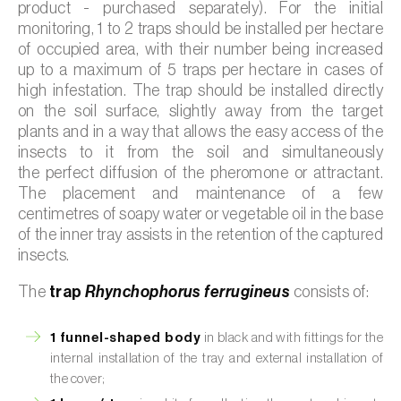
product - purchased separately). For the initial
monitoring, 1 to 2 traps should be installed per hectare
of occupied area, with their number being increased
up to a maximum of 5 traps per hectare in cases of
high infestation. The trap should be installed directly
on the soil surface, slightly away from the target
plants and in a way that allows the easy access of the
insects to it from the soil and simultaneously
the perfect diffusion of the pheromone or attractant.
The placement and maintenance of a few
centimetres of soapy water or vegetable oil in the base
of the inner tray assists in the retention of the captured
insects.
The
trap
Rhynchophorus ferrugineus
consists of:
1 funnel-shaped body
in black and with fittings for the
internal installation of the tray and external installation of
the cover;