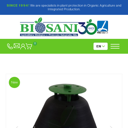
SINCE 1994!
We are specialists in plant protection in Organic Agriculture and
Integrated Production.
0
New