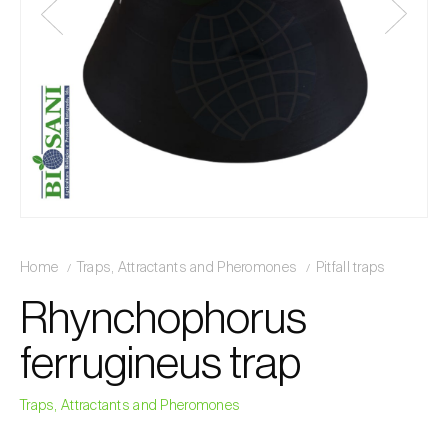
Home
Traps, Attractants and Pheromones
Pitfall traps
Rhynchophorus
ferrugineus trap
Traps, Attractants and Pheromones