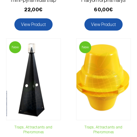
mini-pyramidal trap
Halyomorpha halys
22,00€
60,00€
View Product
View Product
New
New
Traps, Attractants and
Traps, Attractants and
Pheromones
Pheromones