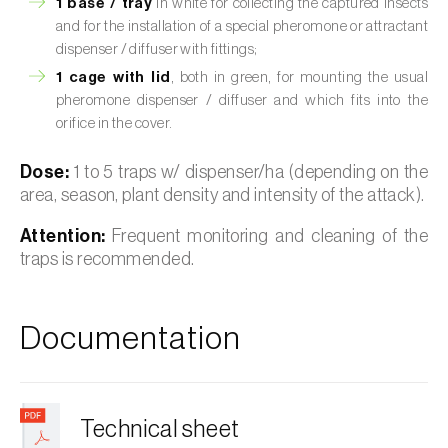
1 base / tray
in white for collecting the captured insects
and for the installation of a special pheromone or attractant
dispenser / diffuser with fittings;
1 cage with lid
, both in green, for mounting the usual
pheromone dispenser / diffuser and which fits into the
orifice in the cover.
Dose:
1 to 5 traps w/ dispenser/ha (depending on the
area, season, plant density and intensity of the attack).
Attention:
Frequent monitoring and cleaning of the
traps is recommended.
Documentation
Technical sheet