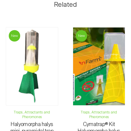
The shipping cost is personalized to the customer,
Related
according to need and the most economical option.
After receiving the order, Biosani contacts the
customer as soon as possible with information
regarding the total order amount and payment details.
New
New
For any questions, contact us:
Phone:
212 333 019
Email:
info@biosani.com
Contact form
Traps, Attractants and
Traps, Attractants and
Pheromones
Pheromones
Halyomorpha halys
Cymatrap® Kit