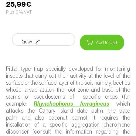
25,99€
Plus 6% VAT
Quantity*
Add to Cart
Pitfall-type trap specially developed for monitoring
insects that carry out their activity at the level of the
surface or the surface layer of the soil, namely, beetles
whose larvae attack the root zone and base of the
stems or pseudostems of specific crops (for
example:
Rhynchophorus ferrugineus
which
attacks the Canary Island date palm
,
the
date
palm
and also
coconut palms). It requires the
installation of a specific aggregation pheromone
dispenser (consult the information regarding the