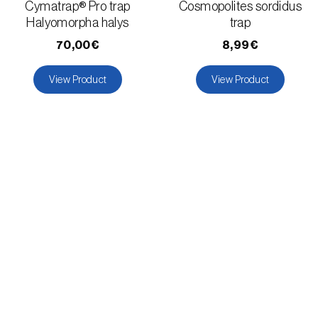
Cymatrap® Pro trap
Cosmopolites sordidus
Halyomorpha halys
trap
70,00€
8,99€
View Product
View Product