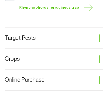
Rhynchophorus ferrugineus trap
Target Pests
Large beetles
Crops
Red palm weevil
Plum curculio
Coconut palm
Online Purchase
Canary island date palm
Date palm
Biosani products can be ordered online, through the
shopping cart on each page.