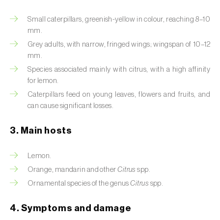
Artichoke moth (
Gortyna xanthenes
)
Small caterpillars, greenish-yellow in colour, reaching 8–10
mm.
Asian citrus psyllid (
Diaphorina citri
)
Grey adults, with narrow, fringed wings; wingspan of 10–12
mm.
Asparagus beetles (
Crioceris asparagi e C.
Species associated mainly with citrus, with a high affinity
duodecimpunctata
)
for lemon.
Caterpillars feed on young leaves, flowers and fruits, and
Australian tortoise beetle (
Trachymela
can cause significant losses.
sloanei
)
Banana moth (
Opogona sacchari
)
3. Main hosts
Banana weevil (
Cosmopolites sordidus
)
Lemon.
Orange, mandarin and other
Citrus
spp.
Bark beetles
Ornamental species of the genus
Citrus
spp.
Bean flower thrips (
Megalurothrips sjostedti
)
4. Symptoms and damage
Beech moth (
Cydia fagiglandana
)