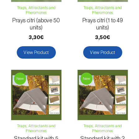
Citrus thrips (
Scirtothrips aurantii
)
Traps, Attractants and
Traps, Attractants and
Pheromones
Pheromones
Clothes moth (
Tineola bisselliella
)
Prays citri (above 50
Prays citri (1 to 49
units)
units)
Cockchafers (
Melolontha melolontha e M.
3,30€
3,50€
hippocastani
)
View Product
View Product
Codling moth (
Cydia pomonella
)
Coffee / cocoa bean weevil (
Araecerus
fasciculatus
)
New
New
Colorado beetle (
Leptinotarsa
decemlineata
)
Common currant tortrix (
Pandemis cerasana
(=ribeana)
)
Traps, Attractants and
Traps, Attractants and
Pheromones
Pheromones
Comstock mealybug (
Pseudococcus
Standard kit with 5
Standard kit with 2