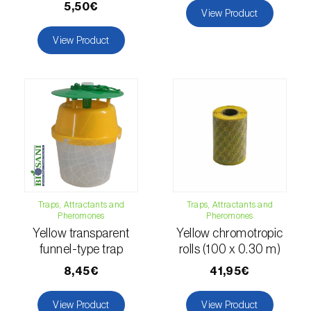
5,50€
View Product
luteola
)
View Product
Eucalyptus snout beetle (
Gonipterus
platensis
)
European apple sawfly (
Hoplocampa
testudinea
)
European corn borer (
Ostrinia nubilalis
)
European grape berry moth (
Eupoecilia
ambiguella
)
Traps, Attractants and
Traps, Attractants and
European grass thrips (
Chirothrips
Pheromones
Pheromones
manicatus
)
Yellow transparent
Yellow chromotropic
funnel-type trap
rolls (100 x 0.30 m)
European oak leafroller (
Tortrix viridana
)
8,45€
41,95€
European pepper moth (
Duponchelia
View Product
View Product