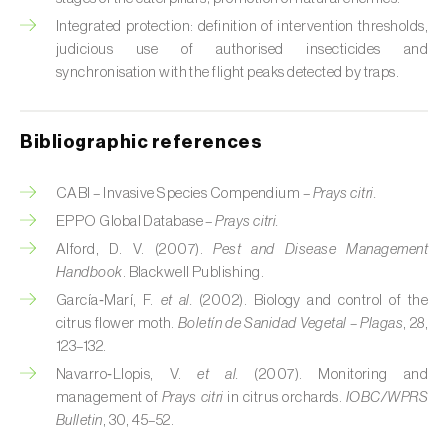
Cabbage stem weevil (
Ceutorhynchus
quadridens
)
Integrated protection: definition of intervention thresholds,
judicious use of authorised insecticides and
Cabbage webworm (
Hellula undalis
)
synchronisation with the flight peaks detected by traps.
California red scale (
Aonidiella aurantii
)
Bibliographic references
Capricorn beetles (
Cerambyx cerdo e C.
welensii
)
CABI – Invasive Species Compendium –
Prays citri.
EPPO Global Database –
Prays citri.
Carnation tortrix (
Cacoecimorpha
Alford, D. V. (2007).
Pest and Disease Management
pronubana
)
Handbook
. Blackwell Publishing.
Carob moth (
Apomyelois (=Ectomyelois)
García‑Marí, F.
et al.
(2002). Biology and control of the
ceratoniae
)
citrus flower moth.
Boletín de Sanidad Vegetal – Plagas
, 28,
123–132.
Carrot fly (
Psila rosae
)
Navarro‑Llopis, V.
et al.
(2007). Monitoring and
management of
Prays citri
in citrus orchards.
IOBC/WPRS
Cassava shoot fly (
Neosilba pendula
)
Bulletin
, 30, 45–52.