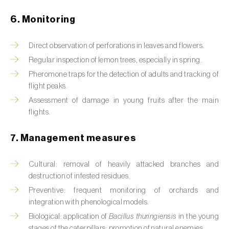
Box tree moth (
Cydalima perspectalis
)
6. Monitoring
Bright-line brown-eye moth (
Lacanobia
oleracea
)
Direct observation of perforations in leaves and flowers.
Bronze bug (
Thaumastocoris peregrinus
)
Regular inspection of lemon trees, especially in spring.
Pheromone traps for the detection of adults and tracking of
Brown marmorated stink bug (
Halyomorpha
flight peaks.
halys
)
Assessment of damage in young fruits after the main
flights.
Brown-tail moth (
Euproctis chrysorrhoea
)
7. Management measures
Buckthorn aphid (
Aphis nasturtii
)
Cabbage aphid (
Brevicoryne brassicae
)
Cultural: removal of heavily attacked branches and
destruction of infested residues.
Cabbage moth (
Mamestra brassicae
)
Preventive: frequent monitoring of orchards and
integration with phenological models.
Cabbage root fly (
Delia radicum
)
Biological: application of
Bacillus thuringiensis
in the young
stages of the caterpillars; promotion of natural enemies.