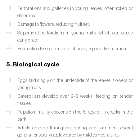
Perforations and galleries in young leaves, often rolled or
Beet armyworm (
Spodoptera exigua
)
deformed.
Beet moth (
Scrobipalpa ocellatella
)
Damage to flowers, reducing fruit set.
Superficial perforations in young fruits, which can cause
Black bean aphid (
Aphis fabae
)
early drop.
Production losses in intense attacks, especially on lemon.
Black cutworm (
Agrotis ipsilon
)
5. Biological cycle
Black flies (
Simulium spp.
)
Black peach aphid (
Brachycaudus persicae
)
Eggs laid singly on the underside of the leaves, flowers or
young fruits.
Black-barred plum aphid (
Brachycaudus
Caterpillars develop over 2–3 weeks, feeding on tender
prunicola
)
tissues.
Pupation in silky cocoons on the foliage or in cracks in the
Blister beetle (
Lytta vesicatoria
)
bark.
Bordered straw moth (
Heliothis peltigera
)
Adults emerge throughout spring and summer; several
generations per year, favoured by mild temperatures.