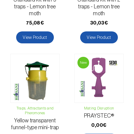
comstocki
)
traps - Lemon tree
traps - Lemon tree
Corn borer (
Sesamia nonagrioides
)
moth
moth
75,08€
30,03€
Corn earworm moth (
Helicoverpa zea
)
View Product
View Product
Corn thrips (
Limothrips cerealium
)
Cotton aphid (
Aphis gossypii
)
New
Cotton leafworm (
Spodoptera littoralis
)
Currant clearwing moth (
Synanthedon
tipuliformis
)
Diamondback moth (
Plutella xylostella
)
Traps, Attractants and
Mating Disruption
Eight-toothed spruce bark beetle (
Ips
Pheromones
PRAYSTEC®
typographus
)
Yellow transparent
0,00€
funnel-type mini-trap
Elm leaf beetle (
Pyrrhalta (=Xanthogaleruca)