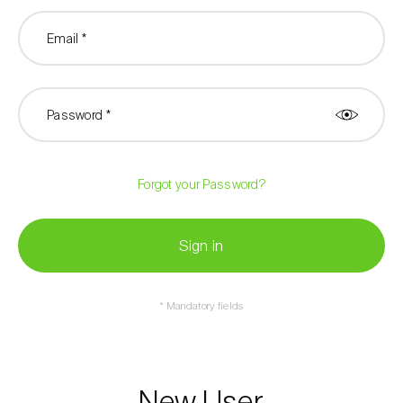
Email *
Password *
Forgot your Password?
Sign in
* Mandatory fields
New User