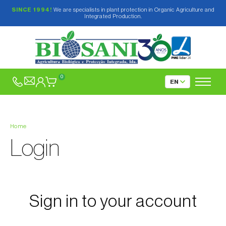
SINCE 1994!
We are specialists in plant protection in Organic Agriculture and
Integrated Production.
0
Home
Login
Sign in to your account