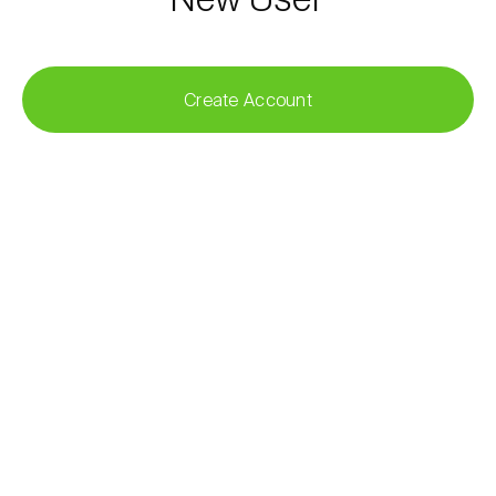
Create Account