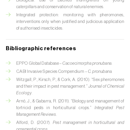
Biological: use of
Bacillus thuringiensis
on young
Cabbage stem weevil (
Ceutorhynchus
caterpillars and conservation of natural enemies.
quadridens
)
Integrated protection: monitoring with pheromones,
Cabbage webworm (
Hellula undalis
)
interventions only when justified and judicious application
of authorised insecticides.
California red scale (
Aonidiella aurantii
)
Capricorn beetles (
Cerambyx cerdo e C.
Bibliographic references
welensii
)
EPPO Global Database –
Cacoecimorpha pronubana.
Carnation tortrix (
Cacoecimorpha
CABI Invasive Species Compendium –
C. pronubana.
pronubana
)
Witzgall, P., Kirsch, P., & Cork, A. (2010). “Sex pheromones
Carob moth (
Apomyelois (=Ectomyelois)
and their impact in pest management.”
Journal of Chemical
ceratoniae
)
Ecology
.
Arnó, J., & Gabarra, R. (2011). “Biology and management of
Carrot fly (
Psila rosae
)
tortricid pests in horticultural crops.”
Integrated Pest
Management Reviews
.
Cassava shoot fly (
Neosilba pendula
)
Alford, D. (2007).
Pest management in horticultural and
ornamental crops
.