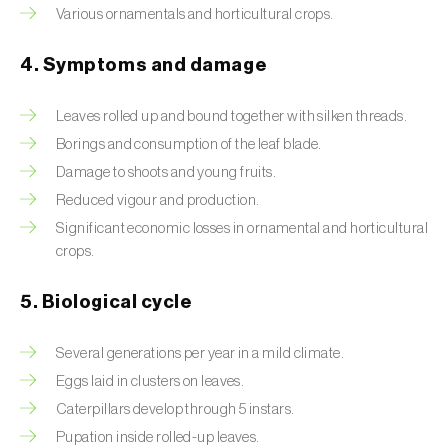
Various ornamentals and horticultural crops.
Beet armyworm (
Spodoptera exigua
)
4. Symptoms and damage
Beet moth (
Scrobipalpa ocellatella
)
Leaves rolled up and bound together with silken threads.
Black bean aphid (
Aphis fabae
)
Borings and consumption of the leaf blade.
Black cutworm (
Agrotis ipsilon
)
Damage to shoots and young fruits.
Reduced vigour and production.
Black flies (
Simulium spp.
)
Significant economic losses in ornamental and horticultural
crops.
Black peach aphid (
Brachycaudus persicae
)
Black-barred plum aphid (
Brachycaudus
5. Biological cycle
prunicola
)
Several generations per year in a mild climate.
Blister beetle (
Lytta vesicatoria
)
Eggs laid in clusters on leaves.
Bordered straw moth (
Heliothis peltigera
)
Caterpillars develop through 5 instars.
Pupation inside rolled-up leaves.