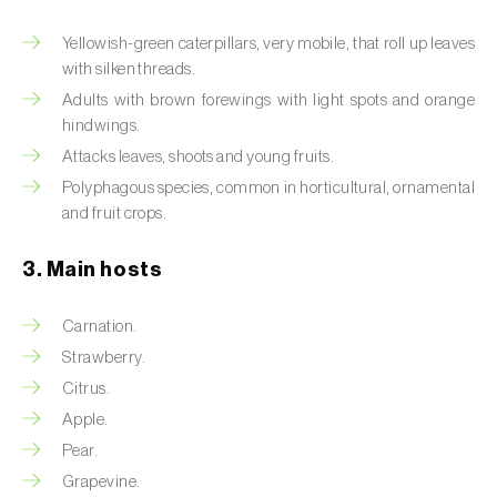
Artichoke moth (
Gortyna xanthenes
)
Yellowish-green caterpillars, very mobile, that roll up leaves
with silken threads.
Asian citrus psyllid (
Diaphorina citri
)
Adults with brown forewings with light spots and orange
hindwings.
Asparagus beetles (
Crioceris asparagi e C.
Attacks leaves, shoots and young fruits.
duodecimpunctata
)
Polyphagous species, common in horticultural, ornamental
and fruit crops.
Australian tortoise beetle (
Trachymela
sloanei
)
3. Main hosts
Banana moth (
Opogona sacchari
)
Carnation.
Banana weevil (
Cosmopolites sordidus
)
Strawberry.
Bark beetles
Citrus.
Apple.
Bean flower thrips (
Megalurothrips sjostedti
)
Pear.
Grapevine.
Beech moth (
Cydia fagiglandana
)