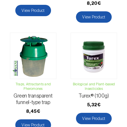
8,20€
luteola
)
View Product
View Product
Eucalyptus snout beetle (
Gonipterus
platensis
)
European apple sawfly (
Hoplocampa
testudinea
)
European corn borer (
Ostrinia nubilalis
)
European grape berry moth (
Eupoecilia
ambiguella
)
Traps, Attractants and
Biological and Plant-based
European grass thrips (
Chirothrips
Pheromones
Insecticides
manicatus
)
Green transparent
Turex® (100g)
funnel-type trap
5,32€
European oak leafroller (
Tortrix viridana
)
8,45€
View Product
European pepper moth (
Duponchelia
View Product