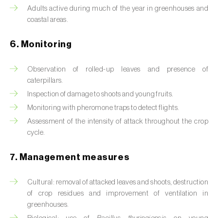
Box tree moth (
Cydalima perspectalis
)
Adults active during much of the year in greenhouses and
coastal areas.
Bright-line brown-eye moth (
Lacanobia
oleracea
)
6. Monitoring
Bronze bug (
Thaumastocoris peregrinus
)
Observation of rolled-up leaves and presence of
Brown marmorated stink bug (
Halyomorpha
caterpillars.
halys
)
Inspection of damage to shoots and young fruits.
Monitoring with pheromone traps to detect flights.
Brown-tail moth (
Euproctis chrysorrhoea
)
Assessment of the intensity of attack throughout the crop
cycle.
Buckthorn aphid (
Aphis nasturtii
)
Cabbage aphid (
Brevicoryne brassicae
)
7. Management measures
Cabbage moth (
Mamestra brassicae
)
Cultural: removal of attacked leaves and shoots, destruction
of crop residues and improvement of ventilation in
Cabbage root fly (
Delia radicum
)
greenhouses.