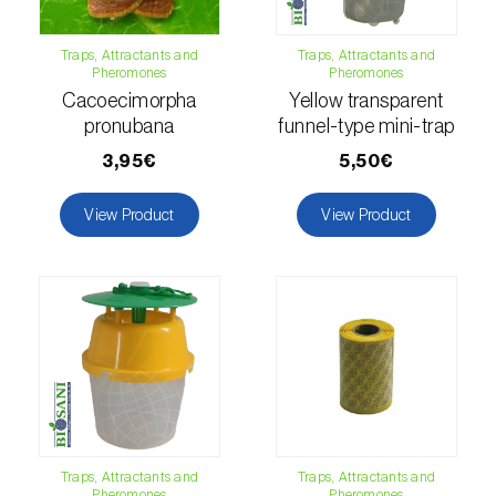
Citrus thrips (
Scirtothrips aurantii
)
Traps, Attractants and
Traps, Attractants and
Clothes moth (
Tineola bisselliella
)
Pheromones
Pheromones
Cacoecimorpha
Yellow transparent
Cockchafers (
Melolontha melolontha e M.
pronubana
funnel-type mini-trap
hippocastani
)
3,95€
5,50€
Codling moth (
Cydia pomonella
)
View Product
View Product
Coffee / cocoa bean weevil (
Araecerus
fasciculatus
)
Colorado beetle (
Leptinotarsa
decemlineata
)
Common currant tortrix (
Pandemis cerasana
(=ribeana)
)
Comstock mealybug (
Pseudococcus
Traps, Attractants and
Traps, Attractants and
Pheromones
Pheromones