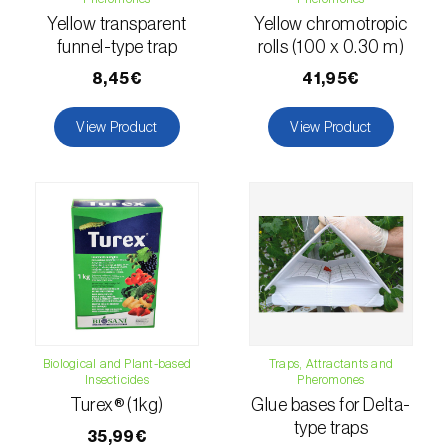
comstocki
)
Yellow transparent
Yellow chromotropic
Corn borer (
Sesamia nonagrioides
)
funnel-type trap
rolls (100 x 0.30 m)
8,45€
41,95€
Corn earworm moth (
Helicoverpa zea
)
View Product
View Product
Corn thrips (
Limothrips cerealium
)
Cotton aphid (
Aphis gossypii
)
Cotton leafworm (
Spodoptera littoralis
)
Currant clearwing moth (
Synanthedon
tipuliformis
)
Diamondback moth (
Plutella xylostella
)
Biological and Plant-based
Traps, Attractants and
Eight-toothed spruce bark beetle (
Ips
Insecticides
Pheromones
typographus
)
Turex® (1kg)
Glue bases for Delta-
type traps
35,99€
Elm leaf beetle (
Pyrrhalta (=Xanthogaleruca)