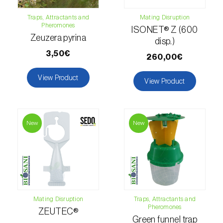
Citrus thrips (
Scirtothrips aurantii
)
Traps, Attractants and
Mating Disruption
Pheromones
ISONET® Z (600
Clothes moth (
Tineola bisselliella
)
Zeuzera pyrina
disp.)
Cockchafers (
Melolontha melolontha e M.
3,50€
260,00€
hippocastani
)
View Product
View Product
Codling moth (
Cydia pomonella
)
Coffee / cocoa bean weevil (
Araecerus
fasciculatus
)
New
New
Colorado beetle (
Leptinotarsa
decemlineata
)
Common currant tortrix (
Pandemis cerasana
(=ribeana)
)
Mating Disruption
Traps, Attractants and
Pheromones
Comstock mealybug (
Pseudococcus
ZEUTEC®
Green funnel trap