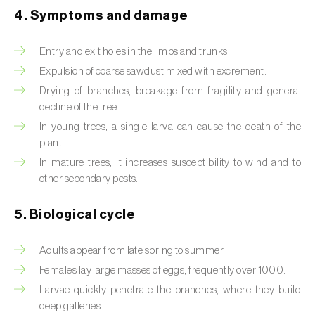
4. Symptoms and damage
Beet armyworm (
Spodoptera exigua
)
Entry and exit holes in the limbs and trunks.
Beet moth (
Scrobipalpa ocellatella
)
Expulsion of coarse sawdust mixed with excrement.
Black bean aphid (
Aphis fabae
)
Drying of branches, breakage from fragility and general
decline of the tree.
Black cutworm (
Agrotis ipsilon
)
In young trees, a single larva can cause the death of the
plant.
Black flies (
Simulium spp.
)
In mature trees, it increases susceptibility to wind and to
Black peach aphid (
Brachycaudus persicae
)
other secondary pests.
Black-barred plum aphid (
Brachycaudus
5. Biological cycle
prunicola
)
Adults appear from late spring to summer.
Blister beetle (
Lytta vesicatoria
)
Females lay large masses of eggs, frequently over 1000.
Bordered straw moth (
Heliothis peltigera
)
Larvae quickly penetrate the branches, where they build
deep galleries.