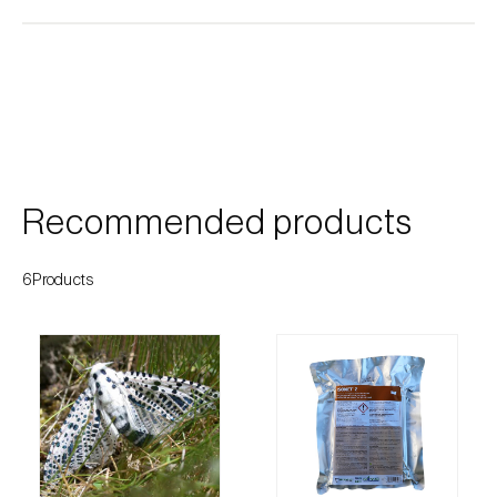
Cherry blossom moth (
Argyresthia pruniella
)
Cherry fruit fly (
Rhagoletis cerasi
)
Cherry fruit worm (
Grapholita packardi
)
Chestnut fruit moth (
Cydia splendana
)
Chestnut gall wasp (
Dryocosmus kuriphilus
)
Recommended products
Chestnut leaf roller (
Pammene fasciana
)
6Products
Citrus flower moth (
Prays citri
)
Citrus leafminer (
Phyllocnistis citrella
)
Citrus longhorn beetle (
Anoplophora
chinensis
)
Citrus mealybug (
Planococcus citri
)