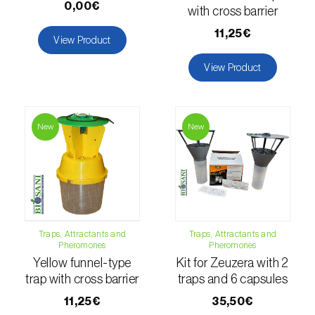
comstocki
)
0,00€
with cross barrier
Corn borer (
Sesamia nonagrioides
)
11,25€
View Product
Corn earworm moth (
Helicoverpa zea
)
View Product
Corn thrips (
Limothrips cerealium
)
Cotton aphid (
Aphis gossypii
)
New
New
Cotton leafworm (
Spodoptera littoralis
)
Currant clearwing moth (
Synanthedon
tipuliformis
)
Diamondback moth (
Plutella xylostella
)
Traps, Attractants and
Traps, Attractants and
Pheromones
Pheromones
Yellow funnel-type
Kit for Zeuzera with 2
Eight-toothed spruce bark beetle (
Ips
trap with cross barrier
traps and 6 capsules
typographus
)
11,25€
35,50€
Elm leaf beetle (
Pyrrhalta (=Xanthogaleruca)