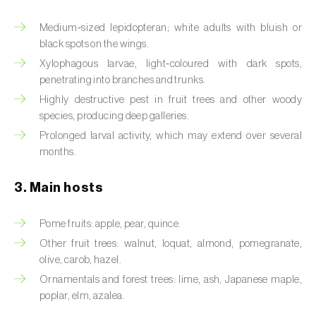
Artichoke moth (
Gortyna xanthenes
)
Medium‑sized lepidopteran; white adults with bluish or
black spots on the wings.
Asian citrus psyllid (
Diaphorina citri
)
Xylophagous larvae, light‑coloured with dark spots,
penetrating into branches and trunks.
Asparagus beetles (
Crioceris asparagi e C.
Highly destructive pest in fruit trees and other woody
duodecimpunctata
)
species, producing deep galleries.
Prolonged larval activity, which may extend over several
Australian tortoise beetle (
Trachymela
months.
sloanei
)
Banana moth (
Opogona sacchari
)
3. Main hosts
Banana weevil (
Cosmopolites sordidus
)
Pome fruits: apple, pear, quince.
Other fruit trees: walnut, loquat, almond, pomegranate,
Bark beetles
olive, carob, hazel.
Bean flower thrips (
Megalurothrips sjostedti
)
Ornamentals and forest trees: lime, ash, Japanese maple,
poplar, elm, azalea.
Beech moth (
Cydia fagiglandana
)