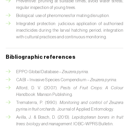
Cabbage stem weevil (
Ceutorhynchus
Preventive: pruning at suitable times; avoid water stress;
quadridens
)
regular inspection of young trees.
Biological: use of pheromones for mating disruption.
Cabbage webworm (
Hellula undalis
)
Integrated protection: judicious application of authorised
insecticides during the larval hatching period; integration
California red scale (
Aonidiella aurantii
)
with cultural practices and continuous monitoring.
Capricorn beetles (
Cerambyx cerdo e C.
welensii
)
Bibliographic references
Carnation tortrix (
Cacoecimorpha
EPPO Global Database –
Zeuzera pyrina.
pronubana
)
CABI – Invasive Species Compendium –
Zeuzera pyrina.
Carob moth (
Apomyelois (=Ectomyelois)
Alford, D. V. (2007).
Pests of Fruit Crops: A Colour
ceratoniae
)
Handbook
. Manson Publishing.
Trematerra, P. (1990).
Monitoring and control of Zeuzera
Carrot fly (
Psila rosae
)
pyrina in fruit orchards
. Journal of Applied Entomology.
Cassava shoot fly (
Neosilba pendula
)
Avilla, J. & Bosch, D. (2013).
Lepidopteran borers in fruit
trees: biology and management
. IOBC‑WPRS Bulletin.