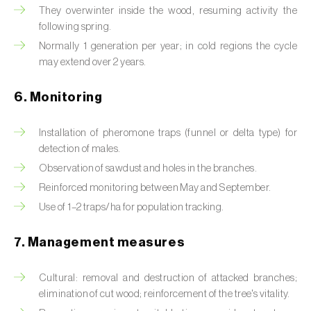
Box tree moth (
Cydalima perspectalis
)
They overwinter inside the wood, resuming activity the
following spring.
Bright-line brown-eye moth (
Lacanobia
Normally 1 generation per year; in cold regions the cycle
oleracea
)
may extend over 2 years.
Bronze bug (
Thaumastocoris peregrinus
)
6. Monitoring
Brown marmorated stink bug (
Halyomorpha
halys
)
Installation of pheromone traps (funnel or delta type) for
detection of males.
Brown-tail moth (
Euproctis chrysorrhoea
)
Observation of sawdust and holes in the branches.
Reinforced monitoring between May and September.
Buckthorn aphid (
Aphis nasturtii
)
Use of 1–2 traps/ha for population tracking.
Cabbage aphid (
Brevicoryne brassicae
)
7. Management measures
Cabbage moth (
Mamestra brassicae
)
Cultural: removal and destruction of attacked branches;
Cabbage root fly (
Delia radicum
)
elimination of cut wood; reinforcement of the tree's vitality.