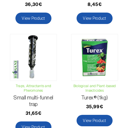
Lettuce (
Lactuca sativa
)
36,30€
8,45€
Loquat tree (
Eriobotrya japonica
)
View Product
View Product
Lovage (
Levisticum officinale
)
Lucerne (
Medicago sativa
)
Lupin (
Lupinus spp.
)
Lychee (
Litchi chinensis
)
Macadamia (
Macadamia spp.
)
Traps, Attractants and
Biological and Plant-based
Maize (
Zea mays
)
Pheromones
Insecticides
Small multi-funnel
Turex® (1kg)
Mango tree (
Mangifera indica
)
trap
35,99€
31,65€
Melon (
Cucumis melo
)
View Product
Mulberry (
Morus spp.
)
View Product