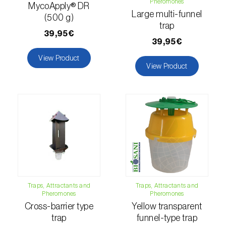
Pheromones
MycoApply® DR
Large multi-funnel
Hemp / Cannabis (
Cannabis sativa
)
(500 g)
trap
39,95€
Holm oak (
Quercus ilex e Quercus
39,95€
rotundifolia
)
View Product
View Product
Hops (
Humulus lupulus
)
Jasmine (
Jasminum officinale
)
Kiwi (
Actinidia deliciosa
)
Larch (
Larix spp.
)
Leek (
Allium porrum
)
Lemon (
Citrus limon
)
Traps, Attractants and
Traps, Attractants and
Pheromones
Pheromones
Lentil (
Lens culinaris
)
Cross-barrier type
Yellow transparent
trap
funnel-type trap