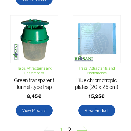
Naranjilla (
Solanum quitoense
)
Nectarine (
Prunus persica var. nucipersica
)
Oaks (
Quercus spp. e Fagus spp.
)
Oat (
Avena sativa
)
Okra (
Abelmoschus esculentus
)
Traps, Attractants and
Traps, Attractants and
Pheromones
Pheromones
Olive tree (
Olea europaea
)
Green transparent
Blue chromotropic
funnel-type trap
plates (20 x 25 cm)
Onion (
Allium cepa
)
8,45€
15,25€
Ornamental plants (
Plantas Ornamentais
)
View Product
View Product
Papaya (
Carica papaya
)
Parsnip (
Pastinaca sativa
)
1
2