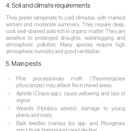
4. Soil and climate requirements
Broad bean (
Vicia faba
)
They prefer temperate to cold climates, with marked
Cabbage (
Brassica oleracea
)
winters and moderate summers. They require deep,
Canary island date palm (
Phoenix
cool, well-drained soils rich in organic matter. They are
sensitive to prolonged droughts, waterlogging and
canariensis
)
atmospheric pollution. Many species require high
Cantaloupe melon (
Cucumis melo: var.
atmospheric humidity and good ventilation.
reticulatus, var. cantalupensis e var. inodorus
)
5. Main pests
Caraway (
Carum carvi
)
Pine processionary moth (
Thaumetopoea
Carnation (
Dianthus caryophyllus
)
pityocampa
): may attack firs in mixed areas.
Aphids (
Cinara
spp.): cause yellowing and loss of
Carob tree (
Ceratonia siliqua
)
vigour.
Weevils (
Hylobius abietis
): damage to young
Carrot (
Daucus carota
)
plants and roots.
Cashew tree (
Anacardium occidentale
)
Bark beetles (various
Ips
spp. and
Pityogenes
spp.): trunk borings and rapid decline.