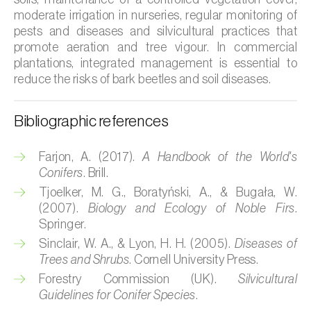
moderate irrigation in nurseries, regular monitoring of
Citrus (
Citrus spp.
)
pests and diseases and silvicultural practices that
promote aeration and tree vigour. In commercial
Cocoa tree (
Theobroma cacao
)
plantations, integrated management is essential to
reduce the risks of bark beetles and soil diseases.
Coconut palm (
Cocos nucifera
)
Coffee tree (
Coffea spp.
)
Bibliographic references
Common bean (
Phaseolus vulgaris
)
Farjon, A. (2017).
A Handbook of the World's
Conifers
. Brill.
Cork oak (
Quercus suber
)
Tjoelker, M. G., Boratyński, A., & Bugała, W.
Cotton plant (
Gossypium spp.
)
(2007).
Biology and Ecology of Noble Firs
.
Springer.
Courgette (
Cucurbita pepo
)
Sinclair, W. A., & Lyon, H. H. (2005).
Diseases of
Trees and Shrubs
. Cornell University Press.
Cowpea (
Vigna spp.
)
Forestry Commission (UK).
Silvicultural
Guidelines for Conifer Species
.
Cucumber (
Cucumis sativus
)