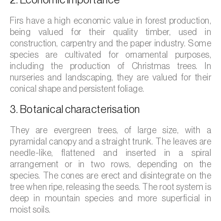
2. Economic importance
Barley (
Hordeum vulgare
)
Firs have a high economic value in forest production,
Basil (
Ocimum basilicum
)
being valued for their quality timber, used in
construction, carpentry and the paper industry. Some
Bay laurel (
Laurus nobilis
)
species are cultivated for ornamental purposes,
including the production of Christmas trees. In
Beetroot (
Beta spp.
)
nurseries and landscaping, they are valued for their
Begonia (
Hillebrandia sandwicensis e
conical shape and persistent foliage.
Begonia spp.
)
3. Botanical characterisation
Birch (
Betula spp.
)
They are evergreen trees, of large size, with a
pyramidal canopy and a straight trunk. The leaves are
Black raspberry (
Rubus occidentalis
)
needle-like, flattened and inserted in a spiral
arrangement or in two rows, depending on the
Blackcurrant (
Ribes nigrum
)
species. The cones are erect and disintegrate on the
Blueberry (
Vaccinium spp.
)
tree when ripe, releasing the seeds. The root system is
deep in mountain species and more superficial in
Boxwood (
Buxus sempervirens L.
)
moist soils.