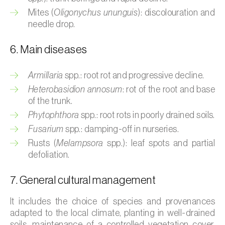
Cassava (
Manihot esculenta
)
Mites (
Oligonychus ununguis
): discolouration and
needle drop.
Castor bean (
Ricinus communis
)
6. Main diseases
Cedar (
Cedrus spp.
)
Celery (
Apium graveolens
)
Armillaria
spp.: root rot and progressive decline.
Heterobasidion annosum
: rot of the root and base
Cherry tree (
Prunus avium L.
)
of the trunk.
Phytophthora
spp.: root rots in poorly drained soils.
Chestnut tree (
Castanea sativa
)
Fusarium
spp.: damping-off in nurseries.
Chickpea (
Cicer arietinum
)
Rusts (
Melampsora
spp.): leaf spots and partial
defoliation.
Chicory (
Cichorium spp.
)
7. General cultural management
Chili pepper, chilli and rocoto (
Capsicum
annuum, C. frutescens e C. pubescens
)
It includes the choice of species and provenances
adapted to the local climate, planting in well-drained
Chrysanthemum (
Chrysanthemum spp.
)
soils, maintenance of a controlled vegetation cover,