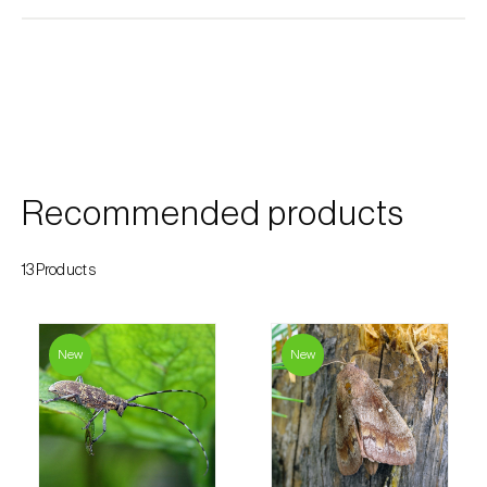
Custard apple (
Annona spp.
)
Date palm (
Phoenix dactylifera
)
Dracaena (
Dracaena spp.
)
Dragon fruit (
Hylocereus spp. e Selenicereus
spp.
)
Recommended products
Eggplant (
Solanum melongena
)
13Products
Elm tree (
Ulmus spp.
)
Endive (
Cichorium intybus
)
New
New
European hornbeam (
Carpinus betulus
)
Feijoa (
Feijoa sellowiana
)
Fig tree (
Ficus carica
)