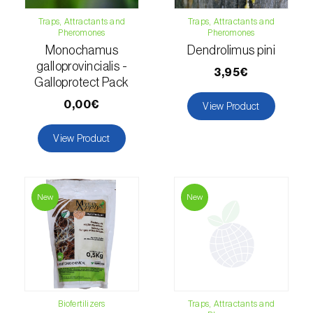
Traps, Attractants and
Traps, Attractants and
Fir (
Abies spp.
)
Pheromones
Pheromones
Monochamus
Dendrolimus pini
Flax (
Linum usitatissimum
)
galloprovincialis -
3,95€
Galloprotect Pack
Forage clover (
Trifolium spp.
)
0,00€
View Product
Garlic (
Allium sativum
)
View Product
Gerbera (
Gerbera
)
Gooseberry (
Ribes uva-crispa
)
New
New
Grapefruit (
Citrus × paradisi
)
Grapevine (
Vitis vinifera
)
Guava tree (
Psidium guajava
)
Hazel tree (
Corylus avellana L.
)
Biofertilizers
Traps, Attractants and