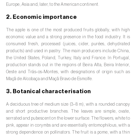
Barley (
Hordeum vulgare
)
Europe, Asia and, later, to the American continent.
Basil (
Ocimum basilicum
)
2. Economic importance
Bay laurel (
Laurus nobilis
)
The apple is one of the most produced fruits globally, with high
economic value and a strong presence in the food industry. It is
Beetroot (
Beta spp.
)
consumed fresh, processed (juices, cider, purées, dehydrated
products) and used in pastry. The main producers include China,
Begonia (
Hillebrandia sandwicensis e
the United States, Poland, Turkey, Italy and France. In Portugal,
Begonia spp.
)
production stands out in the regions of Beira Alta, Beira Interior,
Oeste and Trás‑os‑Montes, with designations of origin such as
Birch (
Betula spp.
)
Maçã de Alcobaça and Maçã Bravo de Esmolfe.
Black raspberry (
Rubus occidentalis
)
3. Botanical characterisation
Blackcurrant (
Ribes nigrum
)
A deciduous tree of medium size (3–8 m), with a rounded canopy
and short productive branches. The leaves are simple, ovate,
Blueberry (
Vaccinium spp.
)
serrated and pubescent on the lower surface. The flowers, white to
pink, appear in corymbs and are essentially entomophilous, with a
Boxwood (
Buxus sempervirens L.
)
strong dependence on pollinators. The fruit is a pome, with a thin