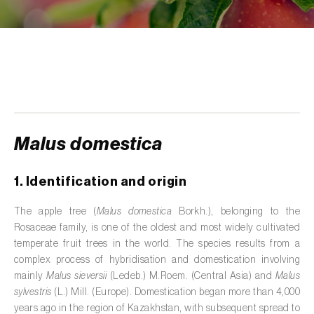
de tratamento de águas residuais
)
Aromatic, culinary and medicinal herbs
(
Coriandrum, Petroselinum, Mentha, Ocimum,
Artemisia, Foeniculum, Laurus, Majorana,
Melissa, Pimpinella, Rosmarinus e outras
)
Artichoke (
Cynara cardunculus subsp.
scolymus
)
Malus domestica
Arugula (
Eruca sativa
)
1. Identification and origin
Ash (
Fraxinus spp.
)
The apple tree (
Malus domestica
Borkh.), belonging to the
Asparagus (
Asparagus officinalis
)
Rosaceae family, is one of the oldest and most widely cultivated
temperate fruit trees in the world. The species results from a
Avocado (
Persea americana
)
complex process of hybridisation and domestication involving
mainly
Malus sieversii
(Ledeb.) M.Roem. (Central Asia) and
Malus
Banana (
Musa spp.
)
sylvestris
(L.) Mill. (Europe). Domestication began more than 4,000
years ago in the region of Kazakhstan, with subsequent spread to