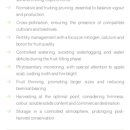
Custard apple (
Annona spp.
)
Formative and fruiting pruning, essential to balance vigour
and production.
Date palm (
Phoenix dactylifera
)
Cross-pollination, ensuring the presence of compatible
cultivars and beehives.
Dracaena (
Dracaena spp.
)
Fertility management with a focus on nitrogen, calcium and
boron for fruit quality.
Dragon fruit (
Hylocereus spp. e Selenicereus
spp.
)
Controlled watering, avoiding waterlogging and water
deficits during the fruit-filling phase.
Eggplant (
Solanum melongena
)
Phytosanitary monitoring, with special attention to apple
scab, codling moth and fire blight.
Elm tree (
Ulmus spp.
)
Fruit thinning, promoting larger sizes and reducing
biennial bearing.
Endive (
Cichorium intybus
)
Harvesting at the optimal point, considering firmness,
European hornbeam (
Carpinus betulus
)
colour, soluble solids content and commercial destination.
Storage in a controlled atmosphere, prolonging post-
Feijoa (
Feijoa sellowiana
)
harvest conservation.
Fig tree (
Ficus carica
)