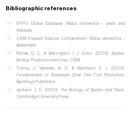
Bibliographic references
Fir (
Abies spp.
)
EPPO Global Database.
Malus domestica
– pests and
Flax (
Linum usitatissimum
)
diseases.
Forage clover (
Trifolium spp.
)
CABI Invasive Species Compendium.
Malus domestica
–
datasheets.
Garlic (
Allium sativum
)
Ferree, D. C., & Warrington, I. J. (Eds.). (2003).
Apples:
Botany, Production and Uses
. CABI.
Gerbera (
Gerbera
)
Tromp, J., Webster, A. D., & Wertheim, S. J. (2005).
Fundamentals of Temperate Zone Tree Fruit Production
.
Gooseberry (
Ribes uva-crispa
)
Backhuys Publishers.
Grapefruit (
Citrus × paradisi
)
Jackson, J. E. (2003).
The Biology of Apples and Pears
.
Cambridge University Press.
Grapevine (
Vitis vinifera
)
Guava tree (
Psidium guajava
)
Hazel tree (
Corylus avellana L.
)