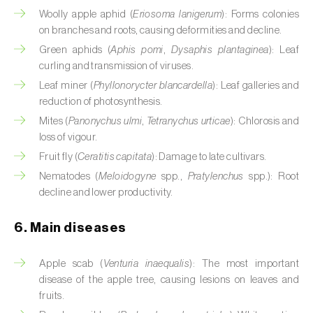
Cassava (
Manihot esculenta
)
Woolly apple aphid (
Eriosoma lanigerum
): Forms colonies
on branches and roots, causing deformities and decline.
Castor bean (
Ricinus communis
)
Green aphids (
Aphis pomi
,
Dysaphis plantaginea
): Leaf
curling and transmission of viruses.
Cedar (
Cedrus spp.
)
Leaf miner (
Phyllonorycter blancardella
): Leaf galleries and
Celery (
Apium graveolens
)
reduction of photosynthesis.
Mites (
Panonychus ulmi
,
Tetranychus urticae
): Chlorosis and
Cherry tree (
Prunus avium L.
)
loss of vigour.
Fruit fly (
Ceratitis capitata
): Damage to late cultivars.
Chestnut tree (
Castanea sativa
)
Nematodes (
Meloidogyne
spp.,
Pratylenchus
spp.): Root
decline and lower productivity.
Chickpea (
Cicer arietinum
)
Chicory (
Cichorium spp.
)
6. Main diseases
Chili pepper, chilli and rocoto (
Capsicum
Apple scab (
Venturia inaequalis
): The most important
annuum, C. frutescens e C. pubescens
)
disease of the apple tree, causing lesions on leaves and
fruits.
Chrysanthemum (
Chrysanthemum spp.
)