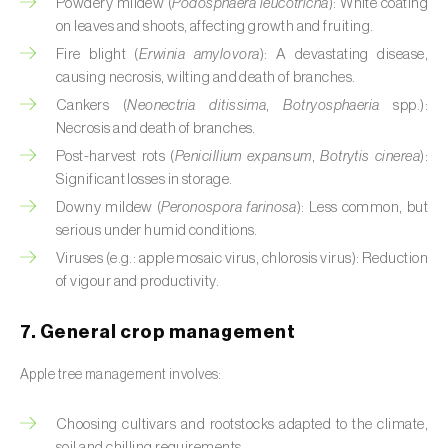
Powdery mildew (
Podosphaera leucotricha
): White coating
on leaves and shoots, affecting growth and fruiting.
Citrus (
Citrus spp.
)
Fire blight (
Erwinia amylovora
): A devastating disease,
Cocoa tree (
Theobroma cacao
)
causing necrosis, wilting and death of branches.
Cankers (
Neonectria ditissima
,
Botryosphaeria
spp.):
Coconut palm (
Cocos nucifera
)
Necrosis and death of branches.
Post-harvest rots (
Penicillium expansum
,
Botrytis cinerea
):
Coffee tree (
Coffea spp.
)
Significant losses in storage.
Common bean (
Phaseolus vulgaris
)
Downy mildew (
Peronospora farinosa
): Less common, but
serious under humid conditions.
Cork oak (
Quercus suber
)
Viruses (e.g.: apple mosaic virus, chlorosis virus): Reduction
of vigour and productivity.
Cotton plant (
Gossypium spp.
)
7. General crop management
Courgette (
Cucurbita pepo
)
Apple tree management involves:
Cowpea (
Vigna spp.
)
Choosing cultivars and rootstocks adapted to the climate,
Cucumber (
Cucumis sativus
)
soil and chilling requirements.