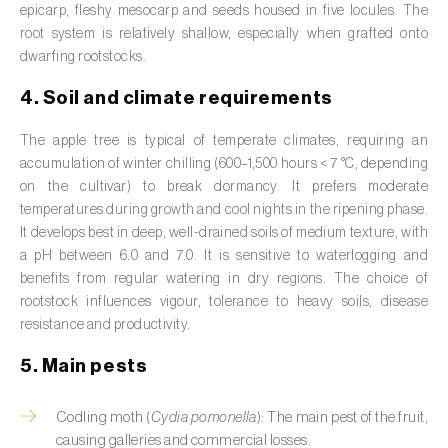
epicarp, fleshy mesocarp and seeds housed in five locules. The
Broad bean (
Vicia faba
)
root system is relatively shallow, especially when grafted onto
dwarfing rootstocks.
Cabbage (
Brassica oleracea
)
4. Soil and climate requirements
Canary island date palm (
Phoenix
canariensis
)
The apple tree is typical of temperate climates, requiring an
accumulation of winter chilling (600–1,500 hours < 7 °C, depending
Cantaloupe melon (
Cucumis melo: var.
on the cultivar) to break dormancy. It prefers moderate
reticulatus, var. cantalupensis e var. inodorus
)
temperatures during growth and cool nights in the ripening phase.
It develops best in deep, well-drained soils of medium texture, with
Caraway (
Carum carvi
)
a pH between 6.0 and 7.0. It is sensitive to waterlogging and
benefits from regular watering in dry regions. The choice of
Carnation (
Dianthus caryophyllus
)
rootstock influences vigour, tolerance to heavy soils, disease
resistance and productivity.
Carob tree (
Ceratonia siliqua
)
5. Main pests
Carrot (
Daucus carota
)
Cashew tree (
Anacardium occidentale
)
Codling moth (
Cydia pomonella
): The main pest of the fruit,
causing galleries and commercial losses.