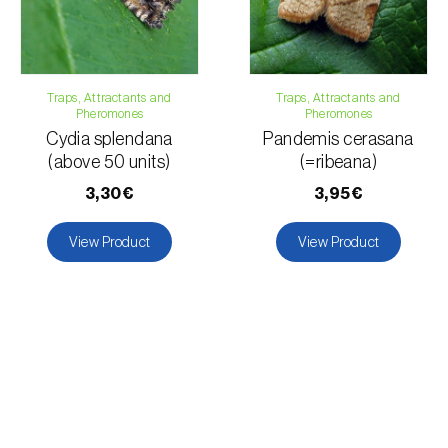
Grapevine
Traps, Attractants and
Traps, Attractants and
Pheromones
Pheromones
Cydia splendana
Pandemis cerasana
(above 50 units)
(=ribeana)
3,30€
3,95€
View Product
View Product