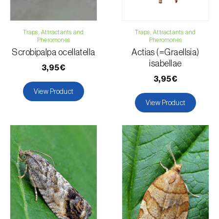
Yam / Taro
Flax
Traps, Attractants and
Lucerne
Traps, Attractants and
Pheromones
Pheromones
Apple tree
Scrobipalpa ocellatella
Actias (=Graellsia)
Chili pepper, chilli and rocoto
isabellae
3,95€
Maize
3,95€
Strawberry
View Product
Turnip
View Product
Ornamental plants
Permanent meadows and pastures
Okra
Radish
Rose bush
Sorghum
Tobacco
Tomato plant