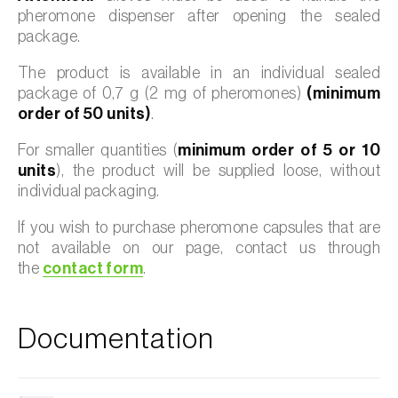
pheromone dispenser after opening the sealed
package.
The product is available in an individual sealed
package of 0,7 g (2 mg of pheromones)
(minimum
order of 50 units)
.
For smaller quantities (
minimum order of 5 or 10
units
), the product will be supplied loose, without
individual packaging.
If you wish to purchase pheromone capsules that are
not available on our page, contact us through
the
contact form
.
Documentation