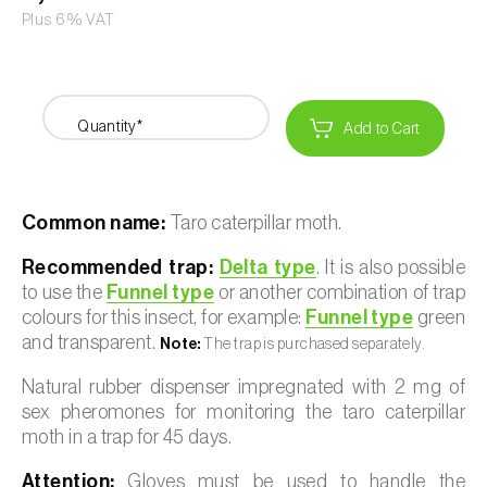
Plus 6% VAT
Quantity*
Add to Cart
Common name:
Taro caterpillar moth.
Recommended trap:
Delta type
. It is also possible
to use the
Funnel type
or another combination of trap
colours for this insect, for example:
Funnel type
green
and transparent.
Note:
The trap is purchased separately.
Natural rubber dispenser impregnated with 2 mg of
sex pheromones for monitoring the taro caterpillar
moth in a trap for 45 days.
Attention:
Gloves must be used to handle the