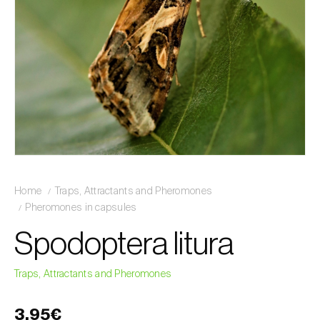
Home
Traps, Attractants and Pheromones
Pheromones in capsules
Spodoptera litura
Traps, Attractants and Pheromones
3,95€