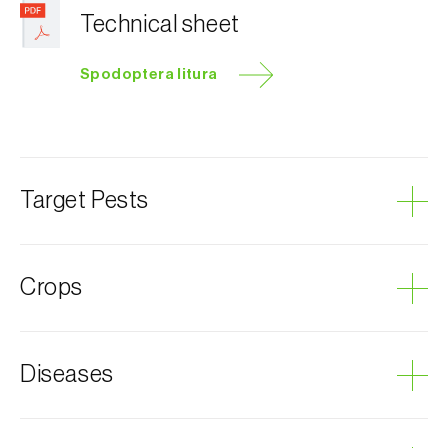
Technical sheet
Spodoptera litura
Target Pests
Tropical armyworm
Crops
Artichoke
Diseases
Cotton plant
Peanut
Mulberry
Grey mould