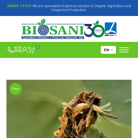
SINCE 1994!
We are specialists in plant protection in Organic Agriculture and
Integrated Production.
0
New