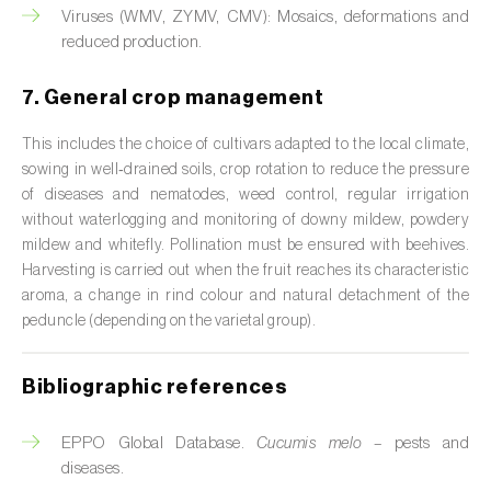
Viruses (WMV, ZYMV, CMV): Mosaics, deformations and
Custard apple (
Annona spp.
)
reduced production.
Date palm (
Phoenix dactylifera
)
7. General crop management
Dracaena (
Dracaena spp.
)
This includes the choice of cultivars adapted to the local climate,
Dragon fruit (
Hylocereus spp. e Selenicereus
sowing in well‑drained soils, crop rotation to reduce the pressure
spp.
)
of diseases and nematodes, weed control, regular irrigation
without waterlogging and monitoring of downy mildew, powdery
Eggplant (
Solanum melongena
)
mildew and whitefly. Pollination must be ensured with beehives.
Harvesting is carried out when the fruit reaches its characteristic
Elm tree (
Ulmus spp.
)
aroma, a change in rind colour and natural detachment of the
peduncle (depending on the varietal group).
Endive (
Cichorium intybus
)
Bibliographic references
European hornbeam (
Carpinus betulus
)
Feijoa (
Feijoa sellowiana
)
EPPO Global Database.
Cucumis melo
– pests and
diseases.
Fig tree (
Ficus carica
)