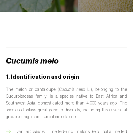
de tratamento de águas residuais
)
Aromatic, culinary and medicinal herbs
(
Coriandrum, Petroselinum, Mentha, Ocimum,
Artemisia, Foeniculum, Laurus, Majorana,
Melissa, Pimpinella, Rosmarinus e outras
)
Artichoke (
Cynara cardunculus subsp.
scolymus
)
Cucumis melo
Arugula (
Eruca sativa
)
1. Identification and origin
Ash (
Fraxinus spp.
)
The melon or cantaloupe (
Cucumis melo
L.), belonging to the
Asparagus (
Asparagus officinalis
)
Cucurbitaceae family, is a species native to East Africa and
Southwest Asia, domesticated more than 4,000 years ago. The
Avocado (
Persea americana
)
species displays great genetic diversity, including three varietal
groups of high commercial importance:
Banana (
Musa spp.
)
var.
reticulatus
– netted‑rind melons (e.g. galia, netted