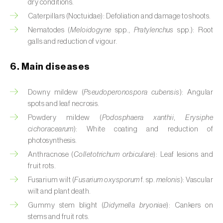
dry conditions.
Citrus (
Citrus spp.
)
Caterpillars (Noctuidae): Defoliation and damage to shoots.
Nematodes (
Meloidogyne
spp.,
Pratylenchus
spp.): Root
Cocoa tree (
Theobroma cacao
)
galls and reduction of vigour.
Coconut palm (
Cocos nucifera
)
6. Main diseases
Coffee tree (
Coffea spp.
)
Downy mildew (
Pseudoperonospora cubensis
): Angular
Common bean (
Phaseolus vulgaris
)
spots and leaf necrosis.
Powdery mildew (
Podosphaera xanthii
,
Erysiphe
Cork oak (
Quercus suber
)
cichoracearum
): White coating and reduction of
photosynthesis.
Cotton plant (
Gossypium spp.
)
Anthracnose (
Colletotrichum orbiculare
): Leaf lesions and
fruit rots.
Courgette (
Cucurbita pepo
)
Fusarium wilt (
Fusarium oxysporum
f. sp.
melonis
): Vascular
Cowpea (
Vigna spp.
)
wilt and plant death.
Gummy stem blight (
Didymella bryoniae
): Cankers on
Cucumber (
Cucumis sativus
)
stems and fruit rots.