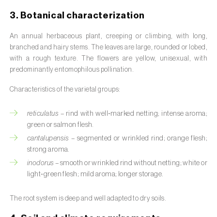
Broad bean (
Vicia faba
)
3. Botanical characterization
Cabbage (
Brassica oleracea
)
An annual herbaceous plant, creeping or climbing, with long,
branched and hairy stems. The leaves are large, rounded or lobed,
Canary island date palm (
Phoenix
with a rough texture. The flowers are yellow, unisexual, with
canariensis
)
predominantly entomophilous pollination.
Cantaloupe melon (
Cucumis melo: var.
Characteristics of the varietal groups:
reticulatus, var. cantalupensis e var. inodorus
)
reticulatus
– rind with well‑marked netting; intense aroma;
Caraway (
Carum carvi
)
green or salmon flesh.
Carnation (
Dianthus caryophyllus
)
cantalupensis
– segmented or wrinkled rind; orange flesh;
strong aroma.
Carob tree (
Ceratonia siliqua
)
inodorus
– smooth or wrinkled rind without netting; white or
light‑green flesh; mild aroma; longer storage.
Carrot (
Daucus carota
)
The root system is deep and well adapted to dry soils.
Cashew tree (
Anacardium occidentale
)