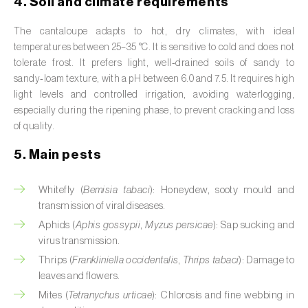
4. Soil and climate requirements
Cassava (
Manihot esculenta
)
The cantaloupe adapts to hot, dry climates, with ideal
Castor bean (
Ricinus communis
)
temperatures between 25–35 °C. It is sensitive to cold and does not
tolerate frost. It prefers light, well‑drained soils of sandy to
Cedar (
Cedrus spp.
)
sandy‑loam texture, with a pH between 6.0 and 7.5. It requires high
light levels and controlled irrigation, avoiding waterlogging,
Celery (
Apium graveolens
)
especially during the ripening phase, to prevent cracking and loss
of quality.
Cherry tree (
Prunus avium L.
)
5. Main pests
Chestnut tree (
Castanea sativa
)
Whitefly (
Bemisia tabaci
): Honeydew, sooty mould and
Chickpea (
Cicer arietinum
)
transmission of viral diseases.
Chicory (
Cichorium spp.
)
Aphids (
Aphis gossypii
,
Myzus persicae
): Sap sucking and
virus transmission.
Chili pepper, chilli and rocoto (
Capsicum
Thrips (
Frankliniella occidentalis
,
Thrips tabaci
): Damage to
annuum, C. frutescens e C. pubescens
)
leaves and flowers.
Mites (
Tetranychus urticae
): Chlorosis and fine webbing in
Chrysanthemum (
Chrysanthemum spp.
)