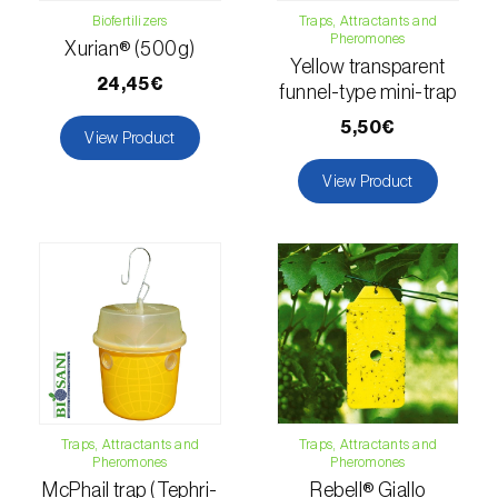
Biofertilizers
Traps, Attractants and
Passion fruit vine (
Passiflora edulis
)
Pheromones
Xurian® (500g)
Yellow transparent
Pea (
Pisum sativum
)
24,45€
funnel-type mini-trap
5,50€
Peach tree (
Prunus persica
)
View Product
View Product
Peanut (
Arachis hypogaea
)
Pear tree (
Pirus spp.
)
Pearl millet (
Pennisetum glaucum
)
Pepper (
Capsicum annuum
)
Permanent meadows and pastures
(
Poáceas, fabáceas e outras
)
Traps, Attractants and
Traps, Attractants and
Persimmon tree (
Diospyros spp.
)
Pheromones
Pheromones
McPhail trap (Tephri-
Rebell® Giallo