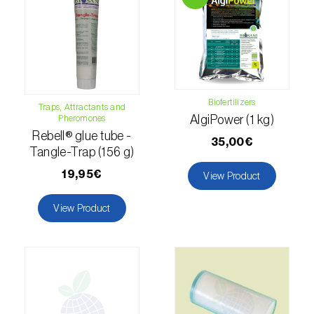
Lettuce (
Lactuca sativa
)
Loquat tree (
Eriobotrya japonica
)
Lovage (
Levisticum officinale
)
Lucerne (
Medicago sativa
)
Biofertilizers
Traps, Attractants and
Pheromones
AlgiPower (1 kg)
Lupin (
Lupinus spp.
)
Rebell® glue tube -
35,00€
Tangle-Trap (156 g)
Lychee (
Litchi chinensis
)
19,95€
View Product
Macadamia (
Macadamia spp.
)
View Product
Maize (
Zea mays
)
Mango tree (
Mangifera indica
)
Melon (
Cucumis melo
)
Mulberry (
Morus spp.
)