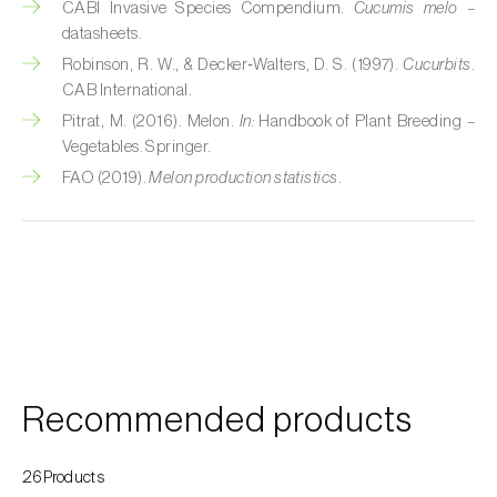
CABI Invasive Species Compendium.
Cucumis melo
–
datasheets.
Fir (
Abies spp.
)
Robinson, R. W., & Decker‑Walters, D. S. (1997).
Cucurbits
.
CAB International.
Flax (
Linum usitatissimum
)
Pitrat, M. (2016). Melon.
In:
Handbook of Plant Breeding –
Forage clover (
Trifolium spp.
)
Vegetables. Springer.
FAO (2019).
Melon production statistics
.
Garlic (
Allium sativum
)
Gerbera (
Gerbera
)
Gooseberry (
Ribes uva-crispa
)
Grapefruit (
Citrus × paradisi
)
Grapevine (
Vitis vinifera
)
Recommended products
Guava tree (
Psidium guajava
)
26Products
Hazel tree (
Corylus avellana L.
)