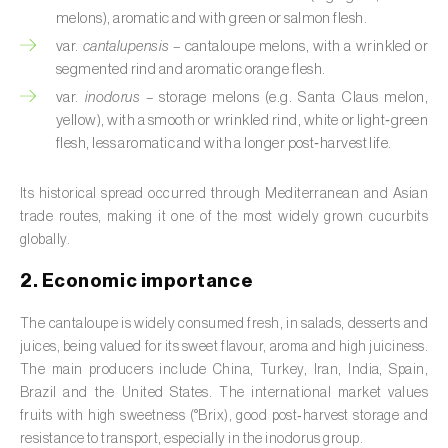
Barley (
Hordeum vulgare
)
melons), aromatic and with green or salmon flesh.
Basil (
Ocimum basilicum
)
var.
cantalupensis
– cantaloupe melons, with a wrinkled or
segmented rind and aromatic orange flesh.
Bay laurel (
Laurus nobilis
)
var.
inodorus
– storage melons (e.g. Santa Claus melon
,
yellow), with a smooth or wrinkled rind, white or light‑green
Beetroot (
Beta spp.
)
flesh, less aromatic and with a longer post‑harvest life.
Begonia (
Hillebrandia sandwicensis e
Its historical spread occurred through Mediterranean and Asian
Begonia spp.
)
trade routes, making it one of the most widely grown cucurbits
globally.
Birch (
Betula spp.
)
2. Economic importance
Black raspberry (
Rubus occidentalis
)
The cantaloupe is widely consumed fresh, in salads, desserts and
Blackcurrant (
Ribes nigrum
)
juices, being valued for its sweet flavour, aroma and high juiciness.
The main producers include China, Turkey, Iran, India, Spain,
Blueberry (
Vaccinium spp.
)
Brazil and the United States. The international market values
fruits with high sweetness (°Brix), good post‑harvest storage and
Boxwood (
Buxus sempervirens L.
)
resistance to transport, especially in the inodorus group.